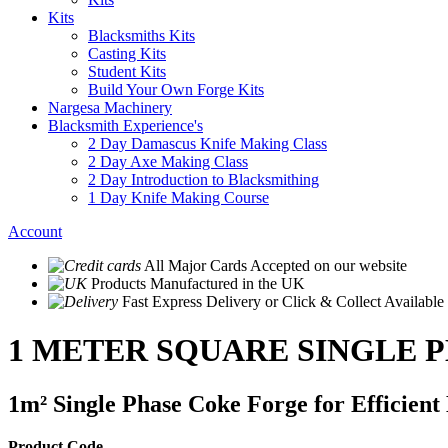
Kits
Blacksmiths Kits
Casting Kits
Student Kits
Build Your Own Forge Kits
Nargesa Machinery
Blacksmith Experience's
2 Day Damascus Knife Making Class
2 Day Axe Making Class
2 Day Introduction to Blacksmithing
1 Day Knife Making Course
Account
All Major Cards Accepted
on our website
Products
Manufactured in the UK
Fast Express Delivery
or Click & Collect Available
1 METER SQUARE SINGLE 
1m² Single Phase Coke Forge for Efficien
Product Code