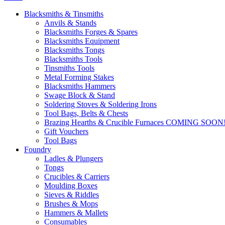
Blacksmiths & Tinsmiths
Anvils & Stands
Blacksmiths Forges & Spares
Blacksmiths Equipment
Blacksmiths Tongs
Blacksmiths Tools
Tinsmiths Tools
Metal Forming Stakes
Blacksmiths Hammers
Swage Block & Stand
Soldering Stoves & Soldering Irons
Tool Bags, Belts & Chests
Brazing Hearths & Crucible Furnaces COMING SOON
Gift Vouchers
Tool Bags
Foundry
Ladles & Plungers
Tongs
Crucibles & Carriers
Moulding Boxes
Sieves & Riddles
Brushes & Mops
Hammers & Mallets
Consumables