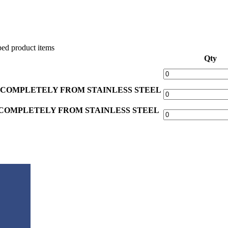
ed product items
Qty
 COMPLETELY FROM STAINLESS STEEL
COMPLETELY FROM STAINLESS STEEL