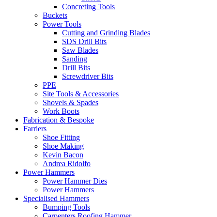
Concreting Tools
Buckets
Power Tools
Cutting and Grinding Blades
SDS Drill Bits
Saw Blades
Sanding
Drill Bits
Screwdriver Bits
PPE
Site Tools & Accessories
Shovels & Spades
Work Boots
Fabrication & Bespoke
Farriers
Shoe Fitting
Shoe Making
Kevin Bacon
Andrea Ridolfo
Power Hammers
Power Hammer Dies
Power Hammers
Specialised Hammers
Bumping Tools
Carpenters Roofing Hammer