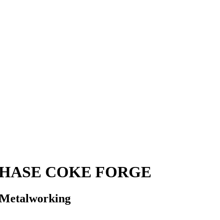
PHASE COKE FORGE
t Metalworking