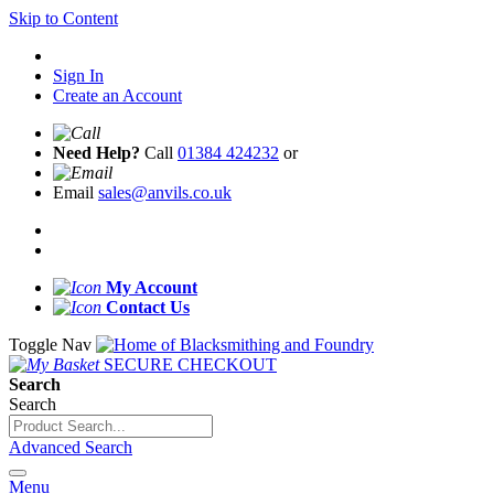
Skip to Content
Sign In
Create an Account
Need Help?
Call
01384 424232
or
Email
sales@anvils.co.uk
My Account
Contact Us
Toggle Nav
SECURE CHECKOUT
Search
Search
Advanced Search
Menu