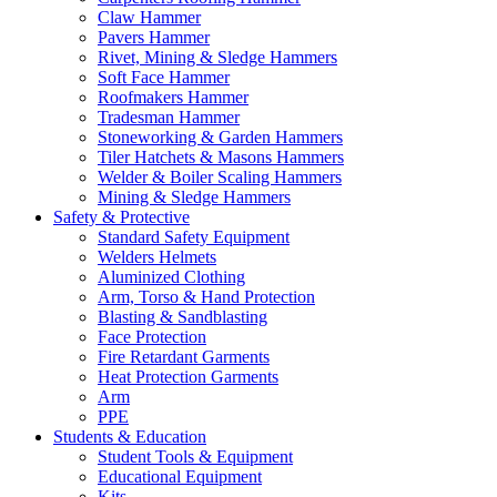
Claw Hammer
Pavers Hammer
Rivet, Mining & Sledge Hammers
Soft Face Hammer
Roofmakers Hammer
Tradesman Hammer
Stoneworking & Garden Hammers
Tiler Hatchets & Masons Hammers
Welder & Boiler Scaling Hammers
Mining & Sledge Hammers
Safety & Protective
Standard Safety Equipment
Welders Helmets
Aluminized Clothing
Arm, Torso & Hand Protection
Blasting & Sandblasting
Face Protection
Fire Retardant Garments
Heat Protection Garments
Arm
PPE
Students & Education
Student Tools & Equipment
Educational Equipment
Kits