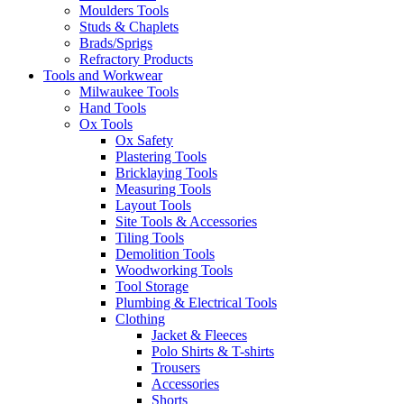
Moulders Tools
Studs & Chaplets
Brads/Sprigs
Refractory Products
Tools and Workwear
Milwaukee Tools
Hand Tools
Ox Tools
Ox Safety
Plastering Tools
Bricklaying Tools
Measuring Tools
Layout Tools
Site Tools & Accessories
Tiling Tools
Demolition Tools
Woodworking Tools
Tool Storage
Plumbing & Electrical Tools
Clothing
Jacket & Fleeces
Polo Shirts & T-shirts
Trousers
Accessories
Shorts