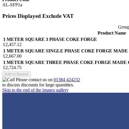
AL-SFP1a
Prices Displayed Exclude VAT
Group
Product Name
1 METER SQUARE 3 PHASE COKE FORGE
£2,457.12
1 METER SQUARE SINGLE PHASE COKE FORGE MADE
£2,667.00
1 METER SQUARE THREE PHASE COKE FORGE MADE 
£2,724.75
Add to Basket
Please contact us on
01384 424232
to discuss discounts for large quantities.
Skip to the end of the images gallery