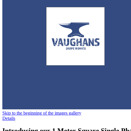
Skip to the beginning of the images gallery
Details
Introducing our 1 Meter Square Single Ph