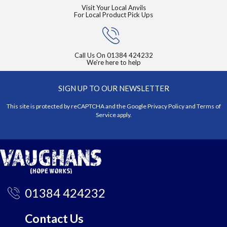
Visit Your Local Anvils
For Local Product Pick Ups
Call Us On
01384 424232
We're here to help
SIGN UP TO OUR NEWSLETTER
This site is protected by reCAPTCHA and the Google
Privacy Policy
and
Terms of
Service
apply.
01384 424232
Contact Us