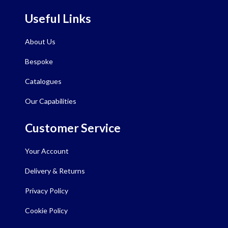
Useful Links
About Us
Bespoke
Catalogues
Our Capabilities
Customer Service
Your Account
Delivery & Returns
Privacy Policy
Cookie Policy