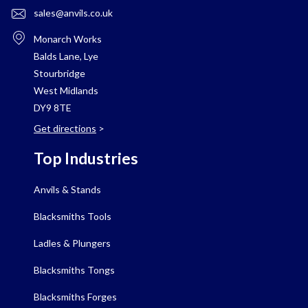
sales@anvils.co.uk
Monarch Works
Balds Lane, Lye
Stourbridge
West Midlands
DY9 8TE
Get directions
>
Top Industries
Anvils & Stands
Blacksmiths Tools
Ladles & Plungers
Blacksmiths Tongs
Blacksmiths Forges