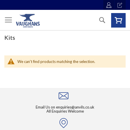
Skip
to
Content
Search
Kits
We can't find products matching the selection.
Email Us on
enquiries@anvils.co.uk
All Enquiries Welcome