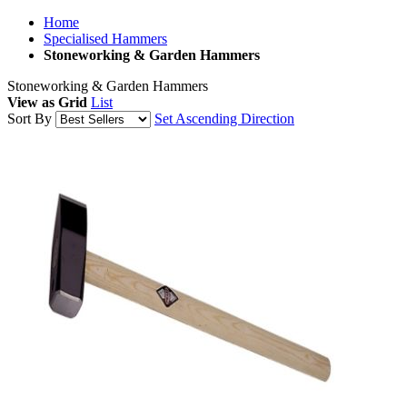
Home
Specialised Hammers
Stoneworking & Garden Hammers
Stoneworking & Garden Hammers
View as
Grid
List
Sort By
Set Ascending Direction