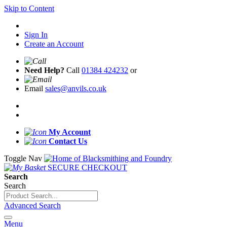
Skip to Content
Sign In
Create an Account
Need Help?
Call
01384 424232
or
Email
sales@anvils.co.uk
My Account
Contact Us
Toggle Nav
SECURE CHECKOUT
Search
Search
Advanced Search
Menu