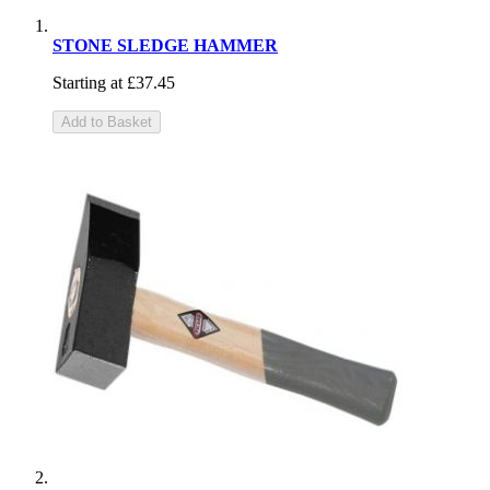
STONE SLEDGE HAMMER
Starting at
£37.45
Add to Basket