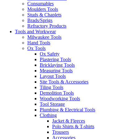
Consumables
Moulders Tools
Studs & Chaplets
Brads/Sprigs
Refractory Products
Tools and Workwear
Milwaukee Tools
Hand Tools
Ox Tools
Ox Safety
Plastering Tools
Bricklaying Tools
Measuring Tools
Layout Tools
Site Tools & Accessories
Tiling Tools
Demolition Tools
Woodworking Tools
Tool Storage
Plumbing & Electrical Tools
Clothing
Jacket & Fleeces
Polo Shirts & T-shirts
Trousers
Accessories