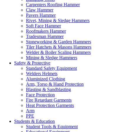
Carpenters Roofing Hammer
Claw Hammer
Pavers Hammer
Rivet, Mining & Sledge Hammers
Soft Face Hammer
Roofmakers Hammer
Tradesman Hammer
Stoneworking & Garden Hammers
Tiler Hatchets & Masons Hammers
Welder & Boiler Scaling Hammers
Mining & Sledge Hammers
Safety & Protective
Standard Safety Equipment
Welders Helmets
Aluminized Clothing
Arm, Torso & Hand Protection
Blasting & Sandblasting
Face Protection
Fire Retardant Garments
Heat Protection Garments
Arm
PPE
Students & Education
Student Tools & Equipment
Educational Equipment