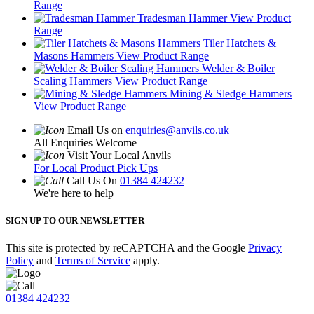
Range
Tradesman Hammer
View Product
Range
Tiler Hatchets &
Masons Hammers
View Product Range
Welder & Boiler
Scaling Hammers
View Product Range
Mining & Sledge Hammers
View Product Range
Email Us on
enquiries@anvils.co.uk
All Enquiries Welcome
Visit Your Local Anvils
For Local Product Pick Ups
Call Us On
01384 424232
We're here to help
SIGN UP TO OUR NEWSLETTER
This site is protected by reCAPTCHA and the Google
Privacy
Policy
and
Terms of Service
apply.
01384 424232