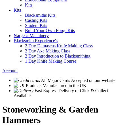
Kits
Kits
Blacksmiths Kits
Casting Kits
Student Kits
Build Your Own Forge Kits
Nargesa Machinery
Blacksmith Experience's
2 Day Damascus Knife Making Class
2 Day Axe Making Class
2 Day Introduction to Blacksmithing
1 Day Knife Making Course
Account
All Major Cards Accepted
on our website
Products
Manufactured in the UK
Fast Express Delivery
or Click & Collect
Available
Stoneworking & Garden
Hammers