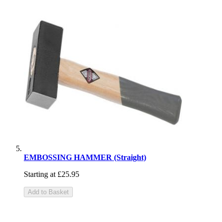
EMBOSSING HAMMER (Straight)
Starting at
£25.95
Add to Basket