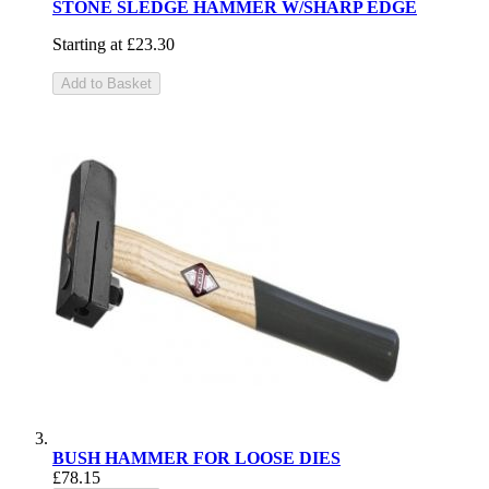
STONE SLEDGE HAMMER W/SHARP EDGE
Starting at
£23.30
Add to Basket
BUSH HAMMER FOR LOOSE DIES
£78.15