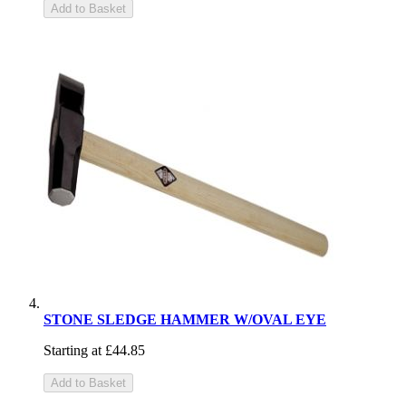
Add to Basket
STONE SLEDGE HAMMER W/OVAL EYE
Starting at
£44.85
Add to Basket