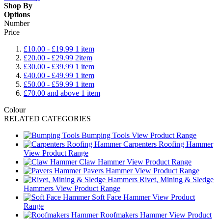
Shop By
Options
Number
Price
£10.00
-
£19.99
1
item
£20.00
-
£29.99
2
item
£30.00
-
£39.99
1
item
£40.00
-
£49.99
1
item
£50.00
-
£59.99
1
item
£70.00
and above
1
item
Colour
RELATED CATEGORIES
Bumping Tools
View Product Range
Carpenters Roofing Hammer
View Product Range
Claw Hammer
View Product Range
Pavers Hammer
View Product Range
Rivet, Mining & Sledge
Hammers
View Product Range
Soft Face Hammer
View Product
Range
Roofmakers Hammer
View Product