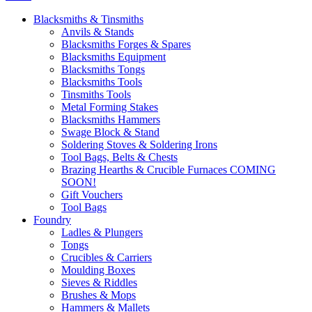
Blacksmiths & Tinsmiths
Anvils & Stands
Blacksmiths Forges & Spares
Blacksmiths Equipment
Blacksmiths Tongs
Blacksmiths Tools
Tinsmiths Tools
Metal Forming Stakes
Blacksmiths Hammers
Swage Block & Stand
Soldering Stoves & Soldering Irons
Tool Bags, Belts & Chests
Brazing Hearths & Crucible Furnaces COMING
SOON!
Gift Vouchers
Tool Bags
Foundry
Ladles & Plungers
Tongs
Crucibles & Carriers
Moulding Boxes
Sieves & Riddles
Brushes & Mops
Hammers & Mallets