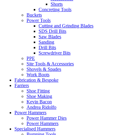
Shorts
Concreting Tools
Buckets
Power Tools
Cutting and Grinding Blades
SDS Drill Bits
Saw Blades
Sanding
Drill Bits
Screwdriver Bits
PPE
Site Tools & Accessories
Shovels & Spades
Work Boots
Fabrication & Bespoke
Farriers
Shoe Fitting
Shoe Making
Kevin Bacon
Andrea Ridolfo
Power Hammers
Power Hammer Dies
Power Hammers
Specialised Hammers
Bumping Tools