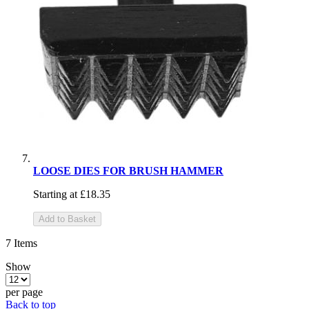
LOOSE DIES FOR BRUSH HAMMER
Starting at
£18.35
Add to Basket
7
Items
Show
per page
Back to top