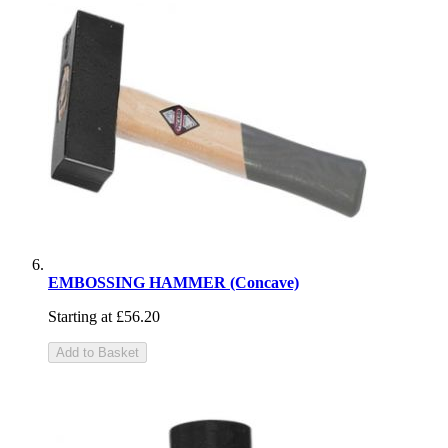
EMBOSSING HAMMER (Concave)
Starting at
£56.20
Add to Basket