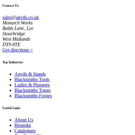
Contact Us
sales@anvils.co.uk
Monarch Works
Balds Lane, Lye
Stourbridge
West Midlands
DY9 8TE
Get directions
>
Top Industries
Anvils & Stands
Blacksmiths Tools
Ladles & Plungers
Blacksmiths Tongs
Blacksmiths Forges
Useful Links
About Us
Bespoke
Catalogues