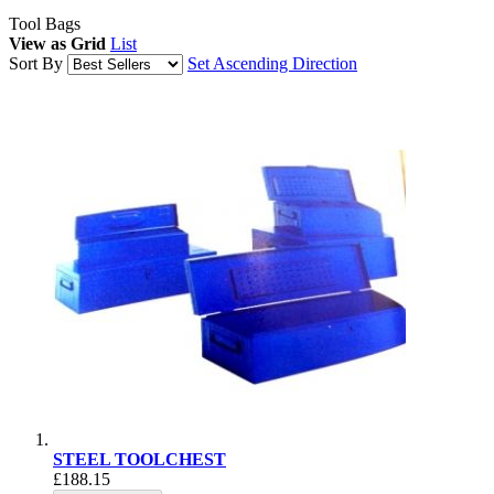
Tool Bags
View as
Grid
List
Sort By
Set Ascending Direction
STEEL TOOLCHEST
£188.15