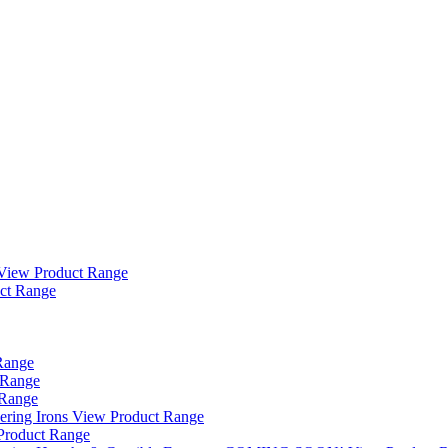
View Product Range
ct Range
Range
 Range
 Range
ering Irons
View Product Range
Product Range