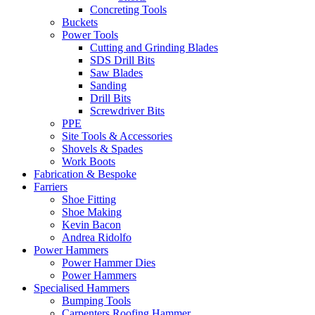
Concreting Tools
Buckets
Power Tools
Cutting and Grinding Blades
SDS Drill Bits
Saw Blades
Sanding
Drill Bits
Screwdriver Bits
PPE
Site Tools & Accessories
Shovels & Spades
Work Boots
Fabrication & Bespoke
Farriers
Shoe Fitting
Shoe Making
Kevin Bacon
Andrea Ridolfo
Power Hammers
Power Hammer Dies
Power Hammers
Specialised Hammers
Bumping Tools
Carpenters Roofing Hammer