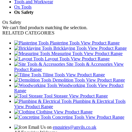
Tools and Workwear
Ox Tools
Ox Safety
Ox Safety
We can't find products matching the selection.
RELATED CATEGORIES
Plastering Tools
View Product Range
Bricklaying Tools
View Product Range
Measuring Tools
View Product Range
Layout Tools
View Product Range
Site Tools & Accessories
View
Product Range
Tiling Tools
View Product Range
Demolition Tools
View Product Range
Woodworking Tools
View Product
Range
Tool Storage
View Product Range
Plumbing & Electrical Tools
View Product Range
Clothing
View Product Range
Concreting Tools
View Product Range
Email Us on
enquiries@anvils.co.uk