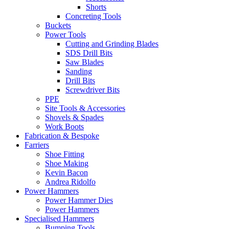
Shorts
Concreting Tools
Buckets
Power Tools
Cutting and Grinding Blades
SDS Drill Bits
Saw Blades
Sanding
Drill Bits
Screwdriver Bits
PPE
Site Tools & Accessories
Shovels & Spades
Work Boots
Fabrication & Bespoke
Farriers
Shoe Fitting
Shoe Making
Kevin Bacon
Andrea Ridolfo
Power Hammers
Power Hammer Dies
Power Hammers
Specialised Hammers
Bumping Tools