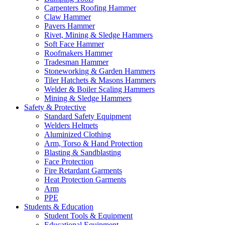
Carpenters Roofing Hammer
Claw Hammer
Pavers Hammer
Rivet, Mining & Sledge Hammers
Soft Face Hammer
Roofmakers Hammer
Tradesman Hammer
Stoneworking & Garden Hammers
Tiler Hatchets & Masons Hammers
Welder & Boiler Scaling Hammers
Mining & Sledge Hammers
Safety & Protective
Standard Safety Equipment
Welders Helmets
Aluminized Clothing
Arm, Torso & Hand Protection
Blasting & Sandblasting
Face Protection
Fire Retardant Garments
Heat Protection Garments
Arm
PPE
Students & Education
Student Tools & Equipment
Educational Equipment