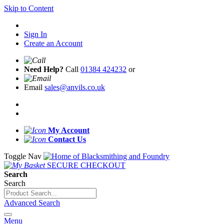
Skip to Content
Sign In
Create an Account
Need Help?
Call
01384 424232
or
Email
sales@anvils.co.uk
My Account
Contact Us
Toggle Nav
SECURE CHECKOUT
Search
Search
Advanced Search
Menu