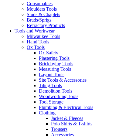
Consumables
Moulders Tools
Studs & Chaplets
Brads/Sprigs
Refractory Products
Tools and Workwear
Milwaukee Tools
Hand Tools
Ox Tools
Ox Safety
Plastering Tools
Bricklaying Tools
Measuring Tools
Layout Tools
Site Tools & Accessories
Tiling Tools
Demolition Tools
Woodworking Tools
Tool Storage
Plumbing & Electrical Tools
Clothing
Jacket & Fleeces
Polo Shirts & T-shirts
Trousers
Accessories