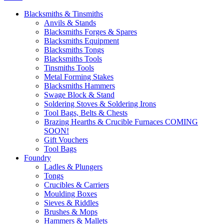
Blacksmiths & Tinsmiths
Anvils & Stands
Blacksmiths Forges & Spares
Blacksmiths Equipment
Blacksmiths Tongs
Blacksmiths Tools
Tinsmiths Tools
Metal Forming Stakes
Blacksmiths Hammers
Swage Block & Stand
Soldering Stoves & Soldering Irons
Tool Bags, Belts & Chests
Brazing Hearths & Crucible Furnaces COMING
SOON!
Gift Vouchers
Tool Bags
Foundry
Ladles & Plungers
Tongs
Crucibles & Carriers
Moulding Boxes
Sieves & Riddles
Brushes & Mops
Hammers & Mallets