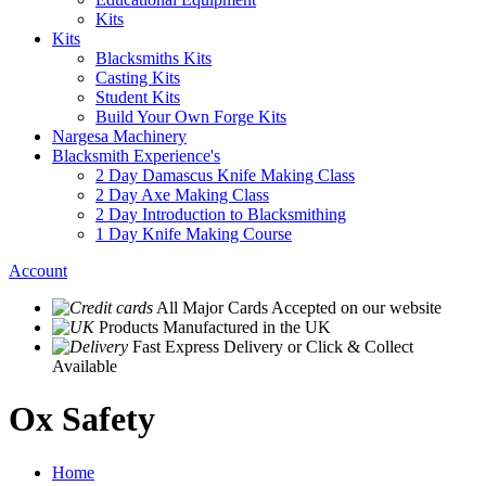
Kits
Kits
Blacksmiths Kits
Casting Kits
Student Kits
Build Your Own Forge Kits
Nargesa Machinery
Blacksmith Experience's
2 Day Damascus Knife Making Class
2 Day Axe Making Class
2 Day Introduction to Blacksmithing
1 Day Knife Making Course
Account
All Major Cards Accepted
on our website
Products
Manufactured in the UK
Fast Express Delivery
or Click & Collect
Available
Ox Safety
Home