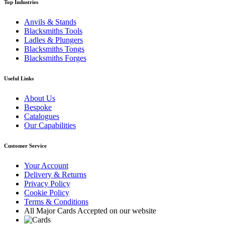
Top Industries
Anvils & Stands
Blacksmiths Tools
Ladles & Plungers
Blacksmiths Tongs
Blacksmiths Forges
Useful Links
About Us
Bespoke
Catalogues
Our Capabilities
Customer Service
Your Account
Delivery & Returns
Privacy Policy
Cookie Policy
Terms & Conditions
All Major Cards Accepted on our website