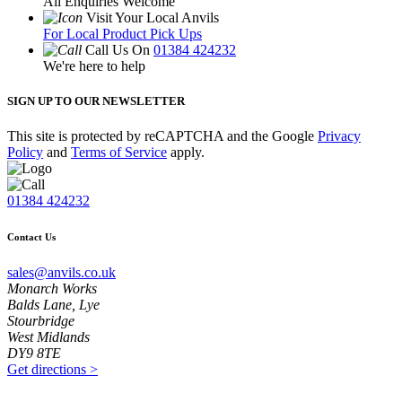
All Enquiries Welcome
Visit Your Local Anvils
For Local Product Pick Ups
Call Us On
01384 424232
We're here to help
SIGN UP TO OUR NEWSLETTER
This site is protected by reCAPTCHA and the Google
Privacy
Policy
and
Terms of Service
apply.
01384 424232
Contact Us
sales@anvils.co.uk
Monarch Works
Balds Lane, Lye
Stourbridge
West Midlands
DY9 8TE
Get directions
>