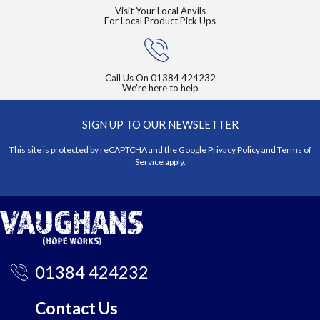
Visit Your Local Anvils
For Local Product Pick Ups
Call Us On
01384 424232
We're here to help
SIGN UP TO OUR NEWSLETTER
This site is protected by reCAPTCHA and the Google
Privacy Policy
and
Terms of
Service
apply.
01384 424232
Contact Us