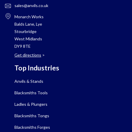
sales@anvils.co.uk
Monarch Works
Balds Lane, Lye
Stourbridge
West Midlands
DY9 8TE
Get directions
>
Top Industries
Anvils & Stands
Blacksmiths Tools
Ladles & Plungers
Blacksmiths Tongs
Blacksmiths Forges