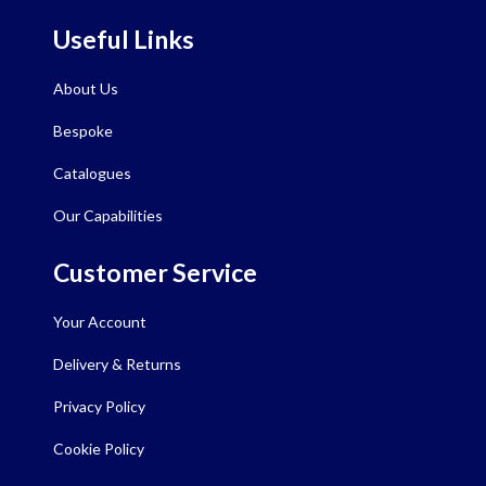
Useful Links
About Us
Bespoke
Catalogues
Our Capabilities
Customer Service
Your Account
Delivery & Returns
Privacy Policy
Cookie Policy