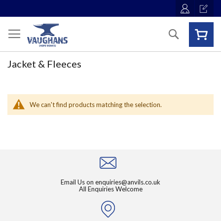
Skip
to
Content
Search
Jacket & Fleeces
We can't find products matching the selection.
Email Us on
enquiries@anvils.co.uk
All Enquiries Welcome