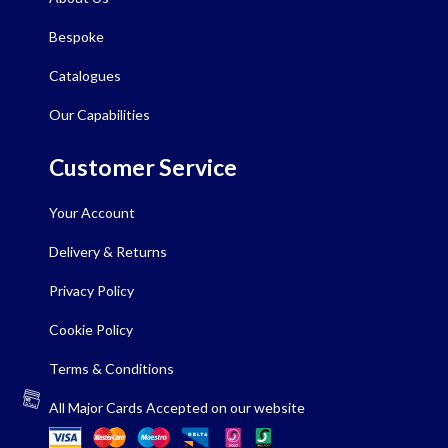
Bespoke
Catalogues
Our Capabilities
Customer Service
Your Account
Delivery & Returns
Privacy Policy
Cookie Policy
Terms & Conditions
All Major Cards Accepted on our website