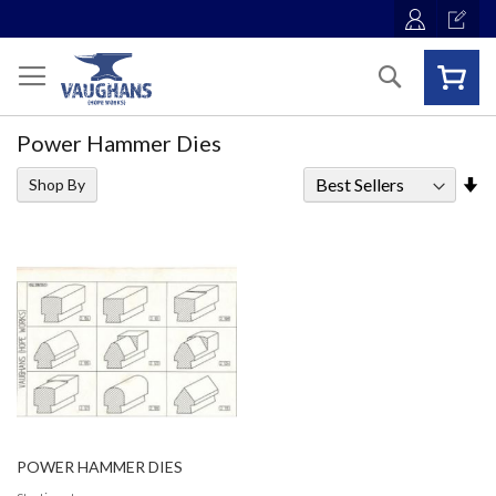
Skip
to
Content
Search
Power Hammer Dies
Se
Shop By
As
Di
POWER HAMMER DIES