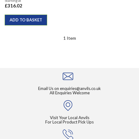
Starting at
£316.02
ADD TO BASKET
1
Item
Email Us on
enquiries@anvils.co.uk
All Enquiries Welcome
Visit Your Local Anvils
For Local Product Pick Ups