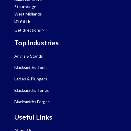
Stourbridge
West Midlands
DY9 8TE
Get directions
>
Top Industries
Anvils & Stands
Blacksmiths Tools
Ladles & Plungers
Blacksmiths Tongs
Blacksmiths Forges
Useful Links
About Us