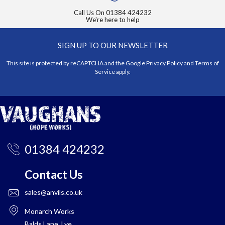
Call Us On
01384 424232
We're here to help
SIGN UP TO OUR NEWSLETTER
This site is protected by reCAPTCHA and the Google
Privacy Policy
and
Terms of
Service
apply.
01384 424232
Contact Us
sales@anvils.co.uk
Monarch Works
Balds Lane, Lye