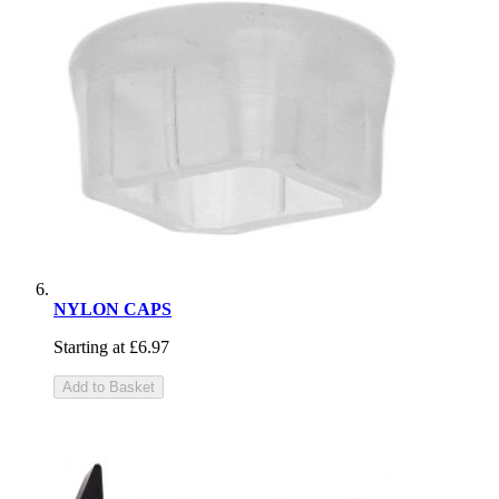
NYLON CAPS
Starting at
£6.97
Add to Basket