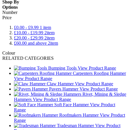
Shop By
Options
Number
Price
£0.00
-
£9.99
1
item
£10.00
-
£19.99
2
item
£20.00
-
£29.99
2
item
£60.00
and above
2
item
Colour
RELATED CATEGORIES
Bumping Tools
View Product Range
Carpenters Roofing Hammer
View Product Range
Claw Hammer
View Product Range
Pavers Hammer
View Product Range
Rivet, Mining & Sledge
Hammers
View Product Range
Soft Face Hammer
View Product
Range
Roofmakers Hammer
View Product
Range
Tradesman Hammer
View Product