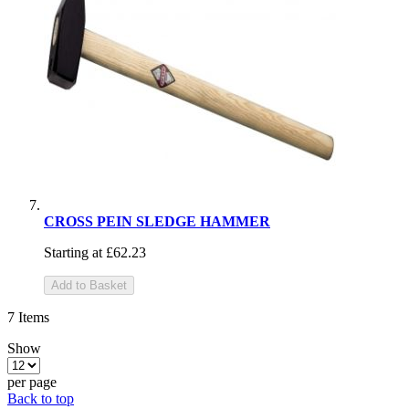
CROSS PEIN SLEDGE HAMMER
Starting at
£62.23
Add to Basket
7
Items
Show
per page
Back to top