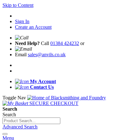
Skip to Content
Sign In
Create an Account
Need Help?
Call
01384 424232
or
Email
sales@anvils.co.uk
My Account
Contact Us
Toggle Nav
SECURE CHECKOUT
Search
Search
Advanced Search
Menu