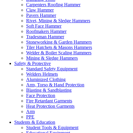
Carpenters Roofing Hammer
Claw Hammer
Pavers Hammer
Rivet, Mining & Sledge Hammers
Soft Face Hammer
Roofmakers Hammer
Tradesman Hammer
Stoneworking & Garden Hammers
Tiler Hatchets & Masons Hammers
Welder & Boiler Scaling Hammers
Mining & Sledge Hammers
Safety & Protective
Standard Safety Equipment
Welders Helmets
Aluminized Clothing
Arm, Torso & Hand Protection
Blasting & Sandblasting
Face Protection
Fire Retardant Garments
Heat Protection Garments
Arm
PPE
Students & Education
Student Tools & Equipment
Educational Equipment