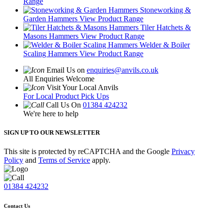
Range
Stoneworking &
Garden Hammers
View Product Range
Tiler Hatchets &
Masons Hammers
View Product Range
Welder & Boiler
Scaling Hammers
View Product Range
Email Us on
enquiries@anvils.co.uk
All Enquiries Welcome
Visit Your Local Anvils
For Local Product Pick Ups
Call Us On
01384 424232
We're here to help
SIGN UP TO OUR NEWSLETTER
This site is protected by reCAPTCHA and the Google
Privacy
Policy
and
Terms of Service
apply.
01384 424232
Contact Us