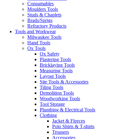
Consumables
Moulders Tools
Studs & Chaplets
Brads/Sprigs
Refractory Products
Tools and Workwear
Milwaukee Tools
Hand Tools
Ox Tools
Ox Safety
Plastering Tools
Bricklaying Tools
Measuring Tools
Layout Tools
Site Tools & Accessories
Tiling Tools
Demolition Tools
Woodworking Tools
Tool Storage
Plumbing & Electrical Tools
Clothing
Jacket & Fleeces
Polo Shirts & T-shirts
Trousers
Accessories