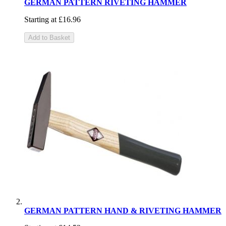
GERMAN PATTERN RIVETING HAMMER
Starting at
£16.96
Add to Basket
GERMAN PATTERN HAND & RIVETING HAMMER