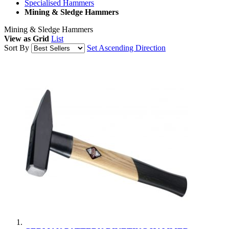
Specialised Hammers
Mining & Sledge Hammers
Mining & Sledge Hammers
View as
Grid
List
Sort By
Set Ascending Direction