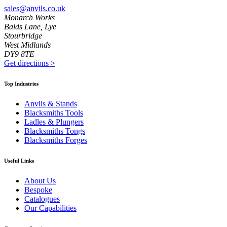
sales@anvils.co.uk
Monarch Works
Balds Lane, Lye
Stourbridge
West Midlands
DY9 8TE
Get directions
>
Top Industries
Anvils & Stands
Blacksmiths Tools
Ladles & Plungers
Blacksmiths Tongs
Blacksmiths Forges
Useful Links
About Us
Bespoke
Catalogues
Our Capabilities