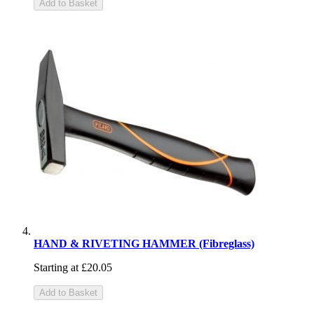
Add to Basket
HAND & RIVETING HAMMER (Fibreglass)
Starting at
£20.05
Add to Basket