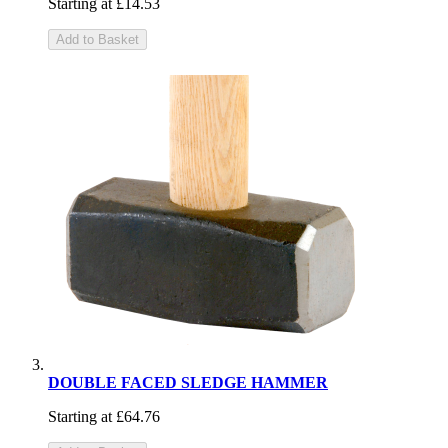
Starting at
£14.53
Add to Basket
DOUBLE FACED SLEDGE HAMMER
Starting at
£64.76