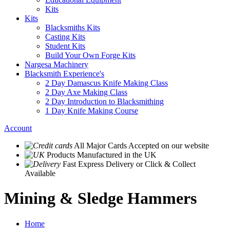
Kits
Kits
Blacksmiths Kits
Casting Kits
Student Kits
Build Your Own Forge Kits
Nargesa Machinery
Blacksmith Experience's
2 Day Damascus Knife Making Class
2 Day Axe Making Class
2 Day Introduction to Blacksmithing
1 Day Knife Making Course
Account
All Major Cards Accepted
on our website
Products
Manufactured in the UK
Fast Express Delivery
or Click & Collect
Available
Mining & Sledge Hammers
Home