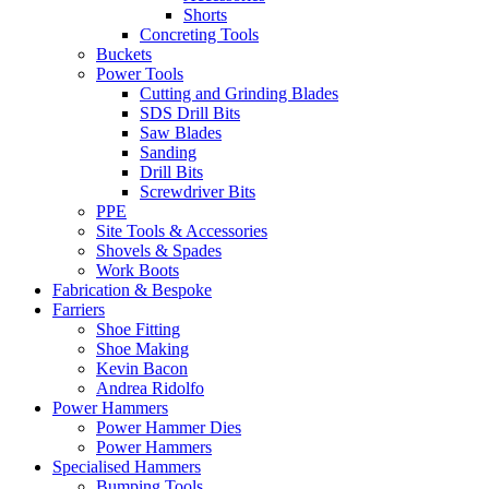
Shorts
Concreting Tools
Buckets
Power Tools
Cutting and Grinding Blades
SDS Drill Bits
Saw Blades
Sanding
Drill Bits
Screwdriver Bits
PPE
Site Tools & Accessories
Shovels & Spades
Work Boots
Fabrication & Bespoke
Farriers
Shoe Fitting
Shoe Making
Kevin Bacon
Andrea Ridolfo
Power Hammers
Power Hammer Dies
Power Hammers
Specialised Hammers
Bumping Tools