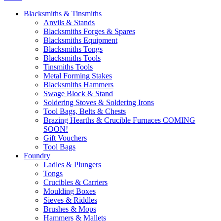
Blacksmiths & Tinsmiths
Anvils & Stands
Blacksmiths Forges & Spares
Blacksmiths Equipment
Blacksmiths Tongs
Blacksmiths Tools
Tinsmiths Tools
Metal Forming Stakes
Blacksmiths Hammers
Swage Block & Stand
Soldering Stoves & Soldering Irons
Tool Bags, Belts & Chests
Brazing Hearths & Crucible Furnaces COMING
SOON!
Gift Vouchers
Tool Bags
Foundry
Ladles & Plungers
Tongs
Crucibles & Carriers
Moulding Boxes
Sieves & Riddles
Brushes & Mops
Hammers & Mallets