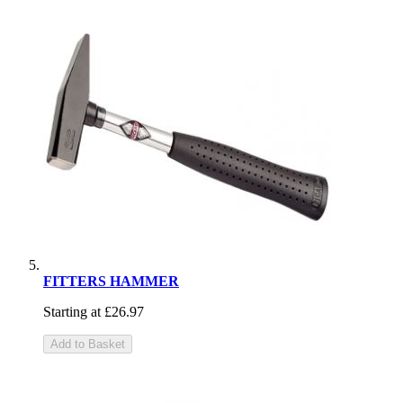
FITTERS HAMMER
Starting at
£26.97
Add to Basket