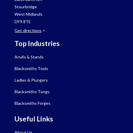
Stourbridge
West Midlands
DY9 8TE
Get directions
>
Top Industries
Anvils & Stands
Blacksmiths Tools
Ladles & Plungers
Blacksmiths Tongs
Blacksmiths Forges
Useful Links
About Us