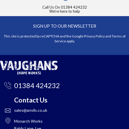
Call Us On
01384 424232
We're here to help
SIGN UP TO OUR NEWSLETTER
This site is protected by reCAPTCHA and the Google
Privacy Policy
and
Terms of
Service
apply.
01384 424232
Contact Us
sales@anvils.co.uk
Monarch Works
Balds Lane, Lye