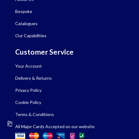
Bespoke
Catalogues
Our Capabilities
Customer Service
Your Account
Delivery & Returns
Privacy Policy
Cookie Policy
Terms & Conditions
All Major Cards Accepted on our website