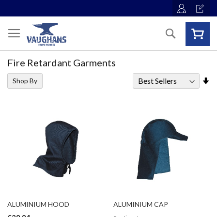
Skip
to
Content
Search
Fire Retardant Garments
Se
Shop By
As
Di
ALUMINIUM HOOD
ALUMINIUM CAP