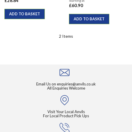
£28.84
Starting at
£60.90
ADD TO BASKET
ADD TO BASKET
2
Items
Email Us on
enquiries@anvils.co.uk
All Enquiries Welcome
Visit Your Local Anvils
For Local Product Pick Ups