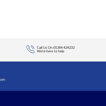
Call Us On
01384 424232
We're here to help
pply.