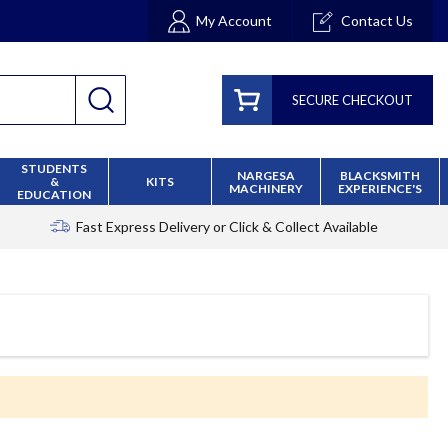
My Account
Contact Us
SECURE CHECKOUT
STUDENTS
NARGESA
BLACKSMITH
&
KITS
MACHINERY
EXPERIENCE'S
EDUCATION
Fast Express Delivery
or Click & Collect Available