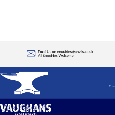
Email Us on
enquiries@anvils.co.uk
All Enquiries Welcome
This