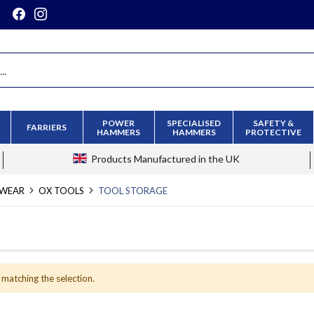
POWER
SPECIALISED
SAFETY &
FARRIERS
HAMMERS
HAMMERS
PROTECTIVE
Products
Manufactured in the UK
KWEAR
OX TOOLS
TOOL STORAGE
 matching the selection.