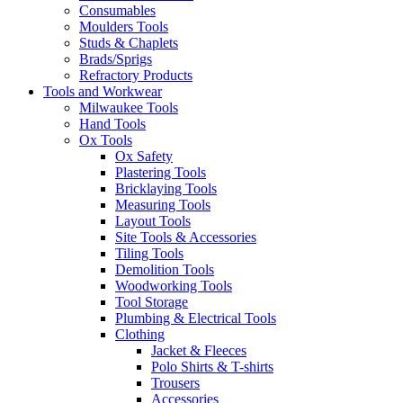
Consumables
Moulders Tools
Studs & Chaplets
Brads/Sprigs
Refractory Products
Tools and Workwear
Milwaukee Tools
Hand Tools
Ox Tools
Ox Safety
Plastering Tools
Bricklaying Tools
Measuring Tools
Layout Tools
Site Tools & Accessories
Tiling Tools
Demolition Tools
Woodworking Tools
Tool Storage
Plumbing & Electrical Tools
Clothing
Jacket & Fleeces
Polo Shirts & T-shirts
Trousers
Accessories