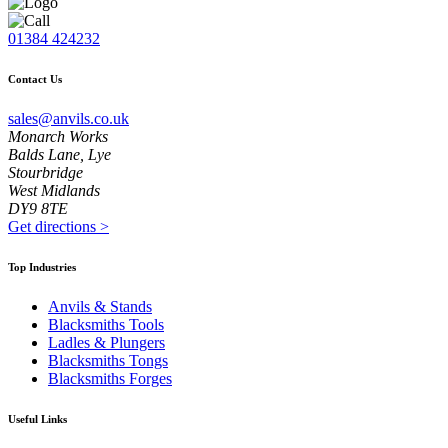
01384 424232
Contact Us
sales@anvils.co.uk
Monarch Works
Balds Lane, Lye
Stourbridge
West Midlands
DY9 8TE
Get directions
>
Top Industries
Anvils & Stands
Blacksmiths Tools
Ladles & Plungers
Blacksmiths Tongs
Blacksmiths Forges
Useful Links