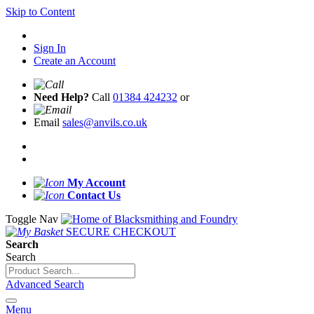
Skip to Content
Sign In
Create an Account
Need Help?
Call
01384 424232
or
Email
sales@anvils.co.uk
My Account
Contact Us
Toggle Nav
SECURE CHECKOUT
Search
Search
Advanced Search
Menu