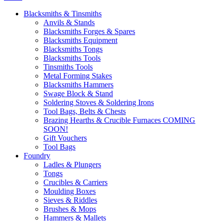
Blacksmiths & Tinsmiths
Anvils & Stands
Blacksmiths Forges & Spares
Blacksmiths Equipment
Blacksmiths Tongs
Blacksmiths Tools
Tinsmiths Tools
Metal Forming Stakes
Blacksmiths Hammers
Swage Block & Stand
Soldering Stoves & Soldering Irons
Tool Bags, Belts & Chests
Brazing Hearths & Crucible Furnaces COMING
SOON!
Gift Vouchers
Tool Bags
Foundry
Ladles & Plungers
Tongs
Crucibles & Carriers
Moulding Boxes
Sieves & Riddles
Brushes & Mops
Hammers & Mallets