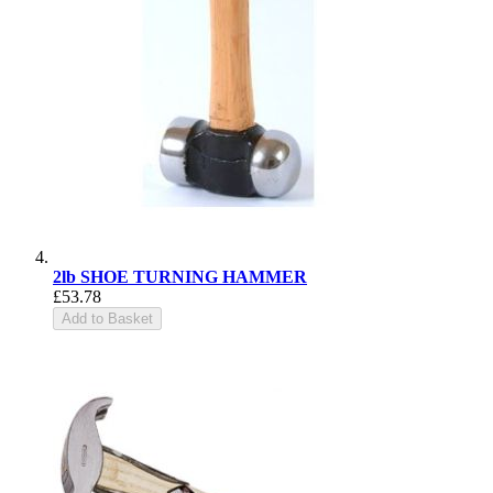
2lb SHOE TURNING HAMMER
£53.78
Add to Basket