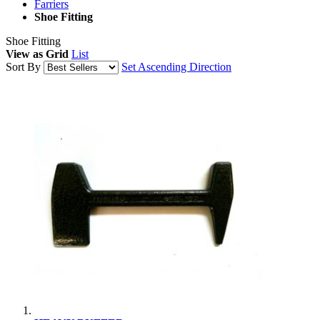
Farriers
Shoe Fitting
Shoe Fitting
View as
Grid
List
Sort By
Set Ascending Direction