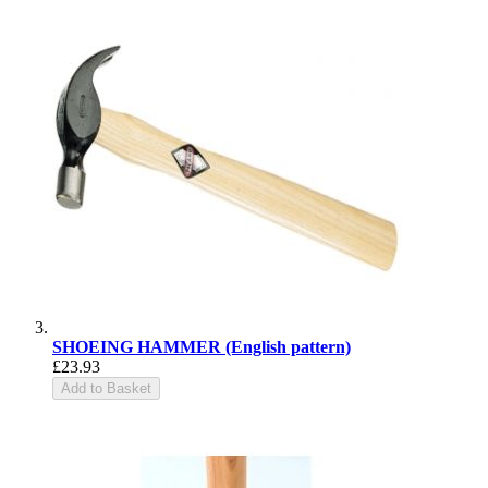
SHOEING HAMMER (English pattern)
£23.93
Add to Basket