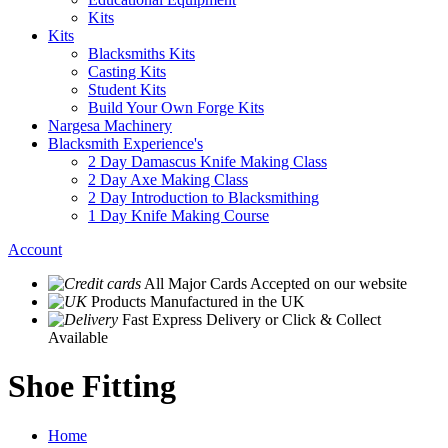
Kits
Kits
Blacksmiths Kits
Casting Kits
Student Kits
Build Your Own Forge Kits
Nargesa Machinery
Blacksmith Experience's
2 Day Damascus Knife Making Class
2 Day Axe Making Class
2 Day Introduction to Blacksmithing
1 Day Knife Making Course
Account
All Major Cards Accepted
on our website
Products
Manufactured in the UK
Fast Express Delivery
or Click & Collect
Available
Shoe Fitting
Home