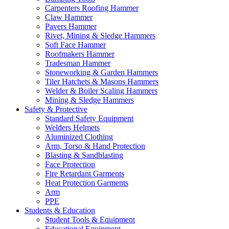
Carpenters Roofing Hammer
Claw Hammer
Pavers Hammer
Rivet, Mining & Sledge Hammers
Soft Face Hammer
Roofmakers Hammer
Tradesman Hammer
Stoneworking & Garden Hammers
Tiler Hatchets & Masons Hammers
Welder & Boiler Scaling Hammers
Mining & Sledge Hammers
Safety & Protective
Standard Safety Equipment
Welders Helmets
Aluminized Clothing
Arm, Torso & Hand Protection
Blasting & Sandblasting
Face Protection
Fire Retardant Garments
Heat Protection Garments
Arm
PPE
Students & Education
Student Tools & Equipment
Educational Equipment