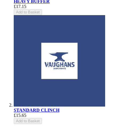
HEAVY BUFFER
£17.15
Add to Basket
STANDARD CLINCH
£15.65
Add to Basket