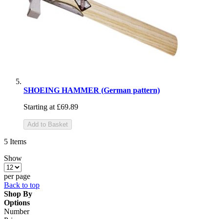
SHOEING HAMMER (German pattern)
Starting at
£69.89
Add to Basket
5
Items
Show
per page
Back to top
Shop By
Options
Number