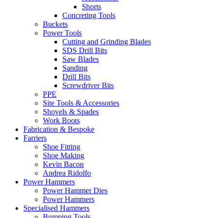
Shorts
Concreting Tools
Buckets
Power Tools
Cutting and Grinding Blades
SDS Drill Bits
Saw Blades
Sanding
Drill Bits
Screwdriver Bits
PPE
Site Tools & Accessories
Shovels & Spades
Work Boots
Fabrication & Bespoke
Farriers
Shoe Fitting
Shoe Making
Kevin Bacon
Andrea Ridolfo
Power Hammers
Power Hammer Dies
Power Hammers
Specialised Hammers
Bumping Tools