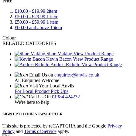
Price
£10.00
-
£19.99
2
item
£20.00
-
£29.99
1
item
£50.00
-
£59.99
1
item
£60.00
and above
1
item
Colour
RELATED CATEGORIES
Shoe Making
View Product Range
Kevin Bacon
View Product Range
Andrea Ridolfo
View Product Range
Email Us on
enquiries@anvils.co.uk
All Enquiries Welcome
Visit Your Local Anvils
For Local Product Pick Ups
Call Us On
01384 424232
We're here to help
SIGN UP TO OUR NEWSLETTER
This site is protected by reCAPTCHA and the Google
Privacy
Policy
and
Terms of Service
apply.