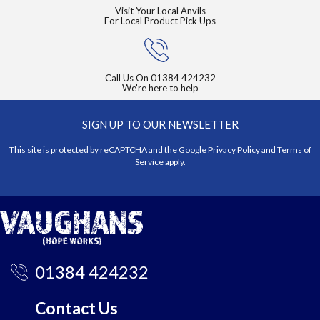
Visit Your Local Anvils
For Local Product Pick Ups
Call Us On
01384 424232
We're here to help
SIGN UP TO OUR NEWSLETTER
This site is protected by reCAPTCHA and the Google
Privacy Policy
and
Terms of
Service
apply.
01384 424232
Contact Us