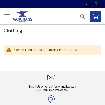
Skip
to
Content
Search
Clothing
We can't find products matching the selection.
Email Us on
enquiries@anvils.co.uk
All Enquiries Welcome