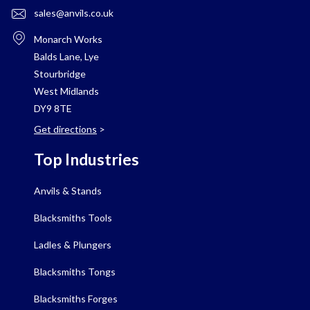
sales@anvils.co.uk
Monarch Works
Balds Lane, Lye
Stourbridge
West Midlands
DY9 8TE
Get directions
>
Top Industries
Anvils & Stands
Blacksmiths Tools
Ladles & Plungers
Blacksmiths Tongs
Blacksmiths Forges