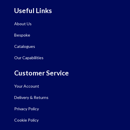
Useful Links
About Us
Bespoke
Catalogues
Our Capabilities
Customer Service
Your Account
Delivery & Returns
Privacy Policy
Cookie Policy