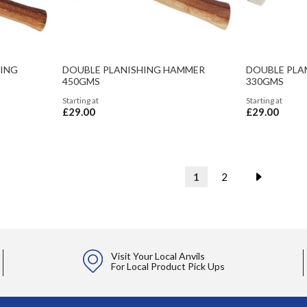
HING
DOUBLE PLANISHING HAMMER
DOUBLE PLA
450GMS
330GMS
Starting at
Starting at
£29.00
£29.00
Page
You're currently readin
Page
Page
Next
1
2
Visit Your Local Anvils
For Local Product Pick Ups