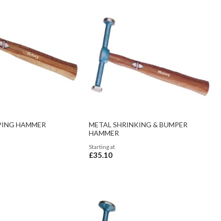
PING HAMMER
METAL SHRINKING & BUMPER
HAMMER
Starting at
£35.10