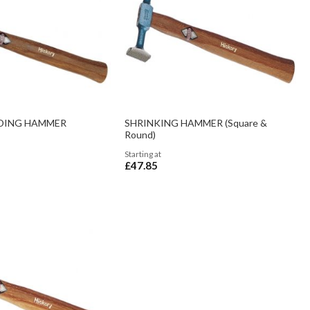
DING HAMMER
SHRINKING HAMMER (Square &
Round)
Starting at
£47.85