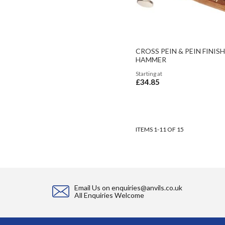
CROSS PEIN & PEIN FINIS
HAMMER
Starting at
£34.85
ADD TO BASKET
ADD TO BASKET
ADD TO BASKET
ITEMS
1
-
11
OF
15
Email Us on
enquiries@anvils.co.uk
All Enquiries Welcome