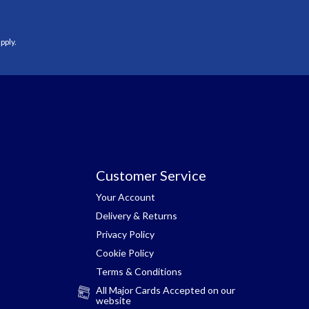
pply.
Customer Service
Your Account
Delivery & Returns
Privacy Policy
Cookie Policy
Terms & Conditions
All Major Cards Accepted on our
website