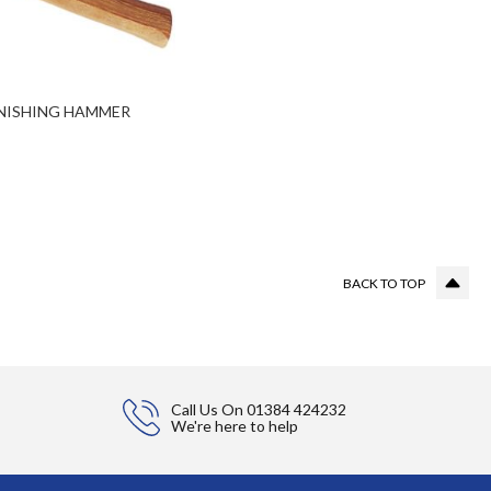
NISHING HAMMER
g page
BACK TO TOP
Call Us On
01384 424232
We're here to help