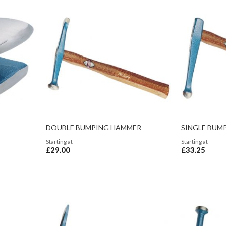
DOUBLE BUMPING HAMMER
SINGLE BUM
Starting at
Starting at
£29.00
£33.25