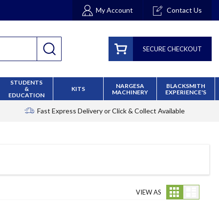
My Account
Contact Us
SECURE CHECKOUT
STUDENTS
NARGESA
BLACKSMITH
&
KITS
MACHINERY
EXPERIENCE'S
EDUCATION
Fast Express Delivery
or Click & Collect Available
Grid
List
VIEW AS