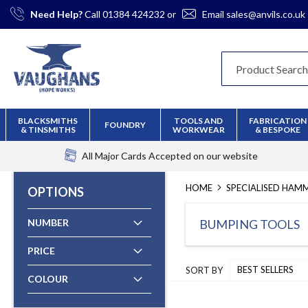
Skip
Need Help?
Call
01384 424232
or
Email
sales@anvils.co.uk
to
Content
BLACKSMITHS
TOOLS AND
FABRICATION
FOUNDRY
& TINSMITHS
WORKWEAR
& BESPOKE
All Major Cards Accepted
on our website
HOME
SPECIALISED HAM
OPTIONS
NUMBER
BUMPING TOOLS
PRICE
SORT BY
COLOUR