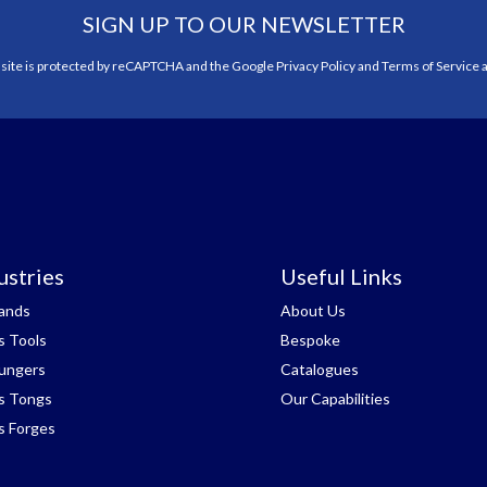
SIGN UP TO OUR NEWSLETTER
 site is protected by reCAPTCHA and the Google
Privacy Policy
and
Terms of Service
a
ustries
Useful Links
tands
About Us
s Tools
Bespoke
lungers
Catalogues
s Tongs
Our Capabilities
s Forges