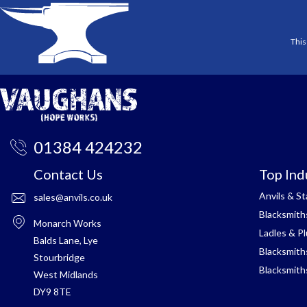
This
01384 424232
Contact Us
Top Ind
Anvils & S
sales@anvils.co.uk
Blacksmith
Monarch Works
Ladles & P
Balds Lane, Lye
Blacksmith
Stourbridge
Blacksmith
West Midlands
DY9 8TE