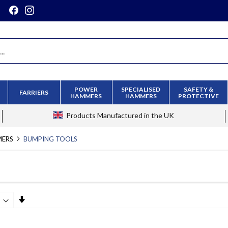
POWER
SPECIALISED
SAFETY &
FARRIERS
HAMMERS
HAMMERS
PROTECTIVE
Products
Manufactured in the UK
MERS
BUMPING TOOLS
Set
Ascending
Direction