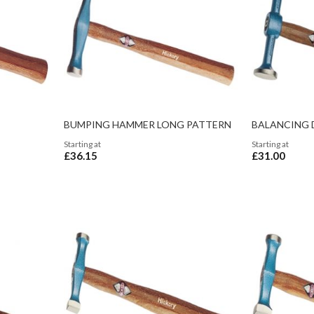
BUMPING HAMMER LONG PATTERN
BALANCING 
Starting at
Starting at
£36.15
£31.00