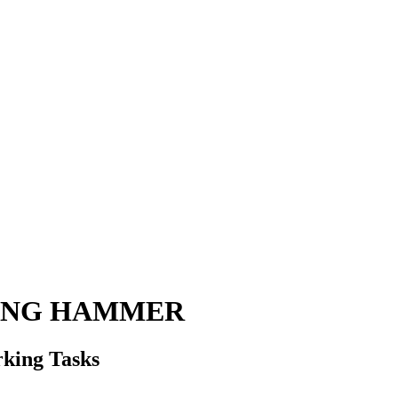
HING HAMMER
king Tasks