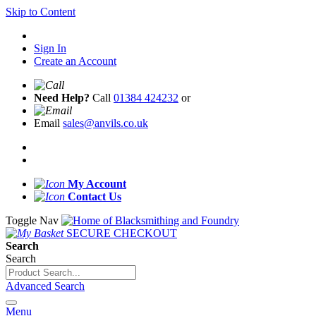
Skip to Content
Sign In
Create an Account
Need Help?
Call
01384 424232
or
Email
sales@anvils.co.uk
My Account
Contact Us
Toggle Nav
SECURE CHECKOUT
Search
Search
Advanced Search
Menu