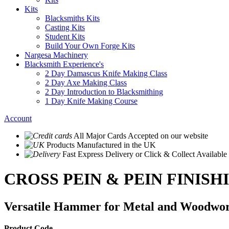
Kits
Blacksmiths Kits
Casting Kits
Student Kits
Build Your Own Forge Kits
Nargesa Machinery
Blacksmith Experience's
2 Day Damascus Knife Making Class
2 Day Axe Making Class
2 Day Introduction to Blacksmithing
1 Day Knife Making Course
Account
All Major Cards Accepted
on our website
Products
Manufactured in the UK
Fast Express Delivery
or Click & Collect Available
CROSS PEIN & PEIN FINIS
Versatile Hammer for Metal and Woodwor
Product Code