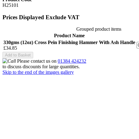
H25101
Prices Displayed Exclude VAT
Grouped product items
Product Name
330gms (12oz) Cross Pein Finishing Hammer With Ash Handle
£34.85
Add to Basket
Please contact us on
01384 424232
to discuss discounts for large quantities.
Skip to the end of the images gallery