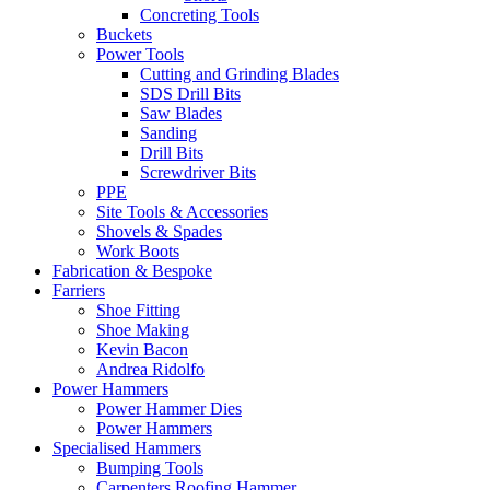
Concreting Tools
Buckets
Power Tools
Cutting and Grinding Blades
SDS Drill Bits
Saw Blades
Sanding
Drill Bits
Screwdriver Bits
PPE
Site Tools & Accessories
Shovels & Spades
Work Boots
Fabrication & Bespoke
Farriers
Shoe Fitting
Shoe Making
Kevin Bacon
Andrea Ridolfo
Power Hammers
Power Hammer Dies
Power Hammers
Specialised Hammers
Bumping Tools
Carpenters Roofing Hammer