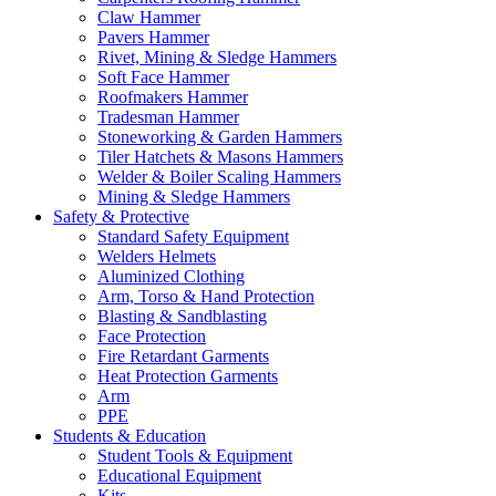
Claw Hammer
Pavers Hammer
Rivet, Mining & Sledge Hammers
Soft Face Hammer
Roofmakers Hammer
Tradesman Hammer
Stoneworking & Garden Hammers
Tiler Hatchets & Masons Hammers
Welder & Boiler Scaling Hammers
Mining & Sledge Hammers
Safety & Protective
Standard Safety Equipment
Welders Helmets
Aluminized Clothing
Arm, Torso & Hand Protection
Blasting & Sandblasting
Face Protection
Fire Retardant Garments
Heat Protection Garments
Arm
PPE
Students & Education
Student Tools & Equipment
Educational Equipment
Kits