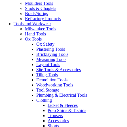
Moulders Tools
Studs & Chaplets
Brads/Sprigs
Refractory Products
Tools and Workwear
Milwaukee Tools
Hand Tools
Ox Tools
Ox Safety
Plastering Tools
Bricklaying Tools
Measuring Tools
Layout Tools
Site Tools & Accessories
Tiling Tools
Demolition Tools
Woodworking Tools
Tool Storage
Plumbing & Electrical Tools
Clothing
Jacket & Fleeces
Polo Shirts & T-shirts
Trousers
Accessories
Shorts