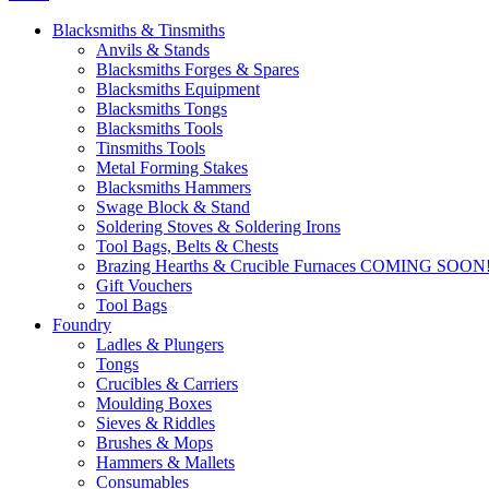
Blacksmiths & Tinsmiths
Anvils & Stands
Blacksmiths Forges & Spares
Blacksmiths Equipment
Blacksmiths Tongs
Blacksmiths Tools
Tinsmiths Tools
Metal Forming Stakes
Blacksmiths Hammers
Swage Block & Stand
Soldering Stoves & Soldering Irons
Tool Bags, Belts & Chests
Brazing Hearths & Crucible Furnaces COMING SOON
Gift Vouchers
Tool Bags
Foundry
Ladles & Plungers
Tongs
Crucibles & Carriers
Moulding Boxes
Sieves & Riddles
Brushes & Mops
Hammers & Mallets
Consumables