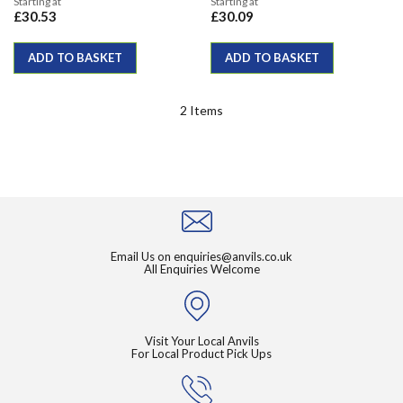
Starting at
Starting at
£30.53
£30.09
ADD TO BASKET
ADD TO BASKET
2
Items
Email Us on
enquiries@anvils.co.uk
All Enquiries Welcome
Visit Your Local Anvils
For Local Product Pick Ups