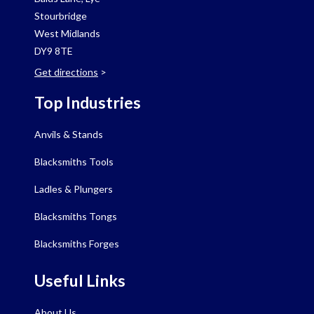
Stourbridge
West Midlands
DY9 8TE
Get directions
>
Top Industries
Anvils & Stands
Blacksmiths Tools
Ladles & Plungers
Blacksmiths Tongs
Blacksmiths Forges
Useful Links
About Us