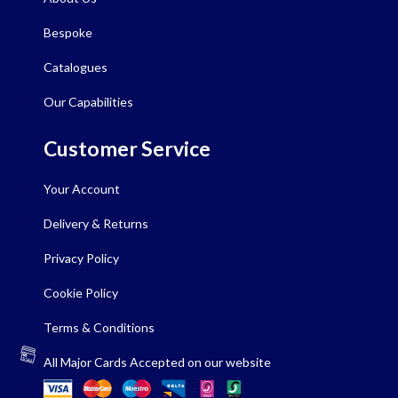
Bespoke
Catalogues
Our Capabilities
Customer Service
Your Account
Delivery & Returns
Privacy Policy
Cookie Policy
Terms & Conditions
All Major Cards Accepted on our website