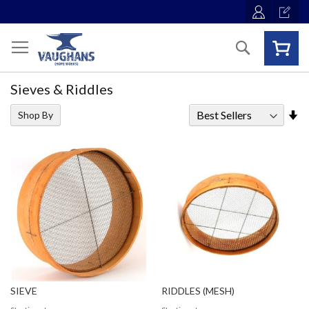
Skip
to
Content
Search
Sieves & Riddles
Se
Shop By
As
Di
SIEVE
RIDDLES (MESH)