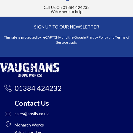
Call Us On
01384 424232
We're here to help
SIGN UP TO OUR NEWSLETTER
This site is protected by reCAPTCHA and the Google
Privacy Policy
and
Terms of
Service
apply.
01384 424232
Contact Us
sales@anvils.co.uk
Monarch Works
Balds Lane, Lye