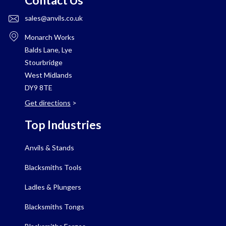
Contact Us
sales@anvils.co.uk
Monarch Works
Balds Lane, Lye
Stourbridge
West Midlands
DY9 8TE
Get directions
>
Top Industries
Anvils & Stands
Blacksmiths Tools
Ladles & Plungers
Blacksmiths Tongs