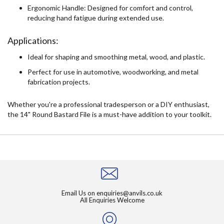
Ergonomic Handle: Designed for comfort and control,
reducing hand fatigue during extended use.
Applications:
Ideal for shaping and smoothing metal, wood, and plastic.
Perfect for use in automotive, woodworking, and metal
fabrication projects.
Whether you're a professional tradesperson or a DIY enthusiast,
the 14" Round Bastard File is a must-have addition to your toolkit.
Email Us on
enquiries@anvils.co.uk
All Enquiries Welcome