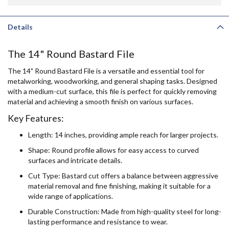
Details
The 14" Round Bastard File
The 14" Round Bastard File is a versatile and essential tool for
metalworking, woodworking, and general shaping tasks. Designed
with a medium-cut surface, this file is perfect for quickly removing
material and achieving a smooth finish on various surfaces.
Key Features:
Length: 14 inches, providing ample reach for larger projects.
Shape: Round profile allows for easy access to curved
surfaces and intricate details.
Cut Type: Bastard cut offers a balance between aggressive
material removal and fine finishing, making it suitable for a
wide range of applications.
Durable Construction: Made from high-quality steel for long-
lasting performance and resistance to wear.