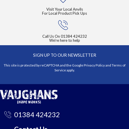
Visit Your Local Anvils
For Local Product Pick Ups
Call Us On
01384 424232
We're here to help
SIGN UP TO OUR NEWSLETTER
This site is protected by reCAPTCHA and the Google
Privacy Policy
and
Terms of
Service
apply.
01384 424232