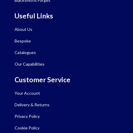
Blacksmiths Forges
Useful Links
About Us
Bespoke
Catalogues
Our Capabilities
Customer Service
Your Account
Delivery & Returns
Privacy Policy
Cookie Policy