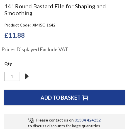
the
14" Round Bastard File for Shaping and
beginning
Smoothing
of
the
Product Code
XMISC-1642
images
gallery
£11.88
Prices Displayed Exclude VAT
Qty
ADD TO BASKET
Please contact us on
01384 424232
to discuss discounts for large quantities.