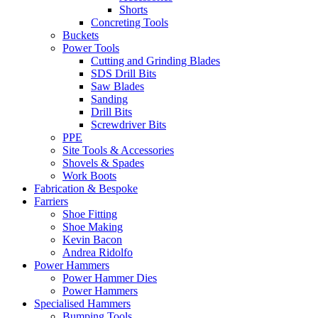
Shorts
Concreting Tools
Buckets
Power Tools
Cutting and Grinding Blades
SDS Drill Bits
Saw Blades
Sanding
Drill Bits
Screwdriver Bits
PPE
Site Tools & Accessories
Shovels & Spades
Work Boots
Fabrication & Bespoke
Farriers
Shoe Fitting
Shoe Making
Kevin Bacon
Andrea Ridolfo
Power Hammers
Power Hammer Dies
Power Hammers
Specialised Hammers
Bumping Tools