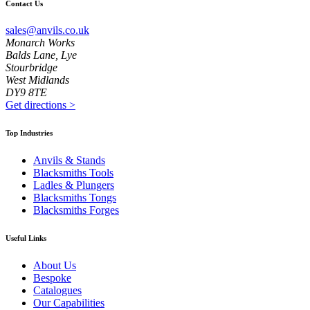
Contact Us
sales@anvils.co.uk
Monarch Works
Balds Lane, Lye
Stourbridge
West Midlands
DY9 8TE
Get directions
>
Top Industries
Anvils & Stands
Blacksmiths Tools
Ladles & Plungers
Blacksmiths Tongs
Blacksmiths Forges
Useful Links
About Us
Bespoke
Catalogues
Our Capabilities