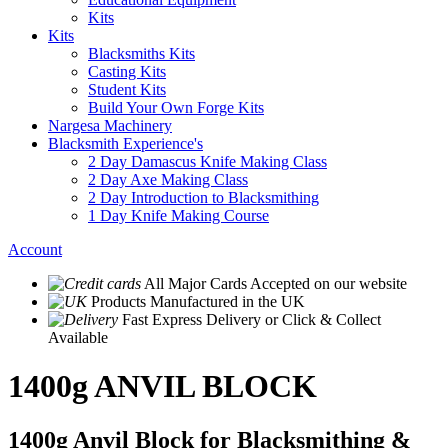
Kits
Kits
Blacksmiths Kits
Casting Kits
Student Kits
Build Your Own Forge Kits
Nargesa Machinery
Blacksmith Experience's
2 Day Damascus Knife Making Class
2 Day Axe Making Class
2 Day Introduction to Blacksmithing
1 Day Knife Making Course
Account
All Major Cards Accepted
on our website
Products
Manufactured in the UK
Fast Express Delivery
or Click & Collect
Available
1400g ANVIL BLOCK
1400g Anvil Block for Blacksmithing &