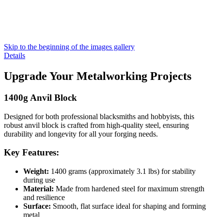
Skip to the beginning of the images gallery
Details
Upgrade Your Metalworking Projects
1400g Anvil Block
Designed for both professional blacksmiths and hobbyists, this
robust anvil block is crafted from high-quality steel, ensuring
durability and longevity for all your forging needs.
Key Features:
Weight:
1400 grams (approximately 3.1 lbs) for stability
during use
Material:
Made from hardened steel for maximum strength
and resilience
Surface:
Smooth, flat surface ideal for shaping and forming
metal