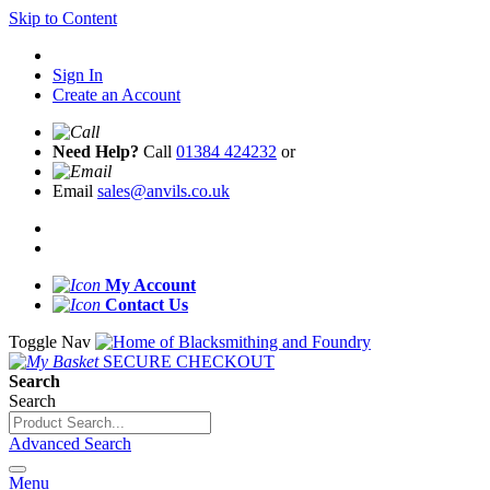
Skip to Content
Sign In
Create an Account
Need Help?
Call
01384 424232
or
Email
sales@anvils.co.uk
My Account
Contact Us
Toggle Nav
SECURE CHECKOUT
Search
Search
Advanced Search
Menu