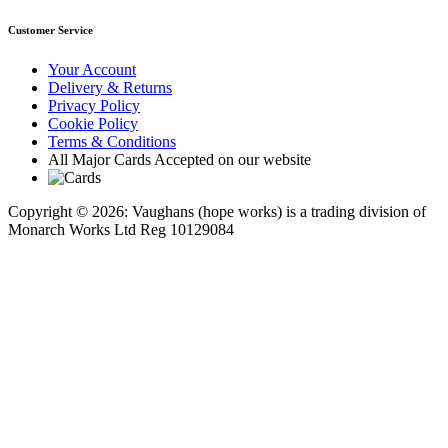
Customer Service
Your Account
Delivery & Returns
Privacy Policy
Cookie Policy
Terms & Conditions
All Major Cards Accepted on our website
Copyright © 2026: Vaughans (hope works) is a trading division of
Monarch Works Ltd Reg 10129084