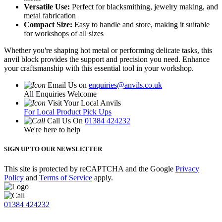
Versatile Use:
Perfect for blacksmithing, jewelry making, and
metal fabrication
Compact Size:
Easy to handle and store, making it suitable
for workshops of all sizes
Whether you're shaping hot metal or performing delicate tasks, this
anvil block provides the support and precision you need. Enhance
your craftsmanship with this essential tool in your workshop.
Email Us on
enquiries@anvils.co.uk
All Enquiries Welcome
Visit Your Local Anvils
For Local Product Pick Ups
Call Us On
01384 424232
We're here to help
SIGN UP TO OUR NEWSLETTER
This site is protected by reCAPTCHA and the Google
Privacy
Policy
and
Terms of Service
apply.
01384 424232