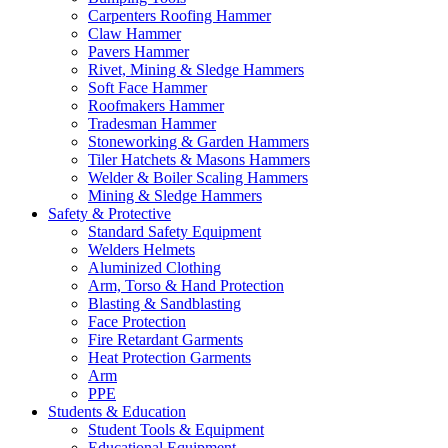
Carpenters Roofing Hammer
Claw Hammer
Pavers Hammer
Rivet, Mining & Sledge Hammers
Soft Face Hammer
Roofmakers Hammer
Tradesman Hammer
Stoneworking & Garden Hammers
Tiler Hatchets & Masons Hammers
Welder & Boiler Scaling Hammers
Mining & Sledge Hammers
Safety & Protective
Standard Safety Equipment
Welders Helmets
Aluminized Clothing
Arm, Torso & Hand Protection
Blasting & Sandblasting
Face Protection
Fire Retardant Garments
Heat Protection Garments
Arm
PPE
Students & Education
Student Tools & Equipment
Educational Equipment