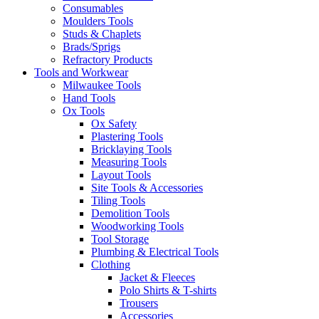
Consumables
Moulders Tools
Studs & Chaplets
Brads/Sprigs
Refractory Products
Tools and Workwear
Milwaukee Tools
Hand Tools
Ox Tools
Ox Safety
Plastering Tools
Bricklaying Tools
Measuring Tools
Layout Tools
Site Tools & Accessories
Tiling Tools
Demolition Tools
Woodworking Tools
Tool Storage
Plumbing & Electrical Tools
Clothing
Jacket & Fleeces
Polo Shirts & T-shirts
Trousers
Accessories