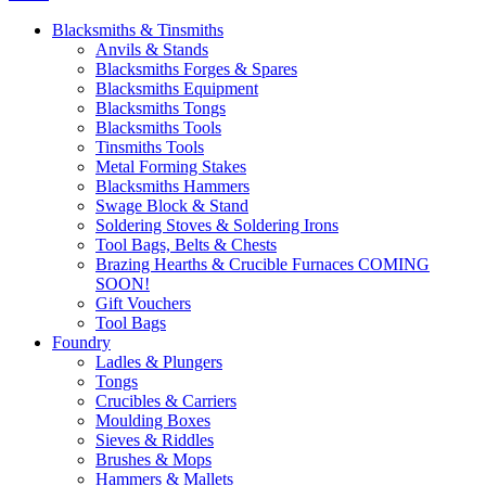
Blacksmiths & Tinsmiths
Anvils & Stands
Blacksmiths Forges & Spares
Blacksmiths Equipment
Blacksmiths Tongs
Blacksmiths Tools
Tinsmiths Tools
Metal Forming Stakes
Blacksmiths Hammers
Swage Block & Stand
Soldering Stoves & Soldering Irons
Tool Bags, Belts & Chests
Brazing Hearths & Crucible Furnaces COMING
SOON!
Gift Vouchers
Tool Bags
Foundry
Ladles & Plungers
Tongs
Crucibles & Carriers
Moulding Boxes
Sieves & Riddles
Brushes & Mops
Hammers & Mallets