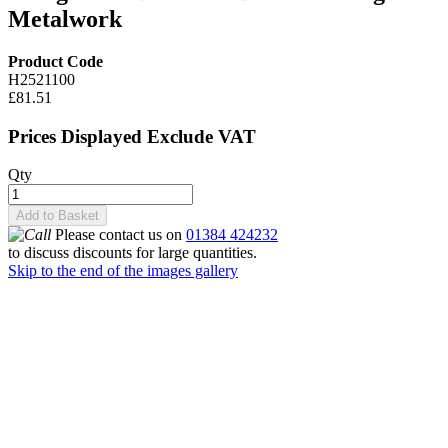
Metalwork
Product Code
H2521100
£81.51
Prices Displayed Exclude VAT
Qty
Add to Basket
Please contact us on
01384 424232
to discuss discounts for large quantities.
Skip to the end of the images gallery