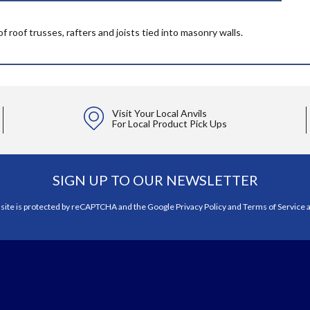
f roof trusses, rafters and joists tied into masonry walls.
Visit Your Local Anvils
For Local Product Pick Ups
SIGN UP TO OUR NEWSLETTER
 site is protected by reCAPTCHA and the Google
Privacy Policy
and
Terms of Service
a