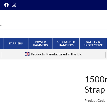
POWER
SPECIALISED
SAFETY &
FARRIERS
HAMMERS
HAMMERS
PROTECTIVE
Products
Manufactured in the UK
1500m
Strap
Product Code