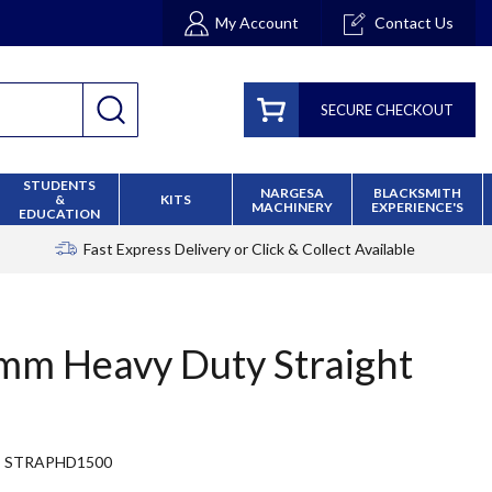
My Account
Contact Us
SECURE CHECKOUT
STUDENTS
NARGESA
BLACKSMITH
&
KITS
MACHINERY
EXPERIENCE'S
EDUCATION
Fast Express Delivery
or Click & Collect Available
m Heavy Duty Straight
STRAPHD1500