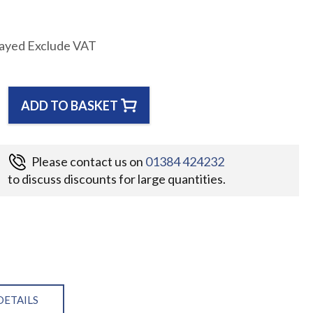
layed Exclude VAT
ADD TO BASKET
Please contact us on
01384 424232
to discuss discounts for large quantities.
DETAILS