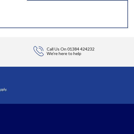
Call Us On
01384 424232
We're here to help
pply.