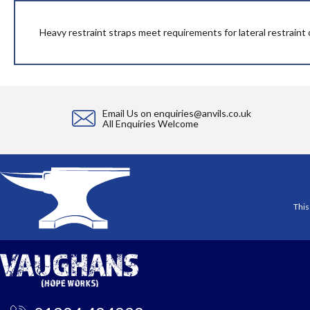
beginning
of
the
Heavy restraint straps meet requirements for lateral restraint o
images
gallery
Email Us on
enquiries@anvils.co.uk
All Enquiries Welcome
This