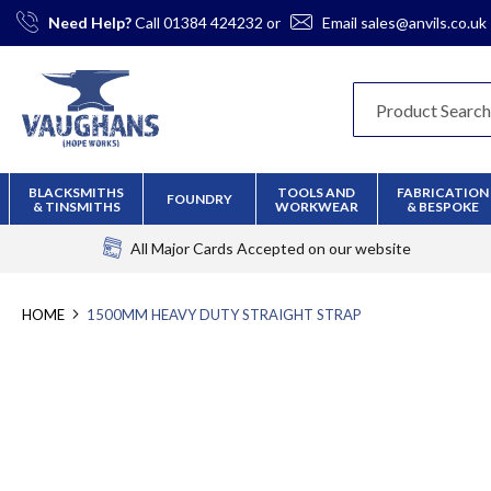
Skip
Need Help?
Call
01384 424232
or
Email
sales@anvils.co.uk
to
Content
BLACKSMITHS
TOOLS AND
FABRICATION
FOUNDRY
& TINSMITHS
WORKWEAR
& BESPOKE
All Major Cards Accepted
on our website
HOME
1500MM HEAVY DUTY STRAIGHT STRAP
Skip
to
the
end
of
the
images