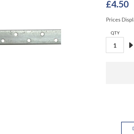
£4.50
Prices Disp
QTY