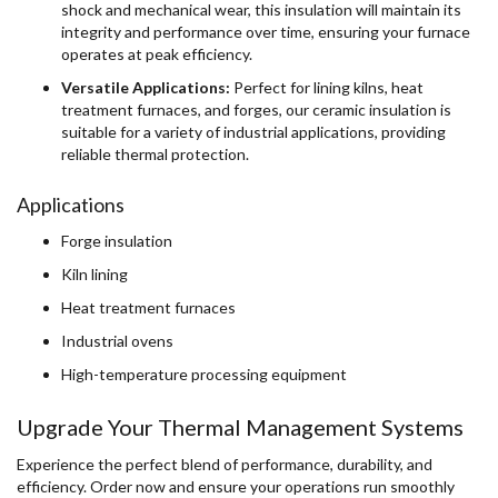
shock and mechanical wear, this insulation will maintain its
integrity and performance over time, ensuring your furnace
operates at peak efficiency.
Versatile Applications:
Perfect for lining kilns, heat
treatment furnaces, and forges, our ceramic insulation is
suitable for a variety of industrial applications, providing
reliable thermal protection.
Applications
Forge insulation
Kiln lining
Heat treatment furnaces
Industrial ovens
High-temperature processing equipment
Upgrade Your Thermal Management Systems
Experience the perfect blend of performance, durability, and
efficiency. Order now and ensure your operations run smoothly