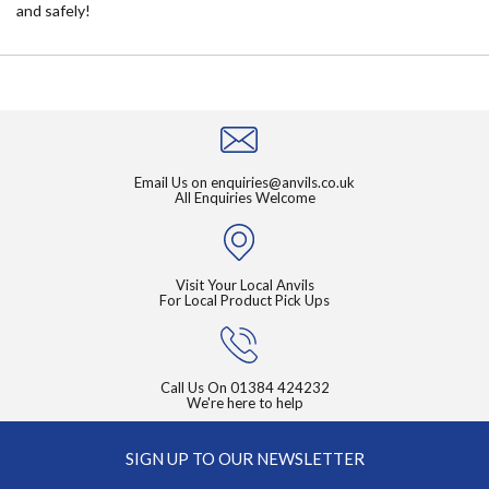
and safely!
Email Us on
enquiries@anvils.co.uk
All Enquiries Welcome
Visit Your Local Anvils
For Local Product Pick Ups
Call Us On
01384 424232
We're here to help
SIGN UP TO OUR NEWSLETTER