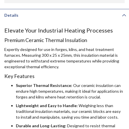
Details
Elevate Your Industrial Heating Processes
Premium Ceramic Thermal Insulation
Expertly designed for use in forges, kilns, and heat treatment
furnaces. Measuring 300 x 25 x 25mm, this insulation material is
engineered to withstand extreme temperatures while providing
exceptional thermal efficiency.
Key Features
Superior Thermal Resistance:
Our ceramic insulation can
endure high temperatures, making it ideal for applications in
forges and kilns where heat retention is crucial.
Lightweight and Easy to Handle:
Weighing less than
traditional insulation materials, our ceramic blocks are easy
to install and manipulate, saving you time and labor costs.
Durable and Long-Lasting:
Designed to resist thermal