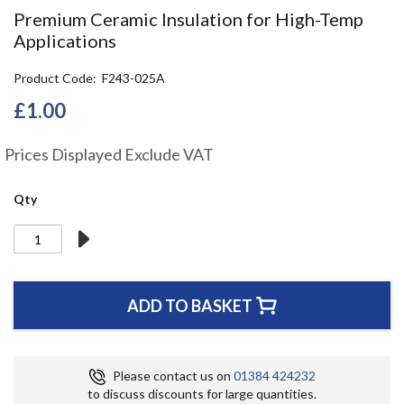
the
Premium Ceramic Insulation for High-Temp
beginning
Applications
of
the
Product Code
F243-025A
images
gallery
£1.00
Prices Displayed Exclude VAT
Qty
ADD TO BASKET
Please contact us on
01384 424232
to discuss discounts for large quantities.