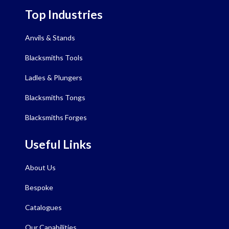
Top Industries
Anvils & Stands
Blacksmiths Tools
Ladles & Plungers
Blacksmiths Tongs
Blacksmiths Forges
Useful Links
About Us
Bespoke
Catalogues
Our Capabilities