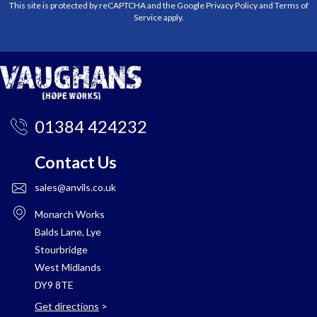
This site is protected by reCAPTCHA and the Google
Privacy Policy
and
Terms of
Service
apply.
01384 424232
Contact Us
sales@anvils.co.uk
Monarch Works
Balds Lane, Lye
Stourbridge
West Midlands
DY9 8TE
Get directions
>