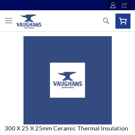
Skip
to
Content
Search
Skip
to
the
end
of
the
images
gallery
Skip
300 X 25 X 25mm Ceramic Thermal Insulation
to