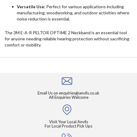
Versatile Use:
Perfect for various applications including
manufacturing, woodworking, and outdoor activities where
noise reduction is essential.
The 3M E-A-R PELTOR OPTIME 2 Neckband is an essential tool
for anyone needing reliable hearing protection without sacrificing
comfort or mobility.
Email Us on
enquiries@anvils.co.uk
All Enquiries Welcome
Visit Your Local Anvils
For Local Product Pick Ups