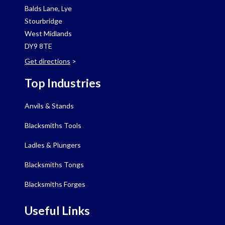
Balds Lane, Lye
Stourbridge
West Midlands
DY9 8TE
Get directions
>
Top Industries
Anvils & Stands
Blacksmiths Tools
Ladles & Plungers
Blacksmiths Tongs
Blacksmiths Forges
Useful Links