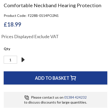
the
Comfortable Neckband Hearing Protection
beginning
of
Product Code
F228B-0114PO2N1
the
images
£18.99
gallery
Prices Displayed Exclude VAT
Qty
ADD TO BASKET
Please contact us on
01384 424232
to discuss discounts for large quantities.