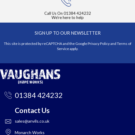
Call Us On
01384 424232
We're here to help
SIGN UP TO OUR NEWSLETTER
This site is protected by reCAPTCHA and the Google
Privacy Policy
and
Terms of
Service
apply.
01384 424232
Contact Us
sales@anvils.co.uk
Monarch Works