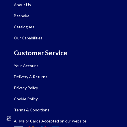
About Us
Bespoke
Catalogues
Our Capabilities
Customer Service
Your Account
Delivery & Returns
Privacy Policy
Cookie Policy
Terms & Conditions
All Major Cards Accepted on our website