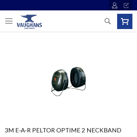
Skip
to
Content
Search
Skip
to
the
end
of
the
images
gallery
Skip
3M E-A-R PELTOR OPTIME 2 NECKBAND
to