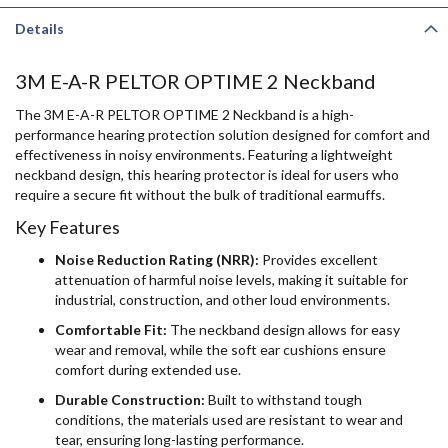
Details
3M E-A-R PELTOR OPTIME 2 Neckband
The 3M E-A-R PELTOR OPTIME 2 Neckband is a high-
performance hearing protection solution designed for comfort and
effectiveness in noisy environments. Featuring a lightweight
neckband design, this hearing protector is ideal for users who
require a secure fit without the bulk of traditional earmuffs.
Key Features
Noise Reduction Rating (NRR):
Provides excellent
attenuation of harmful noise levels, making it suitable for
industrial, construction, and other loud environments.
Comfortable Fit:
The neckband design allows for easy
wear and removal, while the soft ear cushions ensure
comfort during extended use.
Durable Construction:
Built to withstand tough
conditions, the materials used are resistant to wear and
tear, ensuring long-lasting performance.