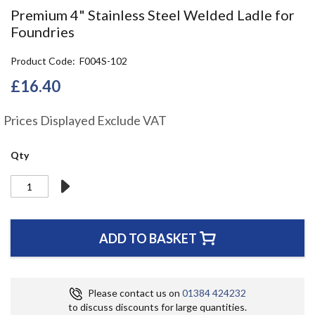
the
Premium 4" Stainless Steel Welded Ladle for
beginning
Foundries
of
the
Product Code
F004S-102
images
gallery
£16.40
Prices Displayed Exclude VAT
Qty
ADD TO BASKET
Please contact us on
01384 424232
to discuss discounts for large quantities.