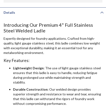
Details
Introducing Our Premium 4" Full Stainless
Steel Welded Ladle
Expertly designed for foundry applications. Crafted from high-
quality, light gauge stainless steel, this ladle combines low weight
with exceptional durability, making it an essential tool for any
metalworking environment.
Key Features:
Lightweight Design:
The use of light gauge stainless steel
ensures that this ladle is easy to handle, reducing fatigue
during prolonged use while maintaining strength and
stability.
Durable Construction:
Our welded design provides
superior strength and resistance to wear and tear, ensuring
that this ladle can withstand the rigors of foundry work
without compromising performance.