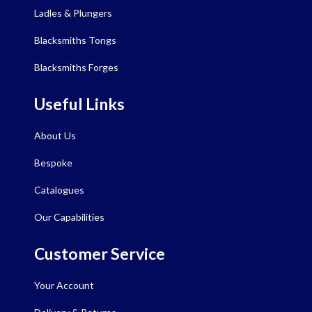
Ladles & Plungers
Blacksmiths Tongs
Blacksmiths Forges
Useful Links
About Us
Bespoke
Catalogues
Our Capabilities
Customer Service
Your Account