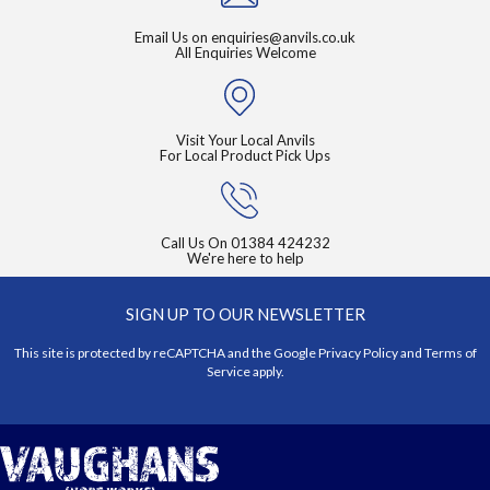
Email Us on
enquiries@anvils.co.uk
All Enquiries Welcome
Visit Your Local Anvils
For Local Product Pick Ups
Call Us On
01384 424232
We're here to help
SIGN UP TO OUR NEWSLETTER
This site is protected by reCAPTCHA and the Google
Privacy Policy
and
Terms of
Service
apply.