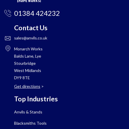
01384 424232
Contact Us
sales@anvils.co.uk
Monarch Works
Balds Lane, Lye
Stourbridge
West Midlands
DY9 8TE
Get directions
>
Top Industries
Anvils & Stands
Blacksmiths Tools