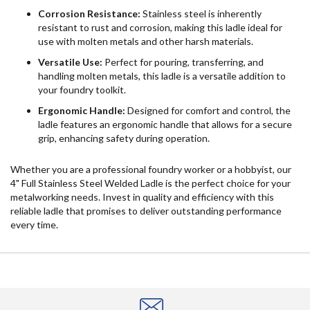
Corrosion Resistance:
Stainless steel is inherently
resistant to rust and corrosion, making this ladle ideal for
use with molten metals and other harsh materials.
Versatile Use:
Perfect for pouring, transferring, and
handling molten metals, this ladle is a versatile addition to
your foundry toolkit.
Ergonomic Handle:
Designed for comfort and control, the
ladle features an ergonomic handle that allows for a secure
grip, enhancing safety during operation.
Whether you are a professional foundry worker or a hobbyist, our
4" Full Stainless Steel Welded Ladle is the perfect choice for your
metalworking needs. Invest in quality and efficiency with this
reliable ladle that promises to deliver outstanding performance
every time.