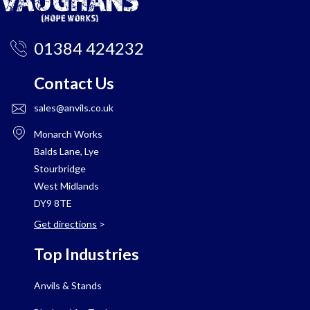
01384 424232
Contact Us
sales@anvils.co.uk
Monarch Works
Balds Lane, Lye
Stourbridge
West Midlands
DY9 8TE
Get directions
>
Top Industries
Anvils & Stands