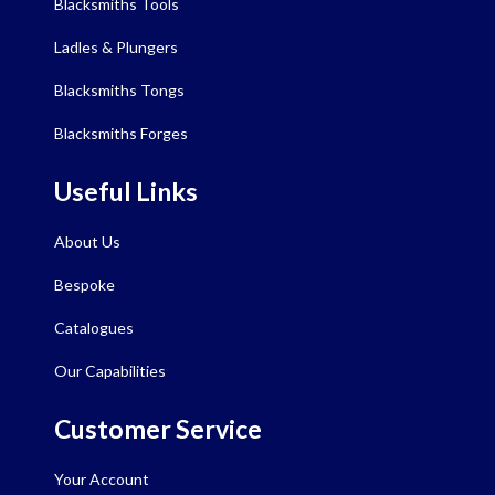
Blacksmiths Tools
Ladles & Plungers
Blacksmiths Tongs
Blacksmiths Forges
Useful Links
About Us
Bespoke
Catalogues
Our Capabilities
Customer Service
Your Account