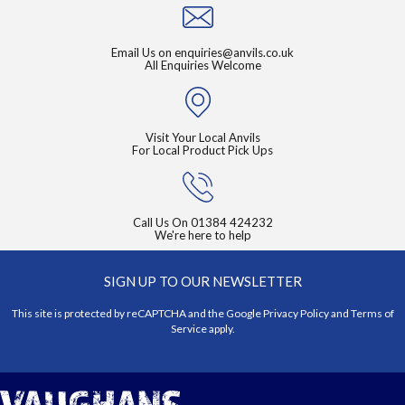
Email Us on
enquiries@anvils.co.uk
All Enquiries Welcome
Visit Your Local Anvils
For Local Product Pick Ups
Call Us On
01384 424232
We're here to help
SIGN UP TO OUR NEWSLETTER
This site is protected by reCAPTCHA and the Google
Privacy Policy
and
Terms of
Service
apply.