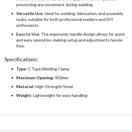
preventing any movement during welding.
Versatile Use:
Ideal for welding, fabrication, and assembly
tasks, suitable for both professional welders and DIY
enthusiasts.
Easy to Use:
The ergonomic handle design allows for quick
and easy operation, making setup and adjustments hassle-
free.
Specifications:
Type:
C-Type Welding Clamp
Maximum Opening:
450mm
Material:
High-Strength Steel
Weight:
Lightweight for easy handling