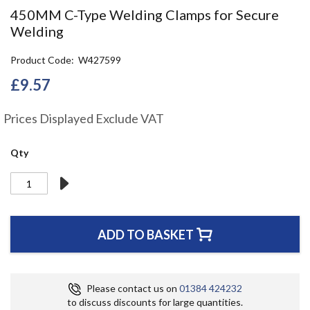
the
450MM C-Type Welding Clamps for Secure
beginning
Welding
of
the
Product Code
W427599
images
gallery
£9.57
Prices Displayed Exclude VAT
Qty
ADD TO BASKET
Please contact us on
01384 424232
to discuss discounts for large quantities.