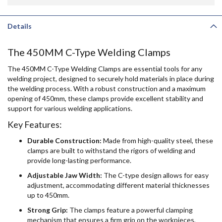
Details
The 450MM C-Type Welding Clamps
The 450MM C-Type Welding Clamps are essential tools for any
welding project, designed to securely hold materials in place during
the welding process. With a robust construction and a maximum
opening of 450mm, these clamps provide excellent stability and
support for various welding applications.
Key Features:
Durable Construction:
Made from high-quality steel, these
clamps are built to withstand the rigors of welding and
provide long-lasting performance.
Adjustable Jaw Width:
The C-type design allows for easy
adjustment, accommodating different material thicknesses
up to 450mm.
Strong Grip:
The clamps feature a powerful clamping
mechanism that ensures a firm grip on the workpieces,