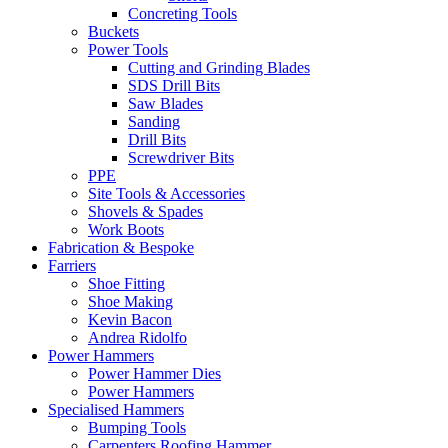
Concreting Tools
Buckets
Power Tools
Cutting and Grinding Blades
SDS Drill Bits
Saw Blades
Sanding
Drill Bits
Screwdriver Bits
PPE
Site Tools & Accessories
Shovels & Spades
Work Boots
Fabrication & Bespoke
Farriers
Shoe Fitting
Shoe Making
Kevin Bacon
Andrea Ridolfo
Power Hammers
Power Hammer Dies
Power Hammers
Specialised Hammers
Bumping Tools
Carpenters Roofing Hammer