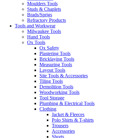
Moulders Tools
Studs & Chaplets
Brads/Sprigs
Refractory Products
Tools and Workwear
Milwaukee Tools
Hand Tools
Ox Tools
Ox Safety
Plastering Tools
Bricklaying Tools
Measuring Tools
Layout Tools
Site Tools & Accessories
Tiling Tools
Demolition Tools
Woodworking Tools
Tool Storage
Plumbing & Electrical Tools
Clothing
Jacket & Fleeces
Polo Shirts & T-shirts
Trousers
Accessories
Shorts