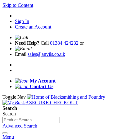
Skip to Content
Sign In
Create an Account
Need Help?
Call
01384 424232
or
Email
sales@anvils.co.uk
My Account
Contact Us
Toggle Nav
SECURE CHECKOUT
Search
Search
Advanced Search
Menu