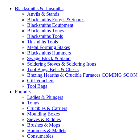
Blacksmiths & Tinsmiths
Anvils & Stands
Blacksmiths Forges & Spares
Blacksmiths Equipment
Blacksmiths Tongs
Blacksmiths Tools
Tinsmiths Tools
Metal Forming Stakes
Blacksmiths Hammers
Swage Block & Stand
Soldering Stoves & Soldering Irons
Tool Bags, Belts & Chests
Brazing Hearths & Crucible Furnaces COMING SOON
Gift Vouchers
Tool Bags
Foundry
Ladles & Plungers
Tongs
Crucibles & Carriers
Moulding Boxes
Sieves & Riddles
Brushes & Mops
Hammers & Mallets
Consumables