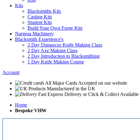
Kits
Blacksmiths Kits
Casting Kits
Student Kits
Build Your Own Forge Kits
Nargesa Machinery
Blacksmith Experience's
2 Day Damascus Knife Making Class
2 Day Axe Making Class
2 Day Introduction to Blacksmithing
1 Day Knife Making Course
Account
All Major Cards Accepted
on our website
Products
Manufactured in the UK
Fast Express Delivery
or Click & Collect Available
Home
Bespoke VHW