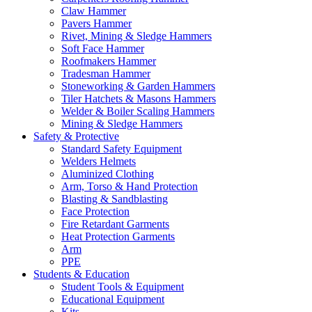
Claw Hammer
Pavers Hammer
Rivet, Mining & Sledge Hammers
Soft Face Hammer
Roofmakers Hammer
Tradesman Hammer
Stoneworking & Garden Hammers
Tiler Hatchets & Masons Hammers
Welder & Boiler Scaling Hammers
Mining & Sledge Hammers
Safety & Protective
Standard Safety Equipment
Welders Helmets
Aluminized Clothing
Arm, Torso & Hand Protection
Blasting & Sandblasting
Face Protection
Fire Retardant Garments
Heat Protection Garments
Arm
PPE
Students & Education
Student Tools & Equipment
Educational Equipment
Kits