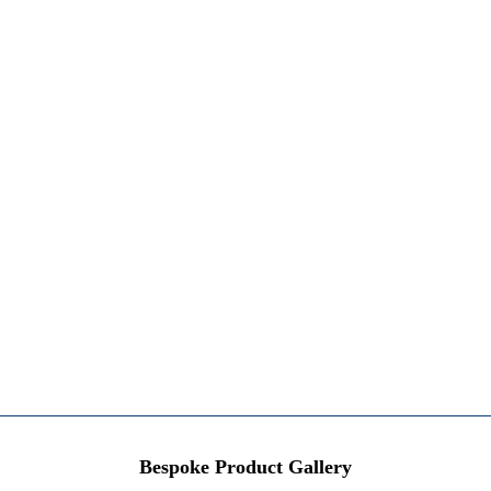
Bespoke Product Gallery