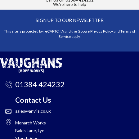
Call Us On
01384 424232
We're here to help
SIGN UP TO OUR NEWSLETTER
This site is protected by reCAPTCHA and the Google
Privacy Policy
and
Terms of
Service
apply.
01384 424232
Contact Us
sales@anvils.co.uk
Monarch Works
Balds Lane, Lye
Stourbridge