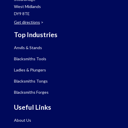
West Midlands
DY9 8TE
Get directions
>
Top Industries
Anvils & Stands
Blacksmiths Tools
Ladles & Plungers
Blacksmiths Tongs
Blacksmiths Forges
Useful Links
About Us