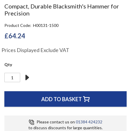
the
Compact, Durable Blacksmith's Hammer for
beginning
Precision
of
the
Product Code
H00131-1500
images
gallery
£64.24
Prices Displayed Exclude VAT
Qty
ADD TO BASKET
Please contact us on
01384 424232
to discuss discounts for large quantities.