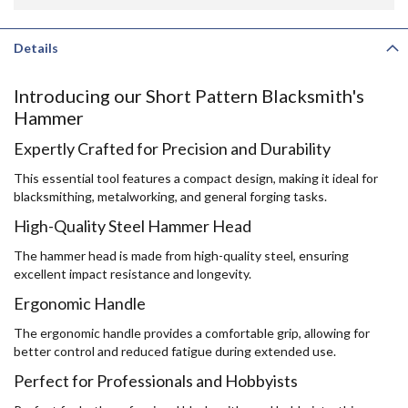
Details
Introducing our Short Pattern Blacksmith's
Hammer
Expertly Crafted for Precision and Durability
This essential tool features a compact design, making it ideal for
blacksmithing, metalworking, and general forging tasks.
High-Quality Steel Hammer Head
The hammer head is made from high-quality steel, ensuring
excellent impact resistance and longevity.
Ergonomic Handle
The ergonomic handle provides a comfortable grip, allowing for
better control and reduced fatigue during extended use.
Perfect for Professionals and Hobbyists