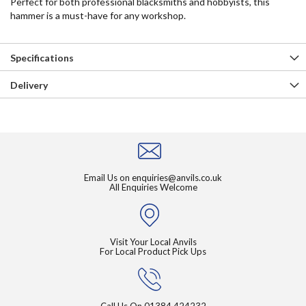
Perfect for both professional blacksmiths and hobbyists, this
hammer is a must-have for any workshop.
Specifications
Delivery
Email Us on
enquiries@anvils.co.uk
All Enquiries Welcome
Visit Your Local Anvils
For Local Product Pick Ups