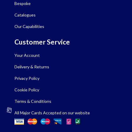
Bespoke
Catalogues
Our Capabilities
Customer Service
Your Account
Delivery & Returns
Privacy Policy
Cookie Policy
Terms & Conditions
All Major Cards Accepted on our website