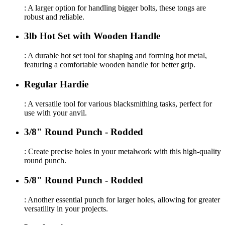
: A larger option for handling bigger bolts, these tongs are
robust and reliable.
3lb Hot Set with Wooden Handle
: A durable hot set tool for shaping and forming hot metal,
featuring a comfortable wooden handle for better grip.
Regular Hardie
: A versatile tool for various blacksmithing tasks, perfect for
use with your anvil.
3/8" Round Punch - Rodded
: Create precise holes in your metalwork with this high-quality
round punch.
5/8" Round Punch - Rodded
: Another essential punch for larger holes, allowing for greater
versatility in your projects.