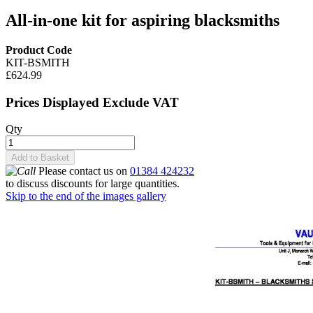
All-in-one kit for aspiring blacksmiths
Product Code
KIT-BSMITH
£624.99
Prices Displayed Exclude VAT
Qty
Add to Basket
Please contact us on
01384 424232
to discuss discounts for large quantities.
Skip to the end of the images gallery