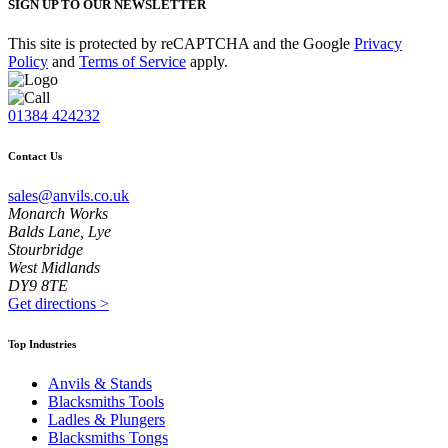
SIGN UP TO OUR NEWSLETTER
This site is protected by reCAPTCHA and the Google
Privacy
Policy
and
Terms of Service
apply.
01384 424232
Contact Us
sales@anvils.co.uk
Monarch Works
Balds Lane, Lye
Stourbridge
West Midlands
DY9 8TE
Get directions
>
Top Industries
Anvils & Stands
Blacksmiths Tools
Ladles & Plungers
Blacksmiths Tongs