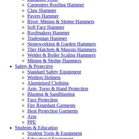
Carpenters Roofing Hammer
Claw Hammer
Pavers Hammer
Rivet, Mining & Sledge Hammers
Soft Face Hammer
Roofmakers Hammer
Tradesman Hammer
Stoneworking & Garden Hammers
Tiler Hatchets & Masons Hammers
Welder & Boiler Scaling Hammers
Mining & Sledge Hammers
Safety & Protective
Standard Safety Equipment
Welders Helmets
Aluminized Clothing
Arm, Torso & Hand Protection
Blasting & Sandblasting
Face Protection
Fire Retardant Garments
Heat Protection Garments
Arm
PPE
Students & Education
Student Tools & Equipment
Educational Equipment