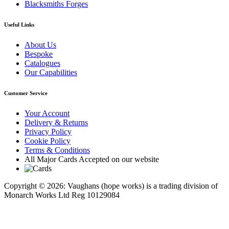
Blacksmiths Forges
Useful Links
About Us
Bespoke
Catalogues
Our Capabilities
Customer Service
Your Account
Delivery & Returns
Privacy Policy
Cookie Policy
Terms & Conditions
All Major Cards Accepted on our website
Copyright © 2026: Vaughans (hope works) is a trading division of
Monarch Works Ltd Reg 10129084