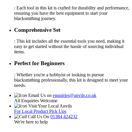
: Each tool in this kit is crafted for durability and performance,
ensuring you have the best equipment to start your
blacksmithing journey.
Comprehensive Set
: This kit includes all the essential tools you need, making it
easy to get started without the hassle of sourcing individual
items.
Perfect for Beginners
: Whether you're a hobbyist or looking to pursue
blacksmithing professionally, this kit is designed to meet your
needs.
Email Us on
enquiries@anvils.co.uk
All Enquiries Welcome
Visit Your Local Anvils
For Local Product Pick Ups
Call Us On
01384 424232
We're here to help