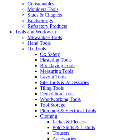
Consumables
Moulders Tools
Studs & Chaplets
Brads/Sprigs
Refractory Products
Tools and Workwear
Milwaukee Tools
Hand Tools
Ox Tools
Ox Safety
Plastering Tools
Bricklaying Tools
Measuring Tools
Layout Tools
Site Tools & Accessories
Tiling Tools
Demolition Tools
Woodworking Tools
Tool Storage
Plumbing & Electrical Tools
Clothing
Jacket & Fleeces
Polo Shirts & T-shirts
Trousers
Accessories