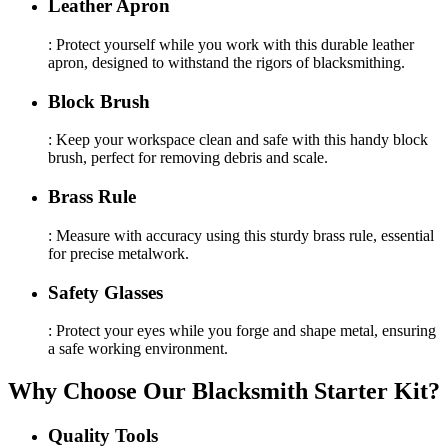
Leather Apron
: Protect yourself while you work with this durable leather
apron, designed to withstand the rigors of blacksmithing.
Block Brush
: Keep your workspace clean and safe with this handy block
brush, perfect for removing debris and scale.
Brass Rule
: Measure with accuracy using this sturdy brass rule, essential
for precise metalwork.
Safety Glasses
: Protect your eyes while you forge and shape metal, ensuring
a safe working environment.
Why Choose Our Blacksmith Starter Kit?
Quality Tools