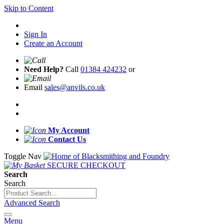
Skip to Content
Sign In
Create an Account
Need Help?
Call
01384 424232
or
Email
sales@anvils.co.uk
My Account
Contact Us
Toggle Nav
SECURE CHECKOUT
Search
Search
Advanced Search
Menu