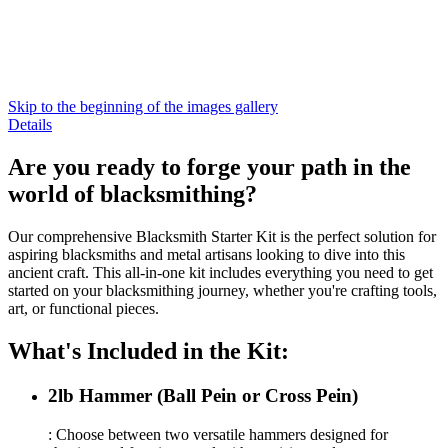
Skip to the beginning of the images gallery
Details
Are you ready to forge your path in the
world of blacksmithing?
Our comprehensive Blacksmith Starter Kit is the perfect solution for
aspiring blacksmiths and metal artisans looking to dive into this
ancient craft. This all-in-one kit includes everything you need to get
started on your blacksmithing journey, whether you're crafting tools,
art, or functional pieces.
What's Included in the Kit:
2lb Hammer (Ball Pein or Cross Pein)
: Choose between two versatile hammers designed for