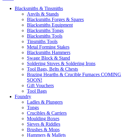
Blacksmiths & Tinsmiths
Anvils & Stands
Blacksmiths Forges & Spares
Blacksmiths Equipment
Blacksmiths Tongs
Blacksmiths Tools
Tinsmiths Tools
Metal Forming Stakes
Blacksmiths Hammers
Swage Block & Stand
Soldering Stoves & Soldering Irons
Tool Bags, Belts & Chests
Brazing Hearths & Crucible Furnaces COMING
SOON!
Gift Vouchers
Tool Bags
Foundry
Ladles & Plungers
Tongs
Crucibles & Carriers
Moulding Boxes
Sieves & Riddles
Brushes & Mops
Hammers & Mallets