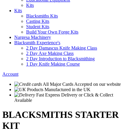
Kits
Kits
Blacksmiths Kits
Casting Kits
Student Kits
Build Your Own Forge Kits
Nargesa Machinery
Blacksmith Experience's
2 Day Damascus Knife Making Class
2 Day Axe Making Class
2 Day Introduction to Blacksmithing
1 Day Knife Making Course
Account
All Major Cards Accepted
on our website
Products
Manufactured in the UK
Fast Express Delivery
or Click & Collect
Available
BLACKSMITHS STARTER
KIT