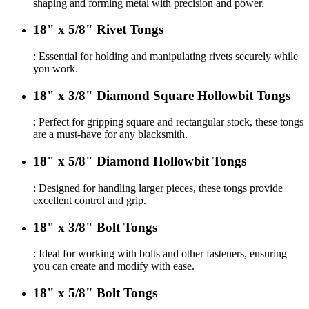
shaping and forming metal with precision and power.
18" x 5/8" Rivet Tongs
: Essential for holding and manipulating rivets securely while
you work.
18" x 3/8" Diamond Square Hollowbit Tongs
: Perfect for gripping square and rectangular stock, these tongs
are a must-have for any blacksmith.
18" x 5/8" Diamond Hollowbit Tongs
: Designed for handling larger pieces, these tongs provide
excellent control and grip.
18" x 3/8" Bolt Tongs
: Ideal for working with bolts and other fasteners, ensuring
you can create and modify with ease.
18" x 5/8" Bolt Tongs