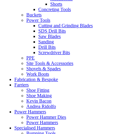
Shorts
Concreting Tools
Buckets
Power Tools
Cutting and Grinding Blades
SDS Drill Bits
Saw Blades
Sanding
Drill Bits
Screwdriver Bits
PPE
Site Tools & Accessories
Shovels & Spades
Work Boots
Fabrication & Bespoke
Farriers
Shoe Fitting
Shoe Making
Kevin Bacon
Andrea Ridolfo
Power Hammers
Power Hammer Dies
Power Hammers
Specialised Hammers
Bumping Tools