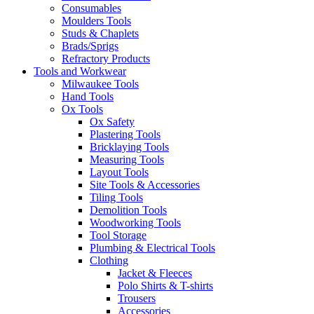
Consumables
Moulders Tools
Studs & Chaplets
Brads/Sprigs
Refractory Products
Tools and Workwear
Milwaukee Tools
Hand Tools
Ox Tools
Ox Safety
Plastering Tools
Bricklaying Tools
Measuring Tools
Layout Tools
Site Tools & Accessories
Tiling Tools
Demolition Tools
Woodworking Tools
Tool Storage
Plumbing & Electrical Tools
Clothing
Jacket & Fleeces
Polo Shirts & T-shirts
Trousers
Accessories