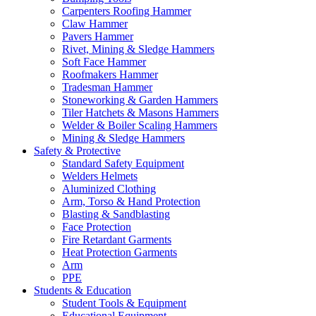
Carpenters Roofing Hammer
Claw Hammer
Pavers Hammer
Rivet, Mining & Sledge Hammers
Soft Face Hammer
Roofmakers Hammer
Tradesman Hammer
Stoneworking & Garden Hammers
Tiler Hatchets & Masons Hammers
Welder & Boiler Scaling Hammers
Mining & Sledge Hammers
Safety & Protective
Standard Safety Equipment
Welders Helmets
Aluminized Clothing
Arm, Torso & Hand Protection
Blasting & Sandblasting
Face Protection
Fire Retardant Garments
Heat Protection Garments
Arm
PPE
Students & Education
Student Tools & Equipment
Educational Equipment