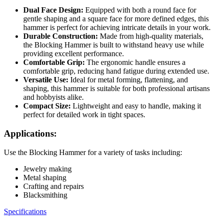
Dual Face Design:
Equipped with both a round face for
gentle shaping and a square face for more defined edges, this
hammer is perfect for achieving intricate details in your work.
Durable Construction:
Made from high-quality materials,
the Blocking Hammer is built to withstand heavy use while
providing excellent performance.
Comfortable Grip:
The ergonomic handle ensures a
comfortable grip, reducing hand fatigue during extended use.
Versatile Use:
Ideal for metal forming, flattening, and
shaping, this hammer is suitable for both professional artisans
and hobbyists alike.
Compact Size:
Lightweight and easy to handle, making it
perfect for detailed work in tight spaces.
Applications:
Use the Blocking Hammer for a variety of tasks including:
Jewelry making
Metal shaping
Crafting and repairs
Blacksmithing
Specifications