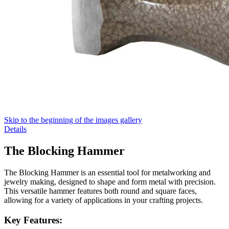
Skip to the beginning of the images gallery
Details
The Blocking Hammer
The Blocking Hammer is an essential tool for metalworking and
jewelry making, designed to shape and form metal with precision.
This versatile hammer features both round and square faces,
allowing for a variety of applications in your crafting projects.
Key Features: