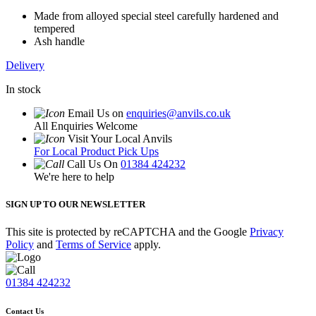
Made from alloyed special steel carefully hardened and
tempered
Ash handle
Delivery
In stock
Email Us on
enquiries@anvils.co.uk
All Enquiries Welcome
Visit Your Local Anvils
For Local Product Pick Ups
Call Us On
01384 424232
We're here to help
SIGN UP TO OUR NEWSLETTER
This site is protected by reCAPTCHA and the Google
Privacy
Policy
and
Terms of Service
apply.
01384 424232
Contact Us