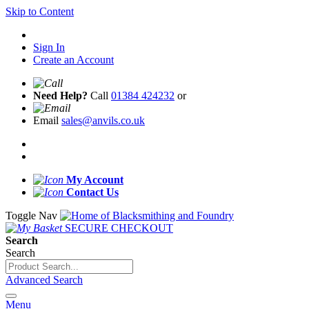
Skip to Content
Sign In
Create an Account
Need Help?
Call
01384 424232
or
Email
sales@anvils.co.uk
My Account
Contact Us
Toggle Nav
SECURE CHECKOUT
Search
Search
Advanced Search
Menu