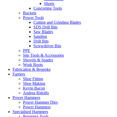
Shorts
Concreting Tools
Buckets
Power Tools
Cutting and Grinding Blades
SDS Drill Bits
Saw Blades
Sanding
Drill Bits
Screwdriver Bits
PPE
Site Tools & Accessories
Shovels & Spades
Work Boots
Fabrication & Bespoke
Farriers
Shoe Fitting
Shoe Making
Kevin Bacon
Andrea Ridolfo
Power Hammers
Power Hammer Dies
Power Hammers
Specialised Hammers
Bumping Tools