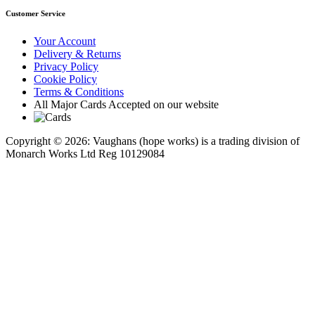
Customer Service
Your Account
Delivery & Returns
Privacy Policy
Cookie Policy
Terms & Conditions
All Major Cards Accepted on our website
Copyright © 2026: Vaughans (hope works) is a trading division of
Monarch Works Ltd Reg 10129084