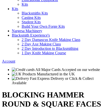
Kits
Kits
Blacksmiths Kits
Casting Kits
Student Kits
Build Your Own Forge Kits
Nargesa Machinery
Blacksmith Experience's
2 Day Damascus Knife Making Class
2 Day Axe Making Class
2 Day Introduction to Blacksmithing
1 Day Knife Making Course
Account
All Major Cards Accepted
on our website
Products
Manufactured in the UK
Fast Express Delivery
or Click & Collect
Available
BLOCKING HAMMER
ROUND & SQUARE FACES