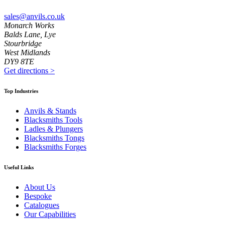
sales@anvils.co.uk
Monarch Works
Balds Lane, Lye
Stourbridge
West Midlands
DY9 8TE
Get directions
>
Top Industries
Anvils & Stands
Blacksmiths Tools
Ladles & Plungers
Blacksmiths Tongs
Blacksmiths Forges
Useful Links
About Us
Bespoke
Catalogues
Our Capabilities