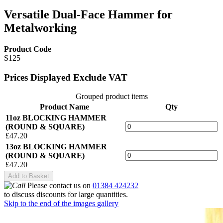
Versatile Dual-Face Hammer for
Metalworking
Product Code
S125
Prices Displayed Exclude VAT
Grouped product items
Product Name
Qty
11oz BLOCKING HAMMER
(ROUND & SQUARE)
£47.20
13oz BLOCKING HAMMER
(ROUND & SQUARE)
£47.20
Add to Basket
Please contact us on
01384 424232
to discuss discounts for large quantities.
Skip to the end of the images gallery