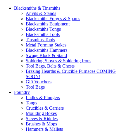
Blacksmiths & Tinsmiths
Anvils & Stands
Blacksmiths Forges & Spares
Blacksmiths Equipment
Blacksmiths Tongs
Blacksmiths Tools
Tinsmiths Tools
Metal Forming Stakes
Blacksmiths Hammers
Swage Block & Stand
Soldering Stoves & Soldering Irons
Tool Bags, Belts & Chests
Brazing Hearths & Crucible Furnaces COMING
SOON!
Gift Vouchers
Tool Bags
Foundry
Ladles & Plungers
Tongs
Crucibles & Carriers
Moulding Boxes
Sieves & Riddles
Brushes & Mops
Hammers & Mallets