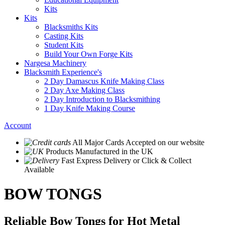
Kits
Kits
Blacksmiths Kits
Casting Kits
Student Kits
Build Your Own Forge Kits
Nargesa Machinery
Blacksmith Experience's
2 Day Damascus Knife Making Class
2 Day Axe Making Class
2 Day Introduction to Blacksmithing
1 Day Knife Making Course
Account
All Major Cards Accepted
on our website
Products
Manufactured in the UK
Fast Express Delivery
or Click & Collect
Available
BOW TONGS
Reliable Bow Tongs for Hot Metal