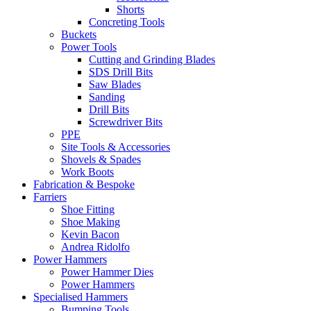
Shorts
Concreting Tools
Buckets
Power Tools
Cutting and Grinding Blades
SDS Drill Bits
Saw Blades
Sanding
Drill Bits
Screwdriver Bits
PPE
Site Tools & Accessories
Shovels & Spades
Work Boots
Fabrication & Bespoke
Farriers
Shoe Fitting
Shoe Making
Kevin Bacon
Andrea Ridolfo
Power Hammers
Power Hammer Dies
Power Hammers
Specialised Hammers
Bumping Tools