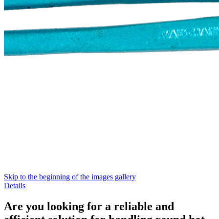
Skip to the beginning of the images gallery
Details
Are you looking for a reliable and