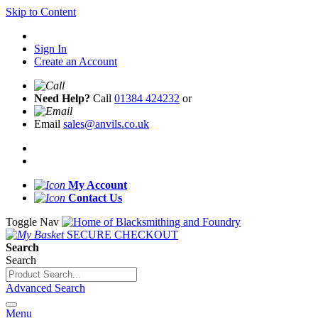
Skip to Content
Sign In
Create an Account
Need Help?
Call
01384 424232
or
Email
sales@anvils.co.uk
My Account
Contact Us
Toggle Nav
SECURE CHECKOUT
Search
Search
Advanced Search
Menu