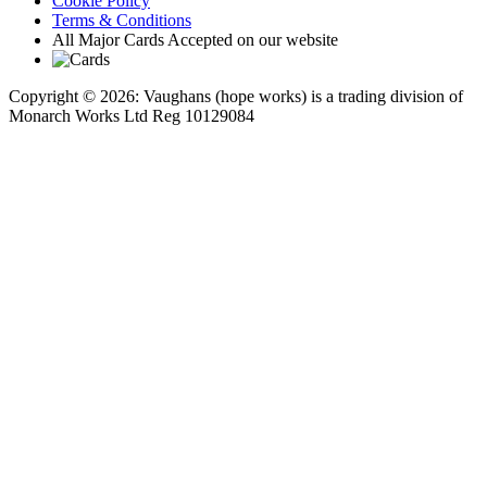
Cookie Policy
Terms & Conditions
All Major Cards Accepted on our website
Copyright © 2026: Vaughans (hope works) is a trading division of
Monarch Works Ltd Reg 10129084