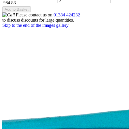
£64.83
Add to Basket
Please contact us on
01384 424232
to discuss discounts for large quantities.
Skip to the end of the images gallery