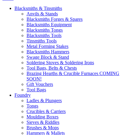
Blacksmiths & Tinsmiths
Anvils & Stands
Blacksmiths Forges & Spares
Blacksmiths Equipment
Blacksmiths Tongs
Blacksmiths Tools
Tinsmiths Tools
Metal Forming Stakes
Blacksmiths Hammers
Swage Block & Stand
Soldering Stoves & Soldering Irons
Tool Bags, Belts & Chests
Brazing Hearths & Crucible Furnaces COMING
SOON!
Gift Vouchers
Tool Bags
Foundry
Ladles & Plungers
Tongs
Crucibles & Carriers
Moulding Boxes
Sieves & Riddles
Brushes & Mops
Hammers & Mallets