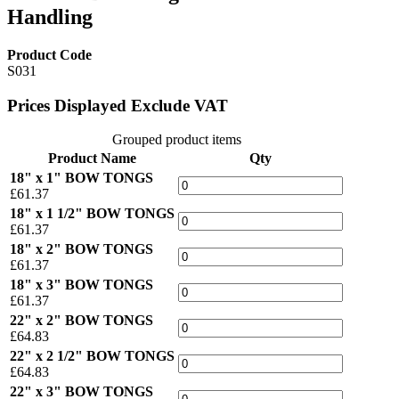
Handling
Product Code
S031
Prices Displayed Exclude VAT
Grouped product items
Product Name
Qty
18" x 1" BOW TONGS
£61.37
18" x 1 1/2" BOW TONGS
£61.37
18" x 2" BOW TONGS
£61.37
18" x 3" BOW TONGS
£61.37
22" x 2" BOW TONGS
£64.83
22" x 2 1/2" BOW TONGS
£64.83
22" x 3" BOW TONGS