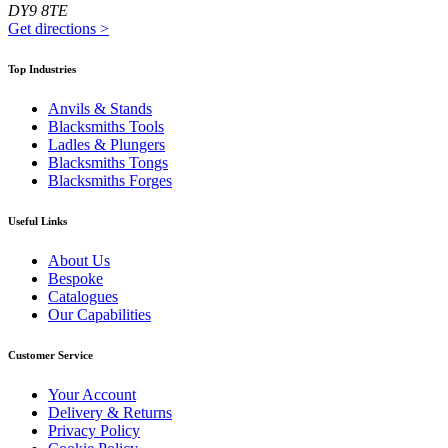
DY9 8TE
Get directions
>
Top Industries
Anvils & Stands
Blacksmiths Tools
Ladles & Plungers
Blacksmiths Tongs
Blacksmiths Forges
Useful Links
About Us
Bespoke
Catalogues
Our Capabilities
Customer Service
Your Account
Delivery & Returns
Privacy Policy