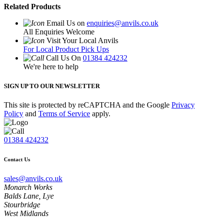
Related Products
Email Us on
enquiries@anvils.co.uk
All Enquiries Welcome
Visit Your Local Anvils
For Local Product Pick Ups
Call Us On
01384 424232
We're here to help
SIGN UP TO OUR NEWSLETTER
This site is protected by reCAPTCHA and the Google
Privacy
Policy
and
Terms of Service
apply.
01384 424232
Contact Us
sales@anvils.co.uk
Monarch Works
Balds Lane, Lye
Stourbridge
West Midlands