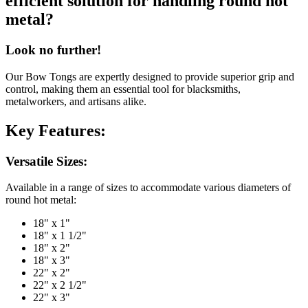
efficient solution for handling round hot
metal?
Look no further!
Our Bow Tongs are expertly designed to provide superior grip and
control, making them an essential tool for blacksmiths,
metalworkers, and artisans alike.
Key Features:
Versatile Sizes:
Available in a range of sizes to accommodate various diameters of
round hot metal:
18" x 1"
18" x 1 1/2"
18" x 2"
18" x 3"
22" x 2"
22" x 2 1/2"
22" x 3"