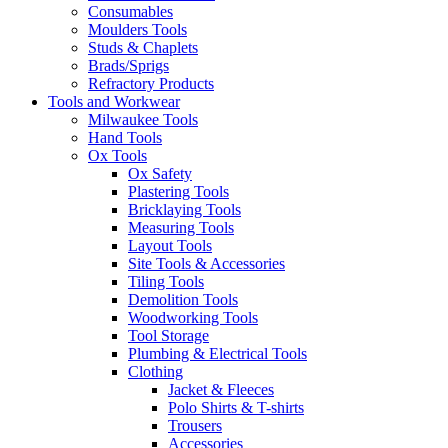
Consumables
Moulders Tools
Studs & Chaplets
Brads/Sprigs
Refractory Products
Tools and Workwear
Milwaukee Tools
Hand Tools
Ox Tools
Ox Safety
Plastering Tools
Bricklaying Tools
Measuring Tools
Layout Tools
Site Tools & Accessories
Tiling Tools
Demolition Tools
Woodworking Tools
Tool Storage
Plumbing & Electrical Tools
Clothing
Jacket & Fleeces
Polo Shirts & T-shirts
Trousers
Accessories