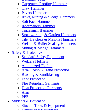
Carpenters Roofing Hammer
Claw Hammer
Pavers Hammer
Rivet, Mining & Sledge Hammers
Soft Face Hammer
Roofmakers Hammer
Tradesman Hammer
Stoneworking & Garden Hammers
Tiler Hatchets & Masons Hammers
Welder & Boiler Scaling Hammers
Mining & Sledge Hammers
Safety & Protective
Standard Safety Equipment
Welders Helmets
Aluminized Clothing
Arm, Torso & Hand Protection
Blasting & Sandblasting
Face Protection
Fire Retardant Garments
Heat Protection Garments
Arm
PPE
Students & Education
Student Tools & Equipment
Educational Equipment