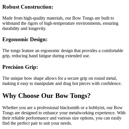
Robust Construction:
Made from high-quality materials, our Bow Tongs are built to
withstand the rigors of high-temperature environments, ensuring
durability and longevity.
Ergonomic Design:
The tongs feature an ergonomic design that provides a comfortable
grip, reducing hand fatigue during extended use.
Precision Grip:
The unique bow shape allows for a secure grip on round metal,
making it easy to manipulate and drag hot pieces with confidence.
Why Choose Our Bow Tongs?
Whether you are a professional blacksmith or a hobbyist, our Bow
Tongs are designed to enhance your metalworking experience. With
their reliable performance and various size options, you can easily
find the perfect pair to suit your needs.