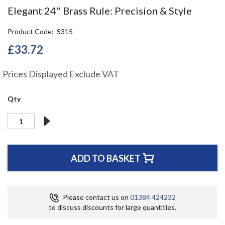
the
Elegant 24" Brass Rule: Precision & Style
beginning
of
Product Code
S315
the
images
£33.72
gallery
Prices Displayed Exclude VAT
Qty
ADD TO BASKET
Please contact us on
01384 424232
to discuss discounts for large quantities.