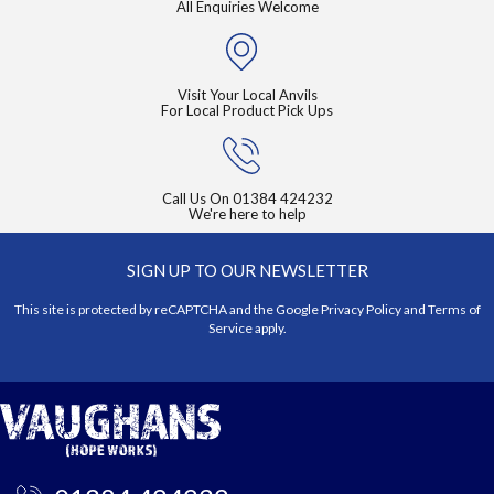
All Enquiries Welcome
Visit Your Local Anvils
For Local Product Pick Ups
Call Us On
01384 424232
We're here to help
SIGN UP TO OUR NEWSLETTER
This site is protected by reCAPTCHA and the Google
Privacy Policy
and
Terms of
Service
apply.