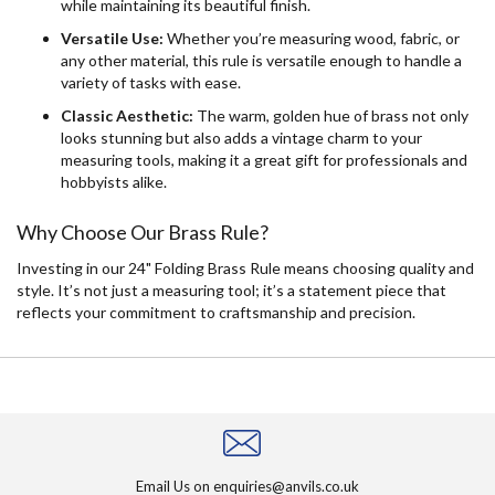
while maintaining its beautiful finish.
Versatile Use:
Whether you’re measuring wood, fabric, or
any other material, this rule is versatile enough to handle a
variety of tasks with ease.
Classic Aesthetic:
The warm, golden hue of brass not only
looks stunning but also adds a vintage charm to your
measuring tools, making it a great gift for professionals and
hobbyists alike.
Why Choose Our Brass Rule?
Investing in our 24" Folding Brass Rule means choosing quality and
style. It’s not just a measuring tool; it’s a statement piece that
reflects your commitment to craftsmanship and precision.
Email Us on
enquiries@anvils.co.uk