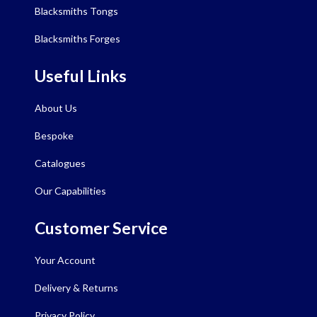
Blacksmiths Tongs
Blacksmiths Forges
Useful Links
About Us
Bespoke
Catalogues
Our Capabilities
Customer Service
Your Account
Delivery & Returns
Privacy Policy