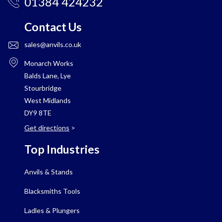
01384 424232
Contact Us
sales@anvils.co.uk
Monarch Works
Balds Lane, Lye
Stourbridge
West Midlands
DY9 8TE
Get directions
>
Top Industries
Anvils & Stands
Blacksmiths Tools
Ladles & Plungers