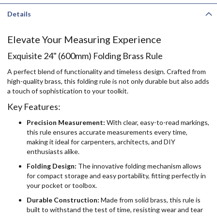
Details
Elevate Your Measuring Experience
Exquisite 24" (600mm) Folding Brass Rule
A perfect blend of functionality and timeless design. Crafted from
high-quality brass, this folding rule is not only durable but also adds
a touch of sophistication to your toolkit.
Key Features:
Precision Measurement:
With clear, easy-to-read markings,
this rule ensures accurate measurements every time,
making it ideal for carpenters, architects, and DIY
enthusiasts alike.
Folding Design:
The innovative folding mechanism allows
for compact storage and easy portability, fitting perfectly in
your pocket or toolbox.
Durable Construction:
Made from solid brass, this rule is
built to withstand the test of time, resisting wear and tear