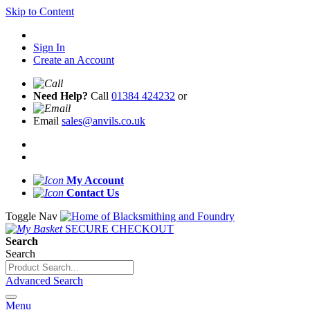
Skip to Content
Sign In
Create an Account
Need Help?
Call
01384 424232
or
Email
sales@anvils.co.uk
My Account
Contact Us
Toggle Nav
SECURE CHECKOUT
Search
Search
Advanced Search
Menu