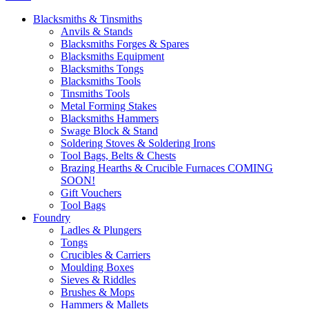
Blacksmiths & Tinsmiths
Anvils & Stands
Blacksmiths Forges & Spares
Blacksmiths Equipment
Blacksmiths Tongs
Blacksmiths Tools
Tinsmiths Tools
Metal Forming Stakes
Blacksmiths Hammers
Swage Block & Stand
Soldering Stoves & Soldering Irons
Tool Bags, Belts & Chests
Brazing Hearths & Crucible Furnaces COMING
SOON!
Gift Vouchers
Tool Bags
Foundry
Ladles & Plungers
Tongs
Crucibles & Carriers
Moulding Boxes
Sieves & Riddles
Brushes & Mops
Hammers & Mallets