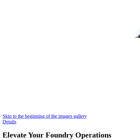
Skip to the beginning of the images gallery
Details
Elevate Your Foundry Operations