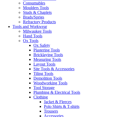
Consumables
Moulders Tools
Studs & Chaplets
Brads/Sprigs
Refractory Products
Tools and Workwear
Milwaukee Tools
Hand Tools
Ox Tools
Ox Safety
Plastering Tools
Bricklaying Tools
Measuring Tools
Layout Tools
Site Tools & Accessories
Tiling Tools
Demolition Tools
Woodworking Tools
Tool Storage
Plumbing & Electrical Tools
Clothing
Jacket & Fleeces
Polo Shirts & T-shirts
Trousers
Accessories