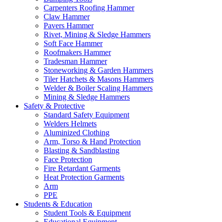
Carpenters Roofing Hammer
Claw Hammer
Pavers Hammer
Rivet, Mining & Sledge Hammers
Soft Face Hammer
Roofmakers Hammer
Tradesman Hammer
Stoneworking & Garden Hammers
Tiler Hatchets & Masons Hammers
Welder & Boiler Scaling Hammers
Mining & Sledge Hammers
Safety & Protective
Standard Safety Equipment
Welders Helmets
Aluminized Clothing
Arm, Torso & Hand Protection
Blasting & Sandblasting
Face Protection
Fire Retardant Garments
Heat Protection Garments
Arm
PPE
Students & Education
Student Tools & Equipment
Educational Equipment