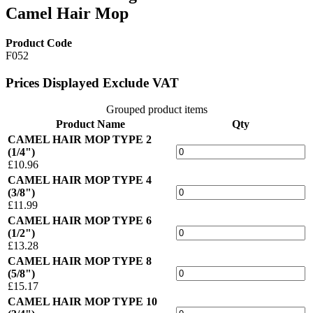
Camel Hair Mop
Product Code
F052
Prices Displayed Exclude VAT
Grouped product items
Product Name
Qty
CAMEL HAIR MOP TYPE 2
(1/4")
£10.96
CAMEL HAIR MOP TYPE 4
(3/8")
£11.99
CAMEL HAIR MOP TYPE 6
(1/2")
£13.28
CAMEL HAIR MOP TYPE 8
(5/8")
£15.17
CAMEL HAIR MOP TYPE 10