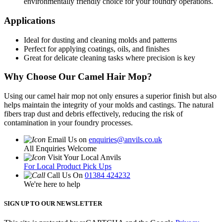
environmentally friendly choice for your foundry operations.
Applications
Ideal for dusting and cleaning molds and patterns
Perfect for applying coatings, oils, and finishes
Great for delicate cleaning tasks where precision is key
Why Choose Our Camel Hair Mop?
Using our camel hair mop not only ensures a superior finish but also
helps maintain the integrity of your molds and castings. The natural
fibers trap dust and debris effectively, reducing the risk of
contamination in your foundry processes.
Email Us on
enquiries@anvils.co.uk
All Enquiries Welcome
Visit Your Local Anvils
For Local Product Pick Ups
Call Us On
01384 424232
We're here to help
SIGN UP TO OUR NEWSLETTER