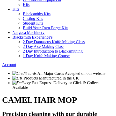
Kits
Kits
Blacksmiths Kits
Casting Kits
Student Kits
Build Your Own Forge Kits
Nargesa Machinery
Blacksmith Experience's
2 Day Damascus Knife Making Class
2 Day Axe Making Class
2 Day Introduction to Blacksmithing
1 Day Knife Making Course
Account
All Major Cards Accepted
on our website
Products
Manufactured in the UK
Fast Express Delivery
or Click & Collect
Available
CAMEL HAIR MOP
Precision cleaning with our durable