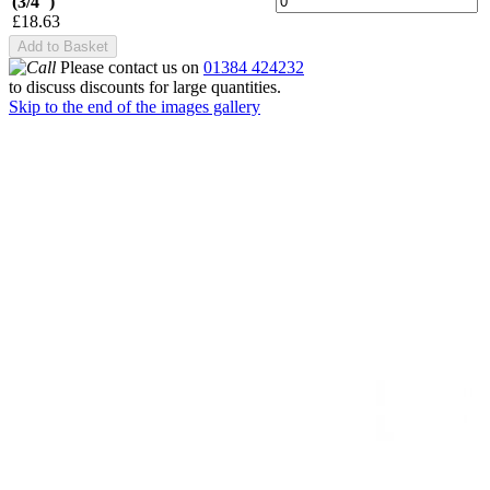
(3/4")
£18.63
Add to Basket
Please contact us on
01384 424232
to discuss discounts for large quantities.
Skip to the end of the images gallery