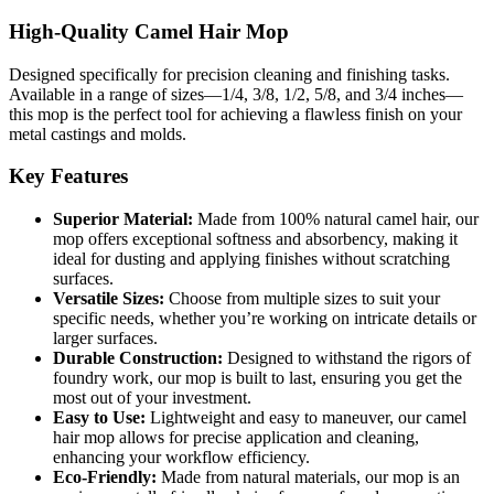
High-Quality Camel Hair Mop
Designed specifically for precision cleaning and finishing tasks.
Available in a range of sizes—1/4, 3/8, 1/2, 5/8, and 3/4 inches—
this mop is the perfect tool for achieving a flawless finish on your
metal castings and molds.
Key Features
Superior Material:
Made from 100% natural camel hair, our
mop offers exceptional softness and absorbency, making it
ideal for dusting and applying finishes without scratching
surfaces.
Versatile Sizes:
Choose from multiple sizes to suit your
specific needs, whether you’re working on intricate details or
larger surfaces.
Durable Construction:
Designed to withstand the rigors of
foundry work, our mop is built to last, ensuring you get the
most out of your investment.
Easy to Use:
Lightweight and easy to maneuver, our camel
hair mop allows for precise application and cleaning,
enhancing your workflow efficiency.
Eco-Friendly:
Made from natural materials, our mop is an