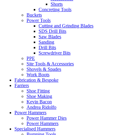
Shorts
Concreting Tools
Buckets
Power Tools
Cutting and Grinding Blades
SDS Drill Bits
Saw Blades
Sanding
Drill Bits
Screwdriver Bits
PPE
Site Tools & Accessories
Shovels & Spades
Work Boots
Fabrication & Bespoke
Farriers
Shoe Fitting
Shoe Making
Kevin Bacon
Andrea Ridolfo
Power Hammers
Power Hammer Dies
Power Hammers
Specialised Hammers
Bumping Tools