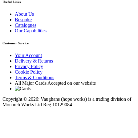
Useful Links
About Us
Bespoke
Catalogues
Our Capabilities
Customer Service
Your Account
Delivery & Returns
Privacy Policy
Cookie Policy
Terms & Conditions
All Major Cards Accepted on our website
Copyright © 2026: Vaughans (hope works) is a trading division of
Monarch Works Ltd Reg 10129084