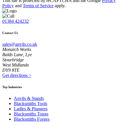
This site is protected by reCAPTCHA and the Google
Privacy
Policy
and
Terms of Service
apply.
01384 424232
Contact Us
sales@anvils.co.uk
Monarch Works
Balds Lane, Lye
Stourbridge
West Midlands
DY9 8TE
Get directions
>
Top Industries
Anvils & Stands
Blacksmiths Tools
Ladles & Plungers
Blacksmiths Tongs
Blacksmiths Forges