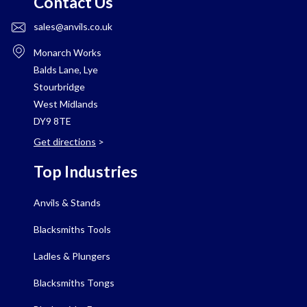
Contact Us
sales@anvils.co.uk
Monarch Works
Balds Lane, Lye
Stourbridge
West Midlands
DY9 8TE
Get directions
>
Top Industries
Anvils & Stands
Blacksmiths Tools
Ladles & Plungers
Blacksmiths Tongs