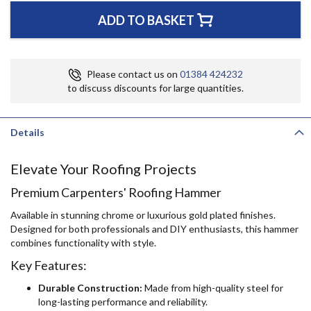
ADD TO BASKET
Please contact us on
01384 424232
to discuss discounts for large quantities.
Details
Elevate Your Roofing Projects
Premium Carpenters' Roofing Hammer
Available in stunning chrome or luxurious gold plated finishes.
Designed for both professionals and DIY enthusiasts, this hammer
combines functionality with style.
Key Features:
Durable Construction:
Made from high-quality steel for
long-lasting performance and reliability.