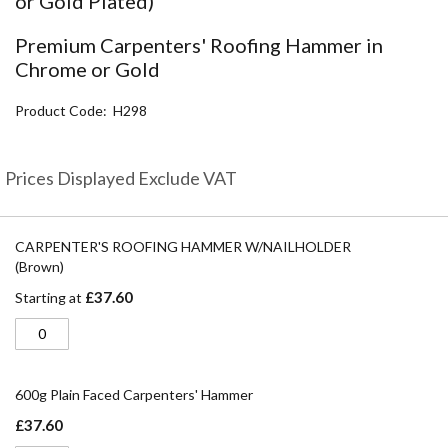
or Gold Plated)
the
beginning
Premium Carpenters' Roofing Hammer in
of
Chrome or Gold
the
images
Product Code
H298
gallery
Prices Displayed Exclude VAT
Grouped
product
CARPENTER'S ROOFING HAMMER W/NAILHOLDER
items
(Brown)
£37.60
Starting at
600g Plain Faced Carpenters' Hammer
£37.60