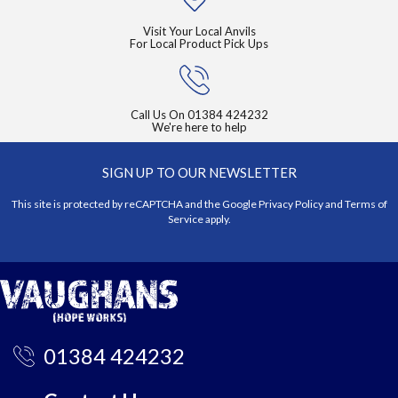
Visit Your Local Anvils
For Local Product Pick Ups
Call Us On
01384 424232
We're here to help
SIGN UP TO OUR NEWSLETTER
This site is protected by reCAPTCHA and the Google
Privacy Policy
and
Terms of
Service
apply.
01384 424232