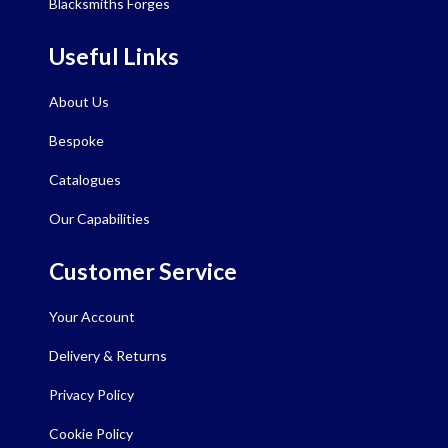
Blacksmiths Forges
Useful Links
About Us
Bespoke
Catalogues
Our Capabilities
Customer Service
Your Account
Delivery & Returns
Privacy Policy
Cookie Policy