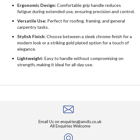
Ergonomic Design:
Comfortable grip handle reduces
fatigue during extended use, ensuring precision and control.
Versatile Use:
Perfect for roofing, framing, and general
carpentry tasks.
Stylish Finish:
Choose between a sleek chrome finish for a
modern look or a striking gold plated option for a touch of
elegance.
Lightweight:
Easy to handle without compromising on
strength, making it ideal for all-day use.
Email Us on
enquiries@anvils.co.uk
All Enquiries Welcome