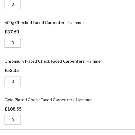
600g Checked Faced Carpenters' Hammer
£37.60
Chromium Plated Check Faced Carpenters' Hammer
£53.35
Gold Plated Check Faced Carpenters' Hammer
£108.55