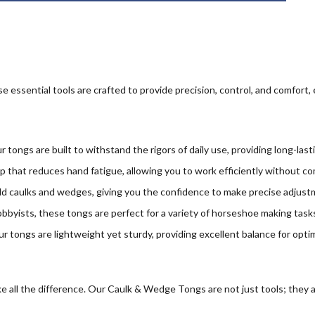
e essential tools are crafted to provide precision, control, and comfort,
r tongs are built to withstand the rigors of daily use, providing long-las
 that reduces hand fatigue, allowing you to work efficiently without co
ld caulks and wedges, giving you the confidence to make precise adjustm
obbyists, these tongs are perfect for a variety of horseshoe making tasks,
r tongs are lightweight yet sturdy, providing excellent balance for optim
 all the difference. Our Caulk & Wedge Tongs are not just tools; they ar