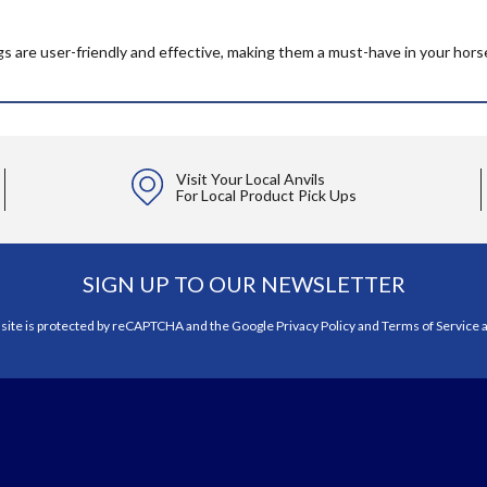
gs are user-friendly and effective, making them a must-have in your hors
Visit Your Local Anvils
For Local Product Pick Ups
SIGN UP TO OUR NEWSLETTER
 site is protected by reCAPTCHA and the Google
Privacy Policy
and
Terms of Service
a