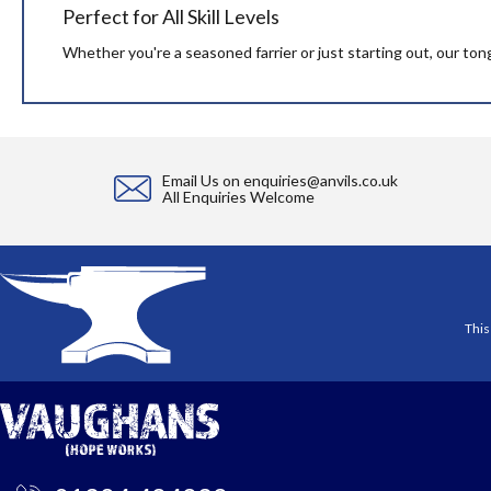
Perfect for All Skill Levels
Whether you're a seasoned farrier or just starting out, our ton
Email Us on
enquiries@anvils.co.uk
All Enquiries Welcome
This