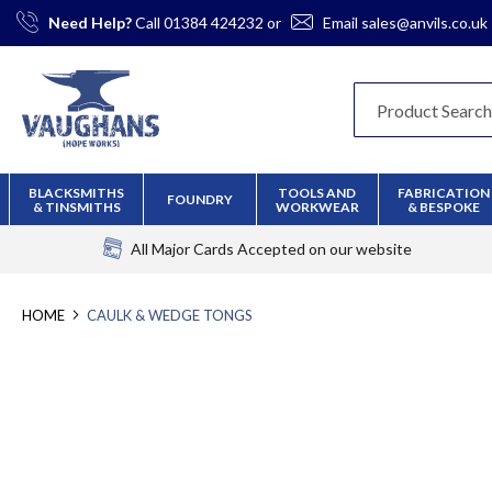
Skip
Need Help?
Call
01384 424232
or
Email
sales@anvils.co.uk
to
Content
BLACKSMITHS
TOOLS AND
FABRICATION
FOUNDRY
& TINSMITHS
WORKWEAR
& BESPOKE
All Major Cards Accepted
on our website
HOME
CAULK & WEDGE TONGS
Skip
to
the
end
of
the
images