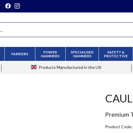
POWER
SPECIALISED
SAFETY &
FARRIERS
HAMMERS
HAMMERS
PROTECTIVE
Products
Manufactured in the UK
CAUL
Premium T
Product Code