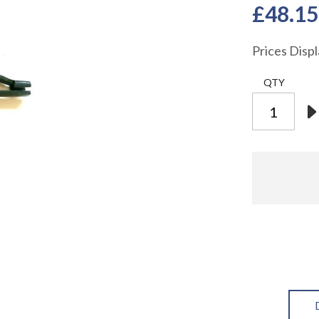
£48.15
Prices Disp
QTY