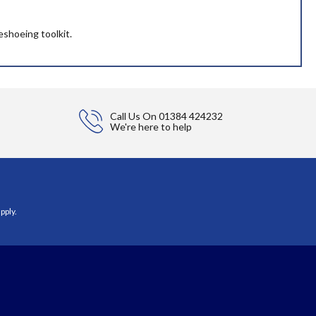
eshoeing toolkit.
Call Us On
01384 424232
We're here to help
pply.