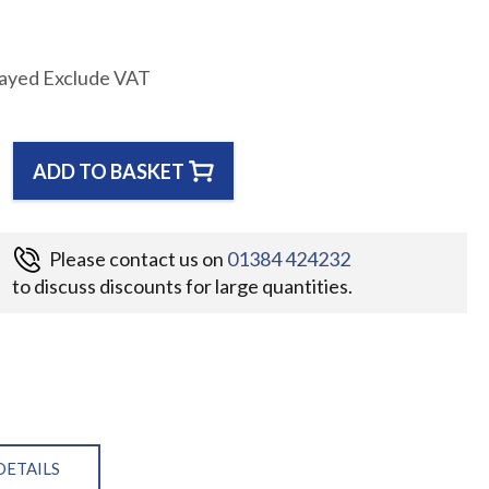
layed Exclude VAT
ADD TO BASKET
Please contact us on
01384 424232
to discuss discounts for large quantities.
DETAILS