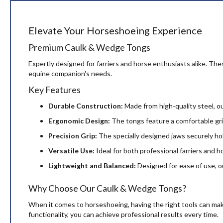
beginning
of
the
Elevate Your Horseshoeing Experience
images
gallery
Premium Caulk & Wedge Tongs
Expertly designed for farriers and horse enthusiasts alike. Thes
equine companion's needs.
Key Features
Durable Construction:
Made from high-quality steel, ou
Ergonomic Design:
The tongs feature a comfortable grip
Precision Grip:
The specially designed jaws securely ho
Versatile Use:
Ideal for both professional farriers and h
Lightweight and Balanced:
Designed for ease of use, ou
Why Choose Our Caulk & Wedge Tongs?
When it comes to horseshoeing, having the right tools can make
functionality, you can achieve professional results every time.