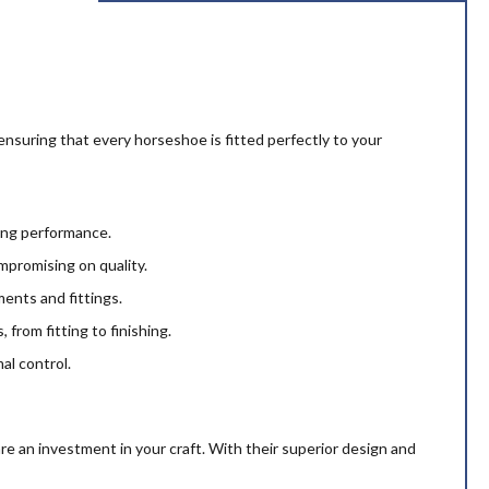
 ensuring that every horseshoe is fitted perfectly to your
ting performance.
mpromising on quality.
ents and fittings.
 from fitting to finishing.
al control.
e an investment in your craft. With their superior design and