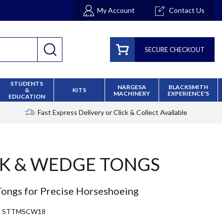
My Account
Contact Us
SECURE CHECKOUT
STUDENTS
NARGESA
BLACKSMITH
&
KITS
MACHINERY
EXPERIENCE'S
EDUCATION
Fast Express Delivery
or Click & Collect Available
K & WEDGE TONGS
ongs for Precise Horseshoeing
STTMSCW18