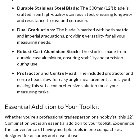
Durable Stainless Steel Blade:
The 300mm (12") blade is
crafted from high-quality stainless steel, ensuring longevity
and resistance to rust and corrosion.
Dual Graduations:
The blade is marked with both metric
and imperial graduations, providing versatility for all your
measuring needs.
Robust Cast Aluminium Stock:
The stock is made from
durable cast aluminium, ensuring stability and precision
during use.
Protractor and Centre Head:
The included protractor and
centre head allow for easy angle measurements and layout,
making this set a comprehensive solution for all your
measuring tasks.
Essential Addition to Your Toolkit
Whether you're a professional tradesperson or a hobbyist, this 12"
Combination Set is an essential addition to your toolkit. Experience
the convenience of having multiple tools in one compact set,
designed for accuracy and ease of use.