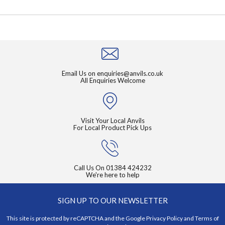
Email Us on
enquiries@anvils.co.uk
All Enquiries Welcome
Visit Your Local Anvils
For Local Product Pick Ups
Call Us On
01384 424232
We're here to help
SIGN UP TO OUR NEWSLETTER
This site is protected by reCAPTCHA and the Google
Privacy Policy
and
Terms of