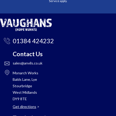
Service
apply.
01384 424232
Contact Us
sales@anvils.co.uk
Monarch Works
Balds Lane, Lye
Stourbridge
West Midlands
DY9 8TE
Get directions
>