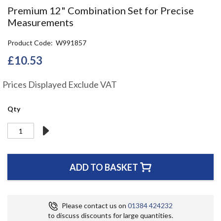
the
Premium 12" Combination Set for Precise
beginning
Measurements
of
the
Product Code
W991857
images
gallery
£10.53
Prices Displayed Exclude VAT
Qty
ADD TO BASKET
Please contact us on
01384 424232
to discuss discounts for large quantities.