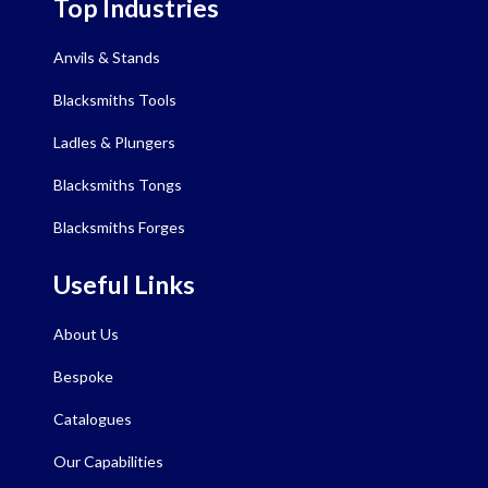
Top Industries
Anvils & Stands
Blacksmiths Tools
Ladles & Plungers
Blacksmiths Tongs
Blacksmiths Forges
Useful Links
About Us
Bespoke
Catalogues
Our Capabilities