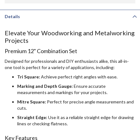
Details
Elevate Your Woodworking and Metalworking
Projects
Premium 12" Combination Set
Designed for professionals and DIY enthusiasts alike, this all-in-
one tool is perfect for a variety of applications, including:
Tri Square:
Achieve perfect right angles with ease.
Marking and Depth Gauge:
Ensure accurate
measurements and markings for your projects.
Mitre Square:
Perfect for precise angle measurements and
cuts.
Straight Edge:
Use it as a reliable straight edge for drawing
lines or checking flatness.
Key Features