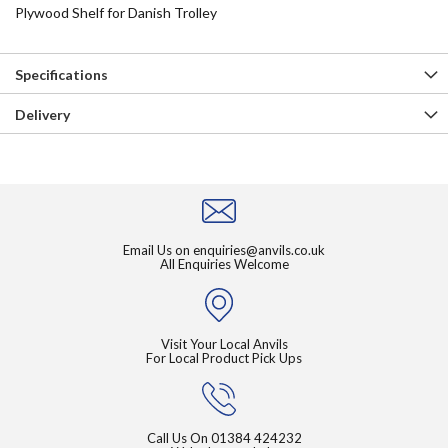
Plywood Shelf for Danish Trolley
Specifications
Delivery
Email Us on
enquiries@anvils.co.uk
All Enquiries Welcome
Visit Your Local Anvils
For Local Product Pick Ups
Call Us On
01384 424232