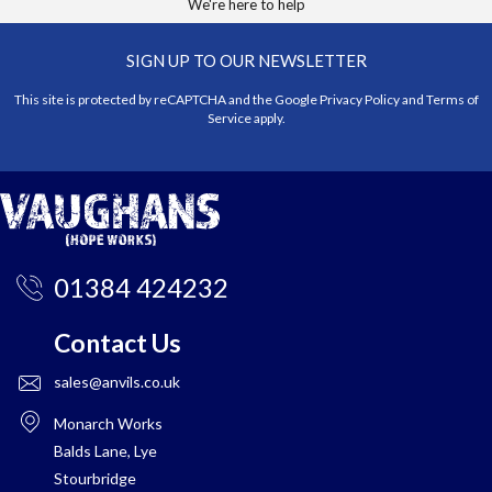
We're here to help
SIGN UP TO OUR NEWSLETTER
This site is protected by reCAPTCHA and the Google
Privacy Policy
and
Terms of
Service
apply.
01384 424232
Contact Us
sales@anvils.co.uk
Monarch Works
Balds Lane, Lye
Stourbridge