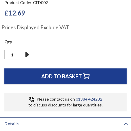
Product Code
CFD002
the
beginning
£12.69
of
the
Prices Displayed Exclude VAT
images
gallery
Qty
ADD TO BASKET
Please contact us on
01384 424232
to discuss discounts for large quantities.
Details