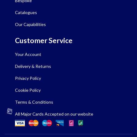
Bespoke
Catalogues
Our Capabilities
Customer Service
Your Account
Delivery & Returns
Privacy Policy
Cookie Policy
Terms & Conditions
All Major Cards Accepted on our website