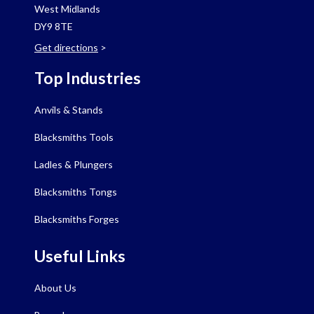
West Midlands
DY9 8TE
Get directions
>
Top Industries
Anvils & Stands
Blacksmiths Tools
Ladles & Plungers
Blacksmiths Tongs
Blacksmiths Forges
Useful Links
About Us