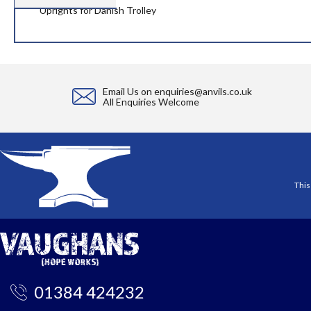
the
Uprights for Danish Trolley
images
gallery
Email Us on
enquiries@anvils.co.uk
All Enquiries Welcome
This
01384 424232