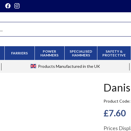
POWER
SPECIALISED
SAFETY &
FARRIERS
HAMMERS
HAMMERS
PROTECTIVE
Products
Manufactured in the UK
Danis
Product Code
£7.60
Prices Disp