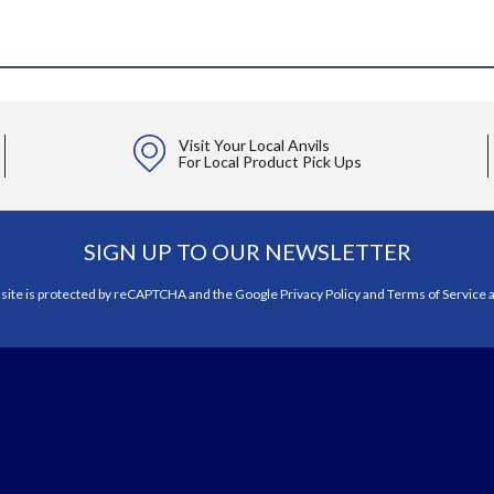
Visit Your Local Anvils
For Local Product Pick Ups
SIGN UP TO OUR NEWSLETTER
 site is protected by reCAPTCHA and the Google
Privacy Policy
and
Terms of Service
a