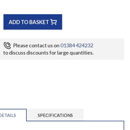
ADD TO BASKET
Please contact us on
01384 424232
to discuss discounts for large quantities.
DETAILS
SPECIFICATIONS