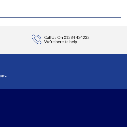
Call Us On
01384 424232
We're here to help
pply.