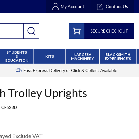
My Account
Contact Us
SECURE CHECKOUT
STUDENTS
NARGESA
BLACKSMITH
&
KITS
MACHINERY
EXPERIENCE'S
EDUCATION
Fast Express Delivery
or Click & Collect Available
h Trolley Uprights
CF528D
layed Exclude VAT