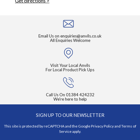
Get directions >
Email Us on
enquiries@anvils.co.uk
All Enquiries Welcome
Visit Your Local Anvils
For Local Product Pick Ups
Call Us On
01384 424232
We're here to help
SIGN UP TO OUR NEWSLETTER
This site is protected by reCAPTCHA and the Google
Privacy Policy
and
Terms of
Service
apply.