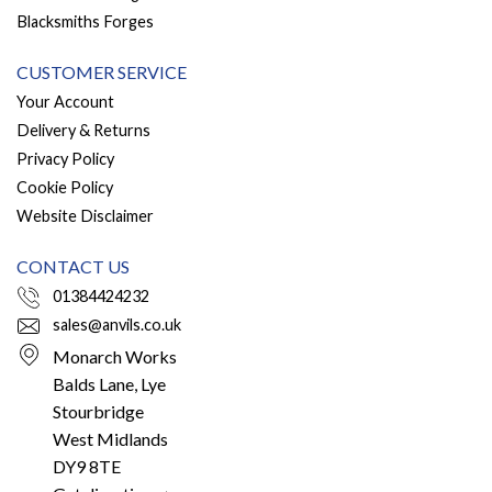
Blacksmiths Forges
CUSTOMER SERVICE
Your Account
Delivery & Returns
Privacy Policy
Cookie Policy
Website Disclaimer
CONTACT US
01384424232
sales@anvils.co.uk
Monarch Works
Balds Lane, Lye
Stourbridge
West Midlands
DY9 8TE