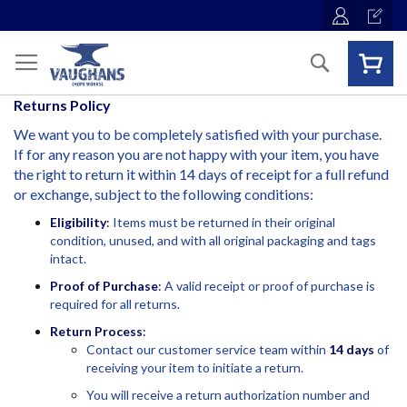
Skip
to
Content
Search
Returns
Policy
We want you to be completely satisfied with your purchase.
If for any reason you are not happy with your item, you have
the right to return it within 14 days of receipt for a full refund
or exchange, subject to the following conditions:
Eligibility
:
Items must be returned in their original
condition, unused, and with all original packaging and tags
intact.
Proof of Purchase
:
A valid receipt or proof of purchase is
required for all returns.
Return Process
:
Contact our customer service team within
14 days
of
receiving your item to initiate a return.
You will receive a return authorization number and