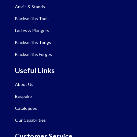
Anvils & Stands
Blacksmiths Tools
Ladles & Plungers
Blacksmiths Tongs
Blacksmiths Forges
Useful Links
About Us
Bespoke
Catalogues
Our Capabilities
Customer Service