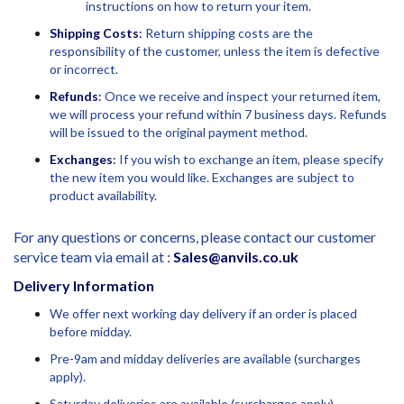
instructions on how to return your item.
Shipping Costs
:
Return shipping costs are the
responsibility of the customer, unless the item is defective
or incorrect.
Refunds
:
Once we receive and inspect your returned item,
we will process your refund within 7 business days. Refunds
will be issued to the original payment method.
Exchanges
:
If you wish to exchange an item, please specify
the new item you would like. Exchanges are subject to
product availability.
For any questions or concerns, please contact our customer
service team via email at :
Sales@anvils.co.uk
Delivery Information
We offer next working day delivery if an order is placed
before midday.
Pre-9am and midday deliveries are available (surcharges
apply).
Saturday deliveries are available (surcharges apply).