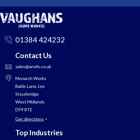
01384 424232
Contact Us
sales@anvils.co.uk
Monarch Works
Balds Lane, Lye
Stourbridge
West Midlands
DY9 8TE
Get directions
>
Top Industries