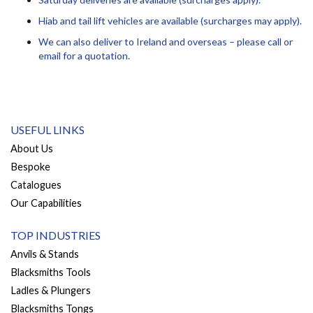
Hiab and tail lift vehicles are available (surcharges may apply).
We can also deliver to Ireland and overseas – please call or
email for a quotation.
USEFUL LINKS
About Us
Bespoke
Catalogues
Our Capabilities
TOP INDUSTRIES
Anvils & Stands
Blacksmiths Tools
Ladles & Plungers
Blacksmiths Tongs