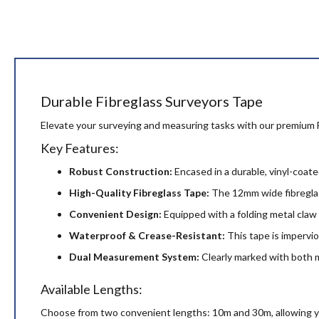
beginning
of
the
images
gallery
Durable Fibreglass Surveyors Tape
Elevate your surveying and measuring tasks with our premium F
Key Features:
Robust Construction:
Encased in a durable, vinyl-coated
High-Quality Fibreglass Tape:
The 12mm wide fibreglass
Convenient Design:
Equipped with a folding metal claw 
Waterproof & Crease-Resistant:
This tape is impervio
Dual Measurement System:
Clearly marked with both m
Available Lengths:
Choose from two convenient lengths: 10m and 30m, allowing you 