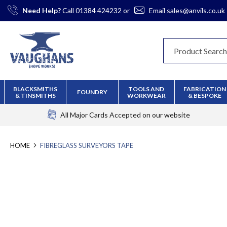
Skip
Need Help?
Call
01384 424232
or
Email
sales@anvils.co.uk
to
Content
BLACKSMITHS
TOOLS AND
FABRICATION
FOUNDRY
& TINSMITHS
WORKWEAR
& BESPOKE
All Major Cards Accepted
on our website
HOME
FIBREGLASS SURVEYORS TAPE
Skip
to
the
end
of
the
images