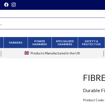
POWER
SPECIALISED
SAFETY &
FARRIERS
HAMMERS
HAMMERS
PROTECTIVE
Products
Manufactured in the UK
FIBR
Durable F
Product Code