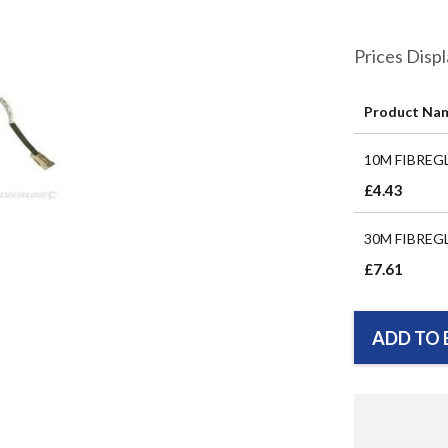
Prices Disp
Product Na
Grouped
10M FIBREG
product
items
£4.43
30M FIBREG
£7.61
ADD TO 