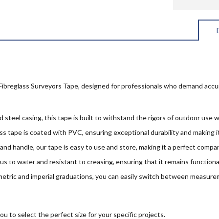
ibreglass Surveyors Tape, designed for professionals who demand accura
 steel casing, this tape is built to withstand the rigors of outdoor use w
 tape is coated with PVC, ensuring exceptional durability and making it
and handle, our tape is easy to use and store, making it a perfect compan
us to water and resistant to creasing, ensuring that it remains functiona
etric and imperial graduations, you can easily switch between measure
to select the perfect size for your specific projects.