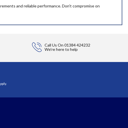
asurements and reliable performance. Don't compromise on
Call Us On
01384 424232
We're here to help
pply.