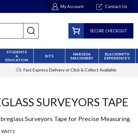
My Account
Contact Us
SECURE CHECKOUT
STUDENTS
NARGESA
BLACKSMITH
&
KITS
MACHINERY
EXPERIENCE'S
EDUCATION
Fast Express Delivery
or Click & Collect Available
EGLASS SURVEYORS TAPE
ibreglass Surveyors Tape for Precise Measuring
WMT3