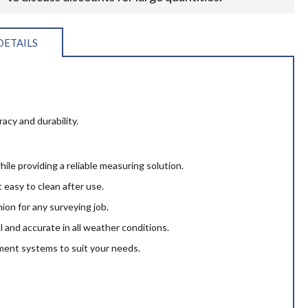
DETAILS
cy and durability.
hile providing a reliable measuring solution.
 easy to clean after use.
ion for any surveying job.
l and accurate in all weather conditions.
ment systems to suit your needs.