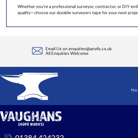
Whether you're a professional surveyor, contractor, or DIY ent
quality—choose our durable surveyors tape for your next proje
Email Us on
enquiries@anvils.co.uk
All Enquiries Welcome
This
01384 424232