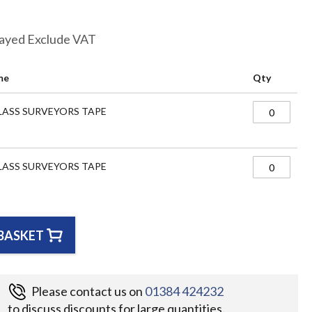
layed Exclude VAT
me
Qty
LASS SURVEYORS TAPE
LASS SURVEYORS TAPE
BASKET
Please contact us on
01384 424232
to discuss discounts for large quantities.