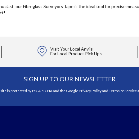
husiast, our Fibreglass Surveyors Tape is the ideal tool for precise me
ct!
Visit Your Local Anvils
For Local Product Pick Ups
SIGN UP TO OUR NEWSLETTER
 site is protected by reCAPTCHA and the Google
Privacy Policy
and
Terms of Service
a