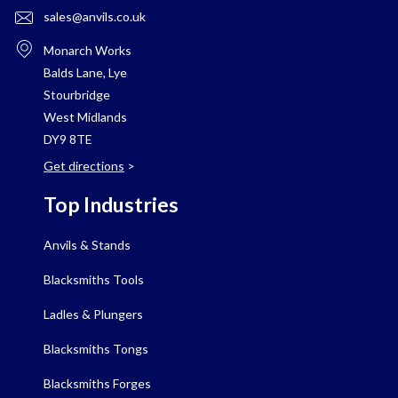
sales@anvils.co.uk
Monarch Works
Balds Lane, Lye
Stourbridge
West Midlands
DY9 8TE
Get directions
>
Top Industries
Anvils & Stands
Blacksmiths Tools
Ladles & Plungers
Blacksmiths Tongs
Blacksmiths Forges