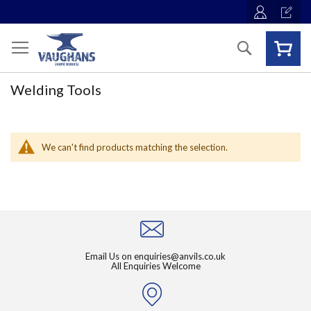
Skip
to
Content
Search
Welding Tools
We can't find products matching the selection.
Email Us on
enquiries@anvils.co.uk
All Enquiries Welcome