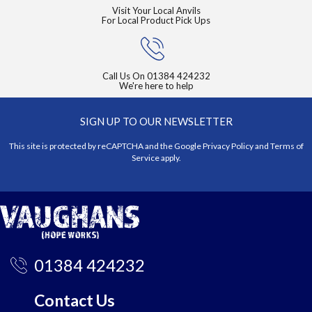
Visit Your Local Anvils
For Local Product Pick Ups
Call Us On
01384 424232
We're here to help
SIGN UP TO OUR NEWSLETTER
This site is protected by reCAPTCHA and the Google
Privacy Policy
and
Terms of
Service
apply.
01384 424232
Contact Us