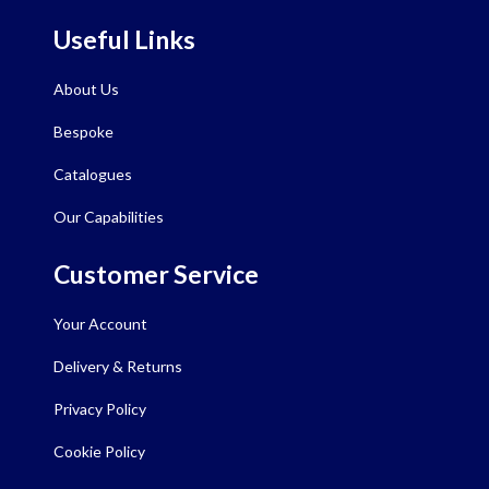
Useful Links
About Us
Bespoke
Catalogues
Our Capabilities
Customer Service
Your Account
Delivery & Returns
Privacy Policy
Cookie Policy