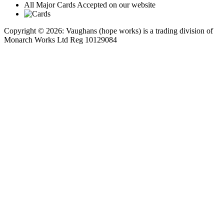
All Major Cards Accepted on our website
Copyright © 2026: Vaughans (hope works) is a trading division of
Monarch Works Ltd Reg 10129084