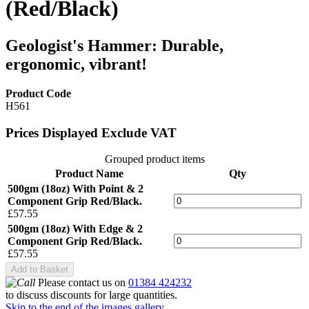
(Red/Black)
Geologist's Hammer: Durable,
ergonomic, vibrant!
Product Code
H561
Prices Displayed Exclude VAT
Grouped product items
Product Name
Qty
500gm (18oz) With Point & 2
Component Grip Red/Black.
£57.55
500gm (18oz) With Edge & 2
Component Grip Red/Black.
£57.55
Add to Basket
Please contact us on
01384 424232
to discuss discounts for large quantities.
Skip to the end of the images gallery