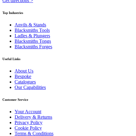
Get directions
>
Top Industries
Anvils & Stands
Blacksmiths Tools
Ladles & Plungers
Blacksmiths Tongs
Blacksmiths Forges
Useful Links
About Us
Bespoke
Catalogues
Our Capabilities
Customer Service
Your Account
Delivery & Returns
Privacy Policy
Cookie Policy
Terms & Conditions