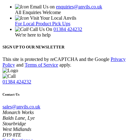
Email Us on
enquiries@anvils.co.uk
All Enquiries Welcome
Visit Your Local Anvils
For Local Product Pick Ups
Call Us On
01384 424232
We're here to help
SIGN UP TO OUR NEWSLETTER
This site is protected by reCAPTCHA and the Google
Privacy
Policy
and
Terms of Service
apply.
01384 424232
Contact Us
sales@anvils.co.uk
Monarch Works
Balds Lane, Lye
Stourbridge
West Midlands
DY9 8TE