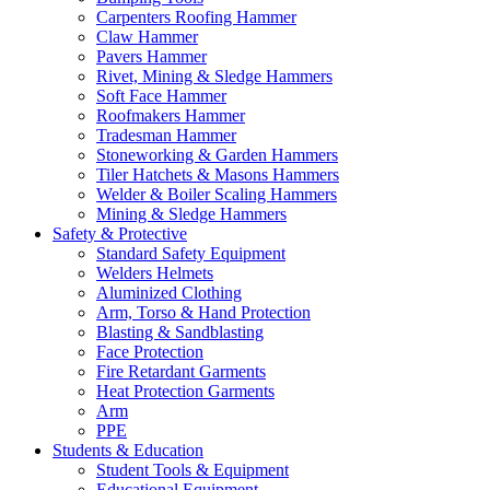
Carpenters Roofing Hammer
Claw Hammer
Pavers Hammer
Rivet, Mining & Sledge Hammers
Soft Face Hammer
Roofmakers Hammer
Tradesman Hammer
Stoneworking & Garden Hammers
Tiler Hatchets & Masons Hammers
Welder & Boiler Scaling Hammers
Mining & Sledge Hammers
Safety & Protective
Standard Safety Equipment
Welders Helmets
Aluminized Clothing
Arm, Torso & Hand Protection
Blasting & Sandblasting
Face Protection
Fire Retardant Garments
Heat Protection Garments
Arm
PPE
Students & Education
Student Tools & Equipment
Educational Equipment