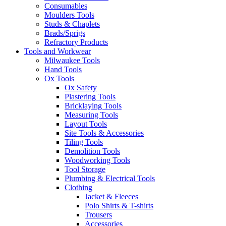
Consumables
Moulders Tools
Studs & Chaplets
Brads/Sprigs
Refractory Products
Tools and Workwear
Milwaukee Tools
Hand Tools
Ox Tools
Ox Safety
Plastering Tools
Bricklaying Tools
Measuring Tools
Layout Tools
Site Tools & Accessories
Tiling Tools
Demolition Tools
Woodworking Tools
Tool Storage
Plumbing & Electrical Tools
Clothing
Jacket & Fleeces
Polo Shirts & T-shirts
Trousers
Accessories