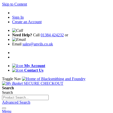
Skip to Content
Sign In
Create an Account
Need Help?
Call
01384 424232
or
Email
sales@anvils.co.uk
My Account
Contact Us
Toggle Nav
SECURE CHECKOUT
Search
Search
Advanced Search
Menu