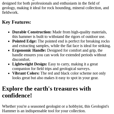
designed for both professionals and enthusiasts in the field of
geology, making it ideal for rock hounding, mineral collection, and
fieldwork.
Key Features:
Durable Construction:
Made from high-quality materials,
this hammer is built to withstand the rigors of outdoor use.
Pointed Edge:
The pointed end is perfect for breaking rocks
and extracting samples, while the flat face is ideal for striking.
Ergonomic Handle:
Designed for comfort and grip, the
handle ensures you can work for extended periods without
discomfort.
Lightweight Design:
Easy to carry, making it a great
companion for field trips and geological surveys.
Vibrant Colors:
The red and black color scheme not only
looks great but also makes it easy to spot in your gear.
Explore the earth's treasures with
confidence!
Whether you're a seasoned geologist or a hobbyist, this Geologist's
Hammer is an indispensable tool for your collection.