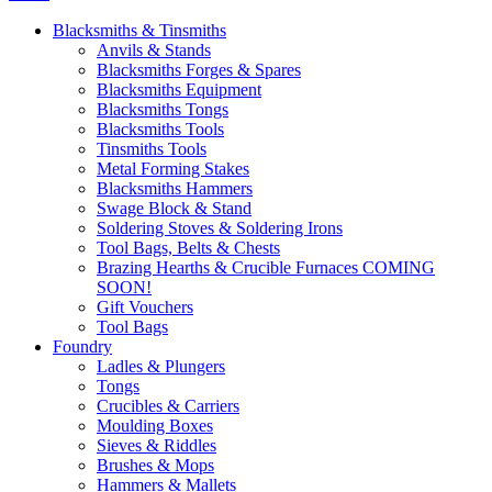
Blacksmiths & Tinsmiths
Anvils & Stands
Blacksmiths Forges & Spares
Blacksmiths Equipment
Blacksmiths Tongs
Blacksmiths Tools
Tinsmiths Tools
Metal Forming Stakes
Blacksmiths Hammers
Swage Block & Stand
Soldering Stoves & Soldering Irons
Tool Bags, Belts & Chests
Brazing Hearths & Crucible Furnaces COMING
SOON!
Gift Vouchers
Tool Bags
Foundry
Ladles & Plungers
Tongs
Crucibles & Carriers
Moulding Boxes
Sieves & Riddles
Brushes & Mops
Hammers & Mallets