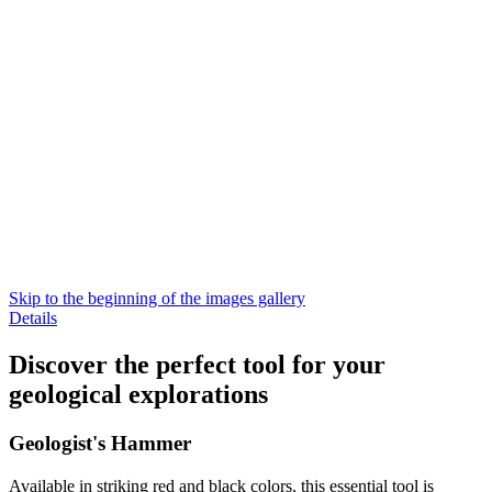
Skip to the beginning of the images gallery
Details
Discover the perfect tool for your
geological explorations
Geologist's Hammer
Available in striking red and black colors, this essential tool is