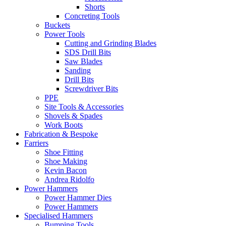
Shorts
Concreting Tools
Buckets
Power Tools
Cutting and Grinding Blades
SDS Drill Bits
Saw Blades
Sanding
Drill Bits
Screwdriver Bits
PPE
Site Tools & Accessories
Shovels & Spades
Work Boots
Fabrication & Bespoke
Farriers
Shoe Fitting
Shoe Making
Kevin Bacon
Andrea Ridolfo
Power Hammers
Power Hammer Dies
Power Hammers
Specialised Hammers
Bumping Tools