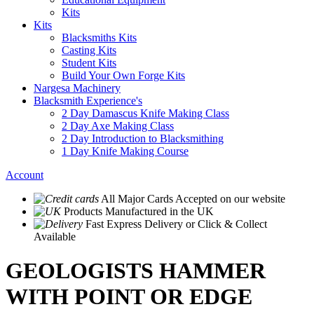
Kits
Kits
Blacksmiths Kits
Casting Kits
Student Kits
Build Your Own Forge Kits
Nargesa Machinery
Blacksmith Experience's
2 Day Damascus Knife Making Class
2 Day Axe Making Class
2 Day Introduction to Blacksmithing
1 Day Knife Making Course
Account
All Major Cards Accepted
on our website
Products
Manufactured in the UK
Fast Express Delivery
or Click & Collect
Available
GEOLOGISTS HAMMER
WITH POINT OR EDGE