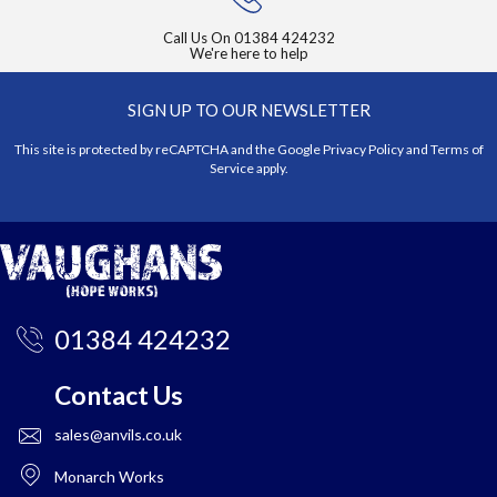
Call Us On
01384 424232
We're here to help
SIGN UP TO OUR NEWSLETTER
This site is protected by reCAPTCHA and the Google
Privacy Policy
and
Terms of
Service
apply.
01384 424232
Contact Us
sales@anvils.co.uk
Monarch Works