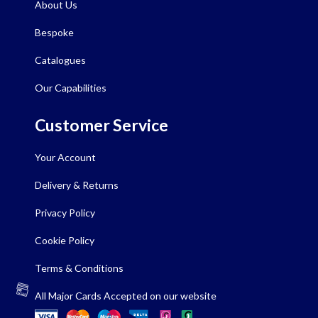
About Us
Bespoke
Catalogues
Our Capabilities
Customer Service
Your Account
Delivery & Returns
Privacy Policy
Cookie Policy
Terms & Conditions
All Major Cards Accepted on our website