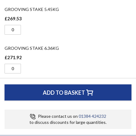
GROOVING STAKE 5.45KG
£269.53
GROOVING STAKE 6.36KG
£271.92
ADD TO BASKET
Please contact us on
01384 424232
to discuss discounts for large quantities.