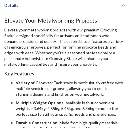
Details
Elevate Your Metalworking Projects
Elevate your metalworking projects with our premium Grooving
Stake, designed specifically for artisans and craftsmen who
demand precision and quality. This essential tool features a variety
of semicircular grooves, perfect for forming intricate beads and
edges with ease. Whether you're a seasoned professional or a
passionate hobbyist, our Grooving Stake will enhance your
metalworking capabilities and inspire your creativity.
Key Features:
Variety of Grooves:
Each stake is meticulously crafted with
multiple semicircular grooves, allowing you to create
stunning designs and finishes on your metalwork.
Multiple Weight Options:
Available in four convenient
weights—3.64kg, 4.55kg, 5.45kg, and 6.36kg—choose the
perfect size to suit your specific needs and preferences.
Durable Construction:
Made from high-quality materials,