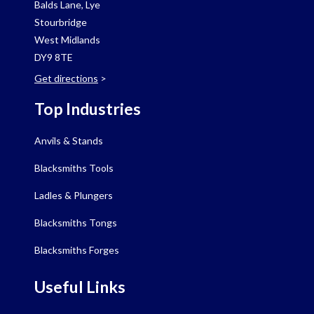
Balds Lane, Lye
Stourbridge
West Midlands
DY9 8TE
Get directions
>
Top Industries
Anvils & Stands
Blacksmiths Tools
Ladles & Plungers
Blacksmiths Tongs
Blacksmiths Forges
Useful Links