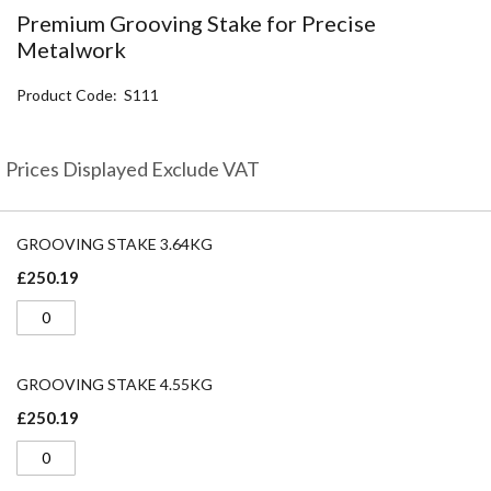
the
Premium Grooving Stake for Precise
beginning
Metalwork
of
the
Product Code
S111
images
gallery
Prices Displayed Exclude VAT
Grouped
product
GROOVING STAKE 3.64KG
items
£250.19
GROOVING STAKE 4.55KG
£250.19