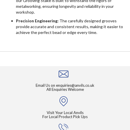
our Grooving Stake is built to withstand the rigors of
metalworking, ensuring longevity and reliability in your
workshop.
Precision Engineering:
The carefully designed grooves
provide accurate and consistent results, making it easier to
achieve the perfect bead or edge every time.
Email Us on
enquiries@anvils.co.uk
All Enquiries Welcome
Visit Your Local Anvils
For Local Product Pick Ups