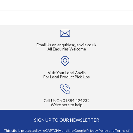
Email Us on
enquiries@anvils.co.uk
All Enquiries Welcome
Visit Your Local Anvils
For Local Product Pick Ups
Call Us On
01384 424232
We're here to help
SIGN UP TO OUR NEWSLETTER
This site is protected by reCAPTCHA and the Google
Privacy Policy
and
Terms of