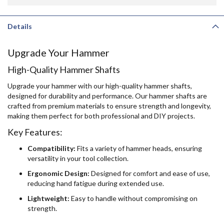
Details
Upgrade Your Hammer
High-Quality Hammer Shafts
Upgrade your hammer with our high-quality hammer shafts,
designed for durability and performance. Our hammer shafts are
crafted from premium materials to ensure strength and longevity,
making them perfect for both professional and DIY projects.
Key Features:
Compatibility:
Fits a variety of hammer heads, ensuring
versatility in your tool collection.
Ergonomic Design:
Designed for comfort and ease of use,
reducing hand fatigue during extended use.
Lightweight:
Easy to handle without compromising on
strength.