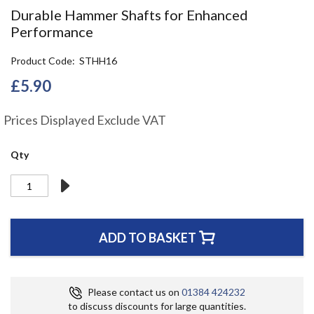
the
Durable Hammer Shafts for Enhanced
beginning
Performance
of
the
Product Code
STHH16
images
gallery
£5.90
Prices Displayed Exclude VAT
Qty
ADD TO BASKET
Please contact us on
01384 424232
to discuss discounts for large quantities.