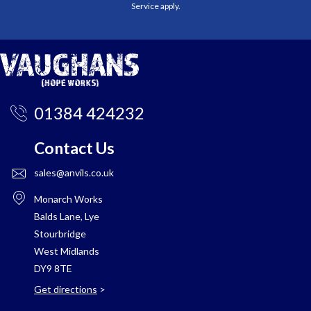
Service
apply.
01384 424232
Contact Us
sales@anvils.co.uk
Monarch Works
Balds Lane, Lye
Stourbridge
West Midlands
DY9 8TE
Get directions
>