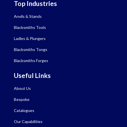
Top Industries
Anvils & Stands
Blacksmiths Tools
Ladles & Plungers
Blacksmiths Tongs
Blacksmiths Forges
Useful Links
About Us
Bespoke
Catalogues
Our Capabilities