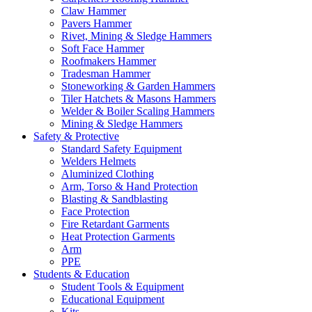
Claw Hammer
Pavers Hammer
Rivet, Mining & Sledge Hammers
Soft Face Hammer
Roofmakers Hammer
Tradesman Hammer
Stoneworking & Garden Hammers
Tiler Hatchets & Masons Hammers
Welder & Boiler Scaling Hammers
Mining & Sledge Hammers
Safety & Protective
Standard Safety Equipment
Welders Helmets
Aluminized Clothing
Arm, Torso & Hand Protection
Blasting & Sandblasting
Face Protection
Fire Retardant Garments
Heat Protection Garments
Arm
PPE
Students & Education
Student Tools & Equipment
Educational Equipment
Kits