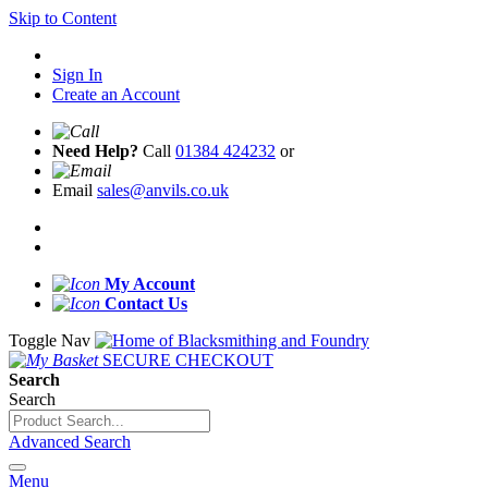
Skip to Content
Sign In
Create an Account
Need Help?
Call
01384 424232
or
Email
sales@anvils.co.uk
My Account
Contact Us
Toggle Nav
SECURE CHECKOUT
Search
Search
Advanced Search
Menu