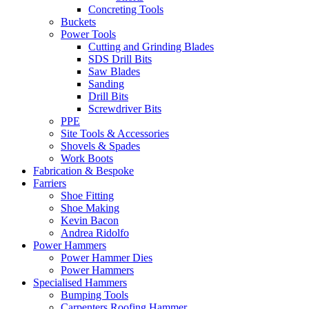
Concreting Tools
Buckets
Power Tools
Cutting and Grinding Blades
SDS Drill Bits
Saw Blades
Sanding
Drill Bits
Screwdriver Bits
PPE
Site Tools & Accessories
Shovels & Spades
Work Boots
Fabrication & Bespoke
Farriers
Shoe Fitting
Shoe Making
Kevin Bacon
Andrea Ridolfo
Power Hammers
Power Hammer Dies
Power Hammers
Specialised Hammers
Bumping Tools
Carpenters Roofing Hammer