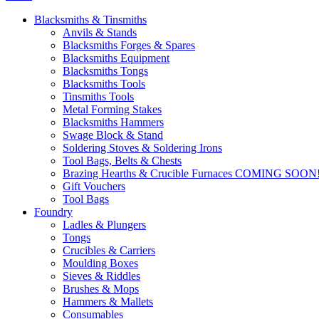
Blacksmiths & Tinsmiths
Anvils & Stands
Blacksmiths Forges & Spares
Blacksmiths Equipment
Blacksmiths Tongs
Blacksmiths Tools
Tinsmiths Tools
Metal Forming Stakes
Blacksmiths Hammers
Swage Block & Stand
Soldering Stoves & Soldering Irons
Tool Bags, Belts & Chests
Brazing Hearths & Crucible Furnaces COMING SOON
Gift Vouchers
Tool Bags
Foundry
Ladles & Plungers
Tongs
Crucibles & Carriers
Moulding Boxes
Sieves & Riddles
Brushes & Mops
Hammers & Mallets
Consumables