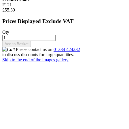
F121
£55.39
Prices Displayed Exclude VAT
Qty
Add to Basket
Please contact us on
01384 424232
to discuss discounts for large quantities.
Skip to the end of the images gallery