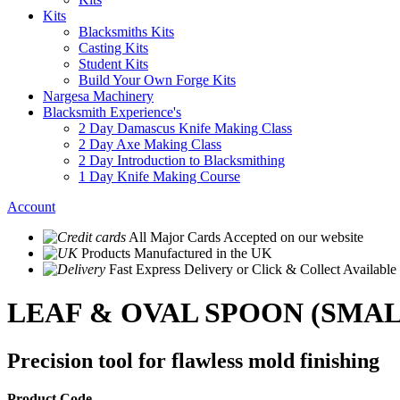
Kits
Blacksmiths Kits
Casting Kits
Student Kits
Build Your Own Forge Kits
Nargesa Machinery
Blacksmith Experience's
2 Day Damascus Knife Making Class
2 Day Axe Making Class
2 Day Introduction to Blacksmithing
1 Day Knife Making Course
Account
All Major Cards Accepted
on our website
Products
Manufactured in the UK
Fast Express Delivery
or Click & Collect Available
LEAF & OVAL SPOON (SMAL
Precision tool for flawless mold finishing
Product Code