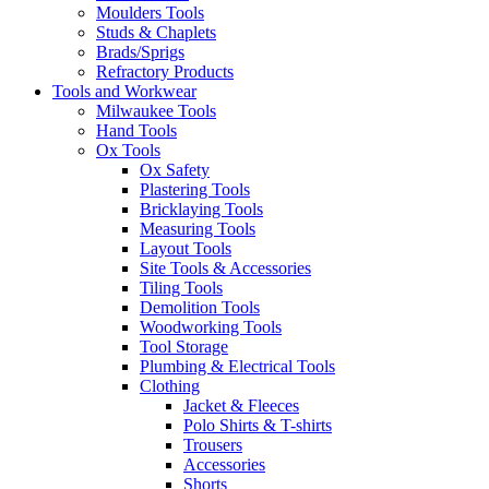
Moulders Tools
Studs & Chaplets
Brads/Sprigs
Refractory Products
Tools and Workwear
Milwaukee Tools
Hand Tools
Ox Tools
Ox Safety
Plastering Tools
Bricklaying Tools
Measuring Tools
Layout Tools
Site Tools & Accessories
Tiling Tools
Demolition Tools
Woodworking Tools
Tool Storage
Plumbing & Electrical Tools
Clothing
Jacket & Fleeces
Polo Shirts & T-shirts
Trousers
Accessories
Shorts