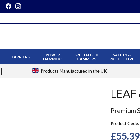
POWER
SPECIALISED
SAFETY &
FARRIERS
HAMMERS
HAMMERS
PROTECTIVE
Products
Manufactured in the UK
LEAF
Premium Sl
Product Code
£55.39