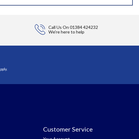
Call Us On
01384 424232
We're here to help
pply.
Customer Service
Your Account