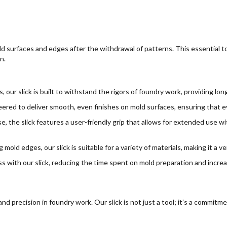
old surfaces and edges after the withdrawal of patterns. This essential 
n.
 our slick is built to withstand the rigors of foundry work, providing long
ed to deliver smooth, even finishes on mold surfaces, ensuring that ever
, the slick features a user-friendly grip that allows for extended use wi
 mold edges, our slick is suitable for a variety of materials, making it a ve
s with our slick, reducing the time spent on mold preparation and increas
precision in foundry work. Our slick is not just a tool; it’s a commitme