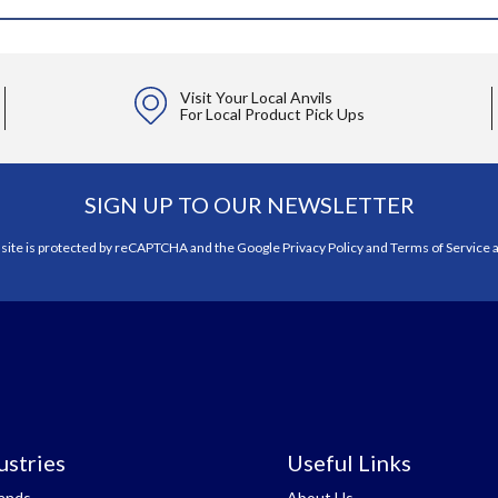
Visit Your Local Anvils
For Local Product Pick Ups
SIGN UP TO OUR NEWSLETTER
 site is protected by reCAPTCHA and the Google
Privacy Policy
and
Terms of Service
a
ustries
Useful Links
tands
About Us