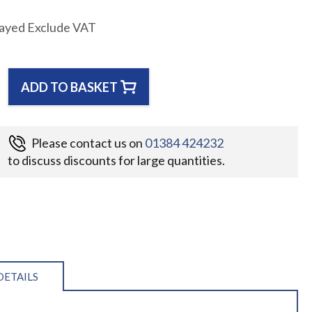
layed Exclude VAT
ADD TO BASKET
Please contact us on
01384 424232
to discuss discounts for large quantities.
DETAILS