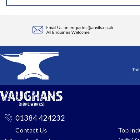
Email Us on
enquiries@anvils.co.uk
All Enquiries Welcome
This
01384 424232
Contact Us
Top Ind
Anvils & S