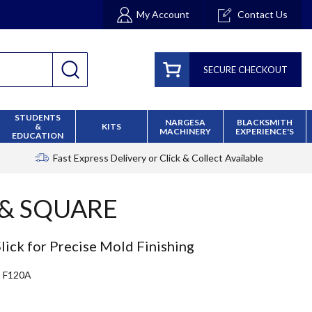
My Account
Contact Us
SECURE CHECKOUT
STUDENTS
NARGESA
BLACKSMITH
&
KITS
MACHINERY
EXPERIENCE'S
EDUCATION
Fast Express Delivery
or Click & Collect Available
 & SQUARE
ick for Precise Mold Finishing
F120A