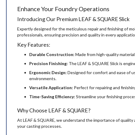
the
Enhance Your Foundry Operations
images
gallery
Introducing Our Premium LEAF & SQUARE Slick
Expertly designed for the meticulous repair and finishing of m
professionals, ensuring precision and quality in every applicatio
Key Features:
Durable Construction:
Made from high-quality materials,
Precision Finishing:
The LEAF & SQUARE Slick is engineer
Ergonomic Design:
Designed for comfort and ease of use
environments.
Versatile Application:
Perfect for repairing and finishing
Time-Saving Efficiency:
Streamline your finishing proces
Why Choose LEAF & SQUARE?
At LEAF & SQUARE, we understand the importance of quality and 
your casting processes.