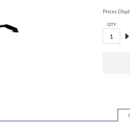
Prices Disp
QTY