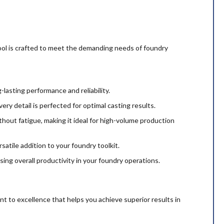
tool is crafted to meet the demanding needs of foundry
-lasting performance and reliability.
y detail is perfected for optimal casting results.
thout fatigue, making it ideal for high-volume production
rsatile addition to your foundry toolkit.
ing overall productivity in your foundry operations.
nt to excellence that helps you achieve superior results in