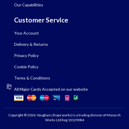
Our Capabilities
Customer Service
Your Account
Delivery & Returns
Privacy Policy
Cookie Policy
Terms & Conditions
All Major Cards Accepted on our website
Copyright © 2026: Vaughans (hope works) is a trading division of Monarch
Works Ltd Reg 10129084