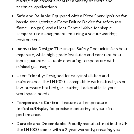
making it an essential tool for a variety of crafts and
technical applications.
Safe and Reliable:
Equipped with a Piezo Spark Ignition for
hassle-free lighting, a Flame Failure Device for safety (no
flame = no gas), and a Heat Control Valve for simple
temperature management, ensuring a secure working
environment.
Innovative Design:
The unique Safety Door minimizes heat
exposure, while high-grade insulation and constant heat
input guarantee a stable operating temperature with
minimal gas usage.
User-Friendly:
Designed for easy installation and
maintenance, the LN1000 is compatible with natural gas or
low-pressure bottled gas, making it adaptable to your
workspace needs.
Temperature Control:
Features a Temperature
Indicator/Display for precise monitoring of your kiln’s
performance.
Durable and Dependable:
Proudly manufactured in the UK,
the LN1000 comes with a 2-year warranty, ensuring you