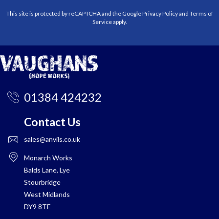
This site is protected by reCAPTCHA and the Google
Privacy Policy
and
Terms of
Service
apply.
01384 424232
Contact Us
sales@anvils.co.uk
Monarch Works
Balds Lane, Lye
Stourbridge
West Midlands
DY9 8TE