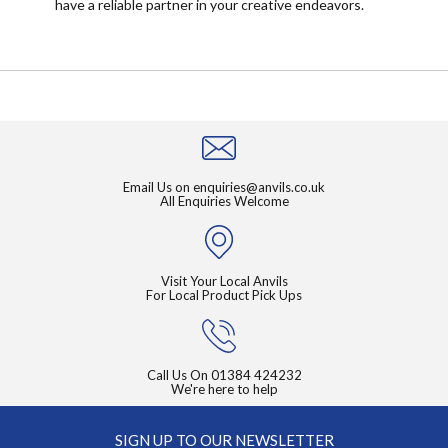
have a reliable partner in your creative endeavors.
Email Us on
enquiries@anvils.co.uk
All Enquiries Welcome
Visit Your Local Anvils
For Local Product Pick Ups
Call Us On
01384 424232
We're here to help
SIGN UP TO OUR NEWSLETTER