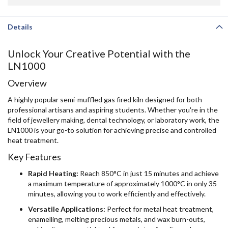
Details
Unlock Your Creative Potential with the
LN1000
Overview
A highly popular semi-muffled gas fired kiln designed for both
professional artisans and aspiring students. Whether you're in the
field of jewellery making, dental technology, or laboratory work, the
LN1000 is your go-to solution for achieving precise and controlled
heat treatment.
Key Features
Rapid Heating:
Reach 850°C in just 15 minutes and achieve
a maximum temperature of approximately 1000°C in only 35
minutes, allowing you to work efficiently and effectively.
Versatile Applications:
Perfect for metal heat treatment,
enamelling, melting precious metals, and wax burn-outs,