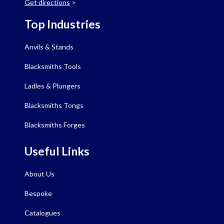
Get directions
>
Top Industries
Anvils & Stands
Blacksmiths Tools
Ladles & Plungers
Blacksmiths Tongs
Blacksmiths Forges
Useful Links
About Us
Bespoke
Catalogues