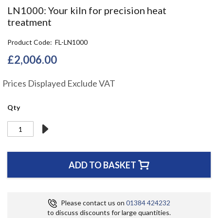
the
LN1000: Your kiln for precision heat
beginning
treatment
of
the
Product Code
FL-LN1000
images
gallery
£2,006.00
Prices Displayed Exclude VAT
Qty
ADD TO BASKET
Please contact us on
01384 424232
to discuss discounts for large quantities.