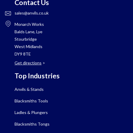
Contact Us
sales@anvils.co.uk
Monarch Works
Balds Lane, Lye
Stourbridge
West Midlands
DY9 8TE
Get directions
>
Top Industries
Anvils & Stands
Blacksmiths Tools
Ladles & Plungers
Blacksmiths Tongs