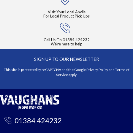
Visit Your Local Anvils
For Local Product Pick Ups
Call Us On
01384 424232
We're here to help
SIGN UP TO OUR NEWSLETTER
This site is protected by reCAPTCHA and the Google
Privacy Policy
and
Terms of
Service
apply.
01384 424232