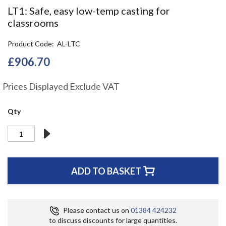
the
LT1: Safe, easy low-temp casting for
beginning
classrooms
of
the
Product Code
AL-LTC
images
gallery
£906.70
Prices Displayed Exclude VAT
Qty
ADD TO BASKET
Please contact us on
01384 424232
to discuss discounts for large quantities.