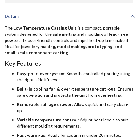
Details
The
Low Temperature Casting Unit
is a compact, portable
system designed for the safe melting and moulding of
lead-free
pewter
. Its user-friendly controls and rapid heat-up time make it
ideal for
jewellery making, model making, prototyping, and
small-scale component casting
.
Key Features
Easy-pour lever system:
Smooth, controlled pouring using
the right-side lift lever.
Built-in cooling fan & over-temperature cut-out:
Ensures
safe operation and protects the unit from overheating.
Removable spillage drawer:
Allows quick and easy clean-
up.
Variable temperature control:
Adjust heat levels to suit
different moulding requirements.
Fast warm-up:
Ready for casting in under 20 minutes.