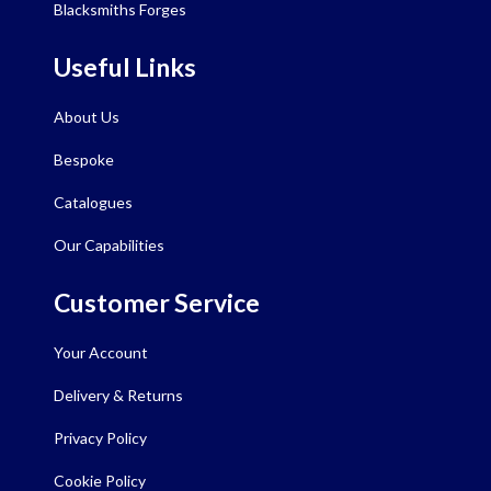
Blacksmiths Forges
Useful Links
About Us
Bespoke
Catalogues
Our Capabilities
Customer Service
Your Account
Delivery & Returns
Privacy Policy
Cookie Policy