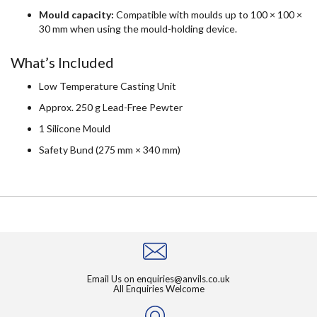
Mould capacity:
Compatible with moulds up to 100 × 100 ×
30 mm when using the mould-holding device.
What’s Included
Low Temperature Casting Unit
Approx. 250 g Lead-Free Pewter
1 Silicone Mould
Safety Bund (275 mm × 340 mm)
Email Us on
enquiries@anvils.co.uk
All Enquiries Welcome