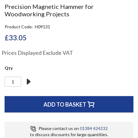
the
Precision Magnetic Hammer for
beginning
Woodworking Projects
of
the
Product Code
H09131
images
gallery
£33.05
Prices Displayed Exclude VAT
Qty
ADD TO BASKET
Please contact us on
01384 424232
to discuss discounts for large quantities.