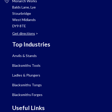
Monarch Works
Balds Lane, Lye
Stourbridge
West Midlands
DY9 8TE
Get directions
>
Top Industries
Anvils & Stands
Blacksmiths Tools
Ladles & Plungers
Blacksmiths Tongs
Blacksmiths Forges
Useful Links