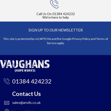
Call Us On
01384 424232
We're here to help
SIGN UP TO OUR NEWSLETTER
This site is protected by reCAPTCHA and the Google
Privacy Policy
and
Terms of
Service
apply.
01384 424232
Contact Us
sales@anvils.co.uk