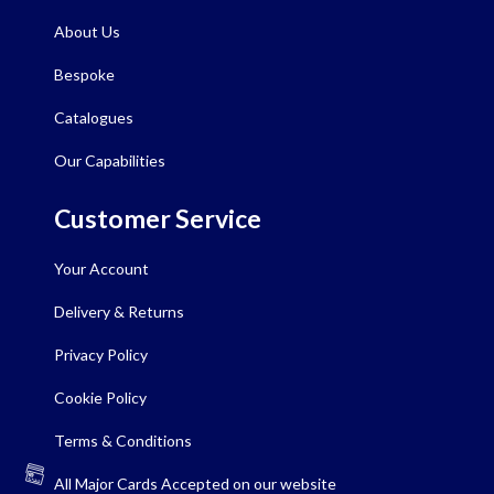
About Us
Bespoke
Catalogues
Our Capabilities
Customer Service
Your Account
Delivery & Returns
Privacy Policy
Cookie Policy
Terms & Conditions
All Major Cards Accepted on our website