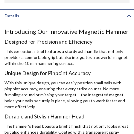
Details
Introducing Our Innovative Magnetic Hammer
Designed for Precision and Efficiency
This exceptional tool features a sturdy ash handle that not only
provides a comfortable grip but also integrates a powerful magnet
within the 10 mm hammering surface.
Unique Design for Pinpoint Accuracy
With this unique design, you can easily position small nails with
pinpoint accuracy, ensuring that every strike counts. No more
fumbling around or missing your target – the integrated magnet
holds your nails securely in place, allowing you to work faster and
more effectively.
Durable and Stylish Hammer Head
The hammer's head boasts a bright finish that not only looks great
but also enhances durability. Coated with a transparent spray