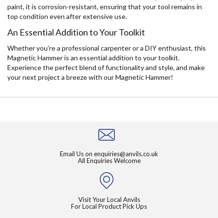
paint, it is corrosion-resistant, ensuring that your tool remains in
top condition even after extensive use.
An Essential Addition to Your Toolkit
Whether you're a professional carpenter or a DIY enthusiast, this
Magnetic Hammer is an essential addition to your toolkit.
Experience the perfect blend of functionality and style, and make
your next project a breeze with our Magnetic Hammer!
Email Us on
enquiries@anvils.co.uk
All Enquiries Welcome
Visit Your Local Anvils
For Local Product Pick Ups