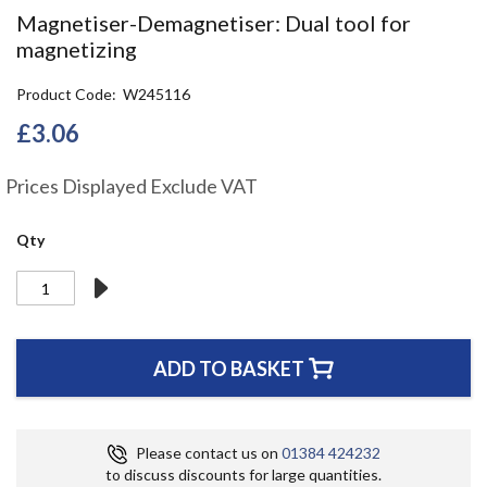
the
Magnetiser-Demagnetiser: Dual tool for
beginning
magnetizing
of
the
Product Code
W245116
images
gallery
£3.06
Prices Displayed Exclude VAT
Qty
ADD TO BASKET
Please contact us on
01384 424232
to discuss discounts for large quantities.