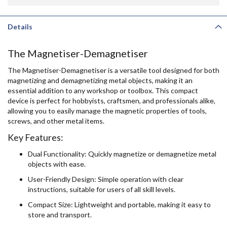
Details
The Magnetiser-Demagnetiser
The Magnetiser-Demagnetiser is a versatile tool designed for both
magnetizing and demagnetizing metal objects, making it an
essential addition to any workshop or toolbox. This compact
device is perfect for hobbyists, craftsmen, and professionals alike,
allowing you to easily manage the magnetic properties of tools,
screws, and other metal items.
Key Features:
Dual Functionality: Quickly magnetize or demagnetize metal
objects with ease.
User-Friendly Design: Simple operation with clear
instructions, suitable for users of all skill levels.
Compact Size: Lightweight and portable, making it easy to
store and transport.