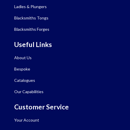
Ladles & Plungers
Blacksmiths Tongs
Blacksmiths Forges
Useful Links
About Us
Bespoke
Catalogues
Our Capabilities
Customer Service
Your Account