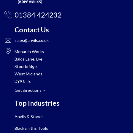
01384 424232
Contact Us
sales@anvils.co.uk
Monarch Works
Balds Lane, Lye
Stourbridge
West Midlands
DY9 8TE
Get directions
>
Top Industries
Anvils & Stands
Blacksmiths Tools