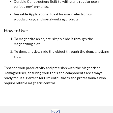
Durable Construction: Built to withstand regular use in
various environments.
Versatile Applications: Ideal for use in electronics,
woodworking, and metalworking projects.
How to Use:
To magnetize an object, simply slide it through the
magnetizing slot.
To demagnetize, slide the object through the demagnetizing
slot.
Enhance your productivity and precision with the Magnetiser-
Demagnetiser, ensuring your tools and components are always
ready for use. Perfect for DIY enthusiasts and professionals who
require reliable magnetic control.