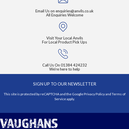
Email Us on
enquiries@anvils.co.uk
All Enquiries Welcome
Visit Your Local Anvils
For Local Product Pick Ups
Call Us On
01384 424232
We're here to help
SIGN UP TO OUR NEWSLETTER
This site is protected by reCAPTCHA and the Google
Privacy Policy
and
Terms of
Service
apply.