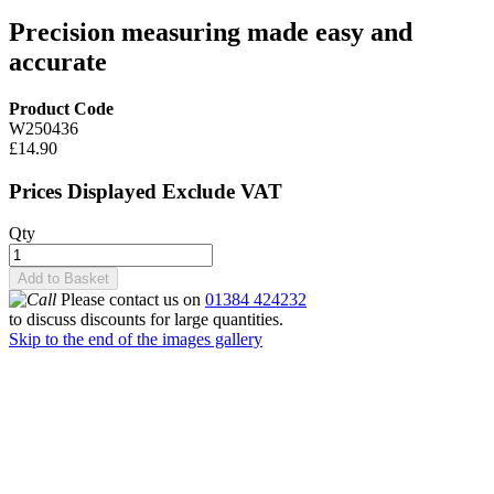
Precision measuring made easy and
accurate
Product Code
W250436
£14.90
Prices Displayed Exclude VAT
Qty
Add to Basket
Please contact us on
01384 424232
to discuss discounts for large quantities.
Skip to the end of the images gallery