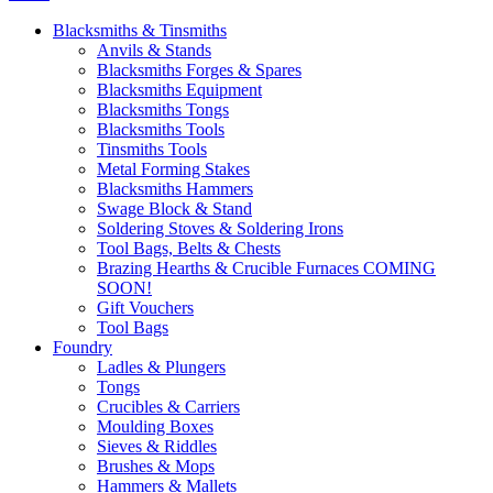
Blacksmiths & Tinsmiths
Anvils & Stands
Blacksmiths Forges & Spares
Blacksmiths Equipment
Blacksmiths Tongs
Blacksmiths Tools
Tinsmiths Tools
Metal Forming Stakes
Blacksmiths Hammers
Swage Block & Stand
Soldering Stoves & Soldering Irons
Tool Bags, Belts & Chests
Brazing Hearths & Crucible Furnaces COMING
SOON!
Gift Vouchers
Tool Bags
Foundry
Ladles & Plungers
Tongs
Crucibles & Carriers
Moulding Boxes
Sieves & Riddles
Brushes & Mops
Hammers & Mallets