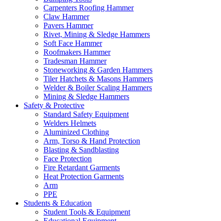
Carpenters Roofing Hammer
Claw Hammer
Pavers Hammer
Rivet, Mining & Sledge Hammers
Soft Face Hammer
Roofmakers Hammer
Tradesman Hammer
Stoneworking & Garden Hammers
Tiler Hatchets & Masons Hammers
Welder & Boiler Scaling Hammers
Mining & Sledge Hammers
Safety & Protective
Standard Safety Equipment
Welders Helmets
Aluminized Clothing
Arm, Torso & Hand Protection
Blasting & Sandblasting
Face Protection
Fire Retardant Garments
Heat Protection Garments
Arm
PPE
Students & Education
Student Tools & Equipment
Educational Equipment