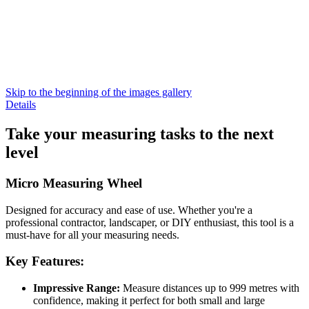
Skip to the beginning of the images gallery
Details
Take your measuring tasks to the next
level
Micro Measuring Wheel
Designed for accuracy and ease of use. Whether you're a
professional contractor, landscaper, or DIY enthusiast, this tool is a
must-have for all your measuring needs.
Key Features:
Impressive Range:
Measure distances up to 999 metres with
confidence, making it perfect for both small and large