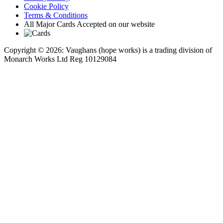
Cookie Policy
Terms & Conditions
All Major Cards Accepted on our website
Copyright © 2026: Vaughans (hope works) is a trading division of
Monarch Works Ltd Reg 10129084