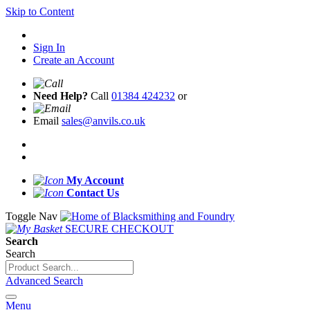
Skip to Content
Sign In
Create an Account
Need Help?
Call
01384 424232
or
Email
sales@anvils.co.uk
My Account
Contact Us
Toggle Nav
SECURE CHECKOUT
Search
Search
Advanced Search
Menu