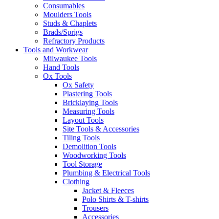
Consumables
Moulders Tools
Studs & Chaplets
Brads/Sprigs
Refractory Products
Tools and Workwear
Milwaukee Tools
Hand Tools
Ox Tools
Ox Safety
Plastering Tools
Bricklaying Tools
Measuring Tools
Layout Tools
Site Tools & Accessories
Tiling Tools
Demolition Tools
Woodworking Tools
Tool Storage
Plumbing & Electrical Tools
Clothing
Jacket & Fleeces
Polo Shirts & T-shirts
Trousers
Accessories