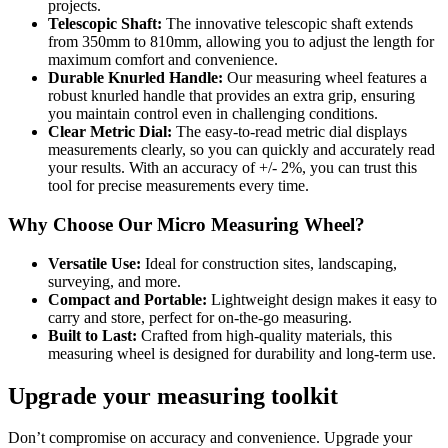
projects.
Telescopic Shaft:
The innovative telescopic shaft extends
from 350mm to 810mm, allowing you to adjust the length for
maximum comfort and convenience.
Durable Knurled Handle:
Our measuring wheel features a
robust knurled handle that provides an extra grip, ensuring
you maintain control even in challenging conditions.
Clear Metric Dial:
The easy-to-read metric dial displays
measurements clearly, so you can quickly and accurately read
your results. With an accuracy of +/- 2%, you can trust this
tool for precise measurements every time.
Why Choose Our Micro Measuring Wheel?
Versatile Use:
Ideal for construction sites, landscaping,
surveying, and more.
Compact and Portable:
Lightweight design makes it easy to
carry and store, perfect for on-the-go measuring.
Built to Last:
Crafted from high-quality materials, this
measuring wheel is designed for durability and long-term use.
Upgrade your measuring toolkit
Don’t compromise on accuracy and convenience. Upgrade your