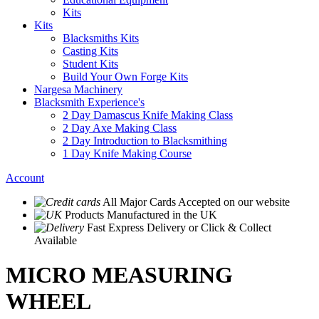
Kits
Kits
Blacksmiths Kits
Casting Kits
Student Kits
Build Your Own Forge Kits
Nargesa Machinery
Blacksmith Experience's
2 Day Damascus Knife Making Class
2 Day Axe Making Class
2 Day Introduction to Blacksmithing
1 Day Knife Making Course
Account
All Major Cards Accepted
on our website
Products
Manufactured in the UK
Fast Express Delivery
or Click & Collect
Available
MICRO MEASURING
WHEEL