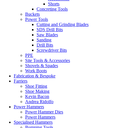
Shorts
Concreting Tools
Buckets
Power Tools
Cutting and Grinding Blades
SDS Drill Bits
Saw Blades
Sanding
Drill Bits
Screwdriver Bits
PPE
Site Tools & Accessories
Shovels & Spades
Work Boots
Fabrication & Bespoke
Farriers
Shoe Fitting
Shoe Making
Kevin Bacon
Andrea Ridolfo
Power Hammers
Power Hammer Dies
Power Hammers
Specialised Hammers
Bumping Tools