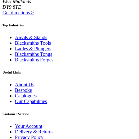
West Midlands
DY9 8TE
Get directions
>
Top Industries
Anvils & Stands
Blacksmiths Tools
Ladles & Plungers
Blacksmiths Tongs
Blacksmiths Forges
Useful Links
About Us
Bespoke
Catalogues
Our Capabilities
Customer Service
Your Account
Delivery & Returns
Privacy Policy