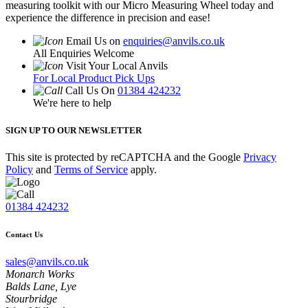
measuring toolkit with our Micro Measuring Wheel today and
experience the difference in precision and ease!
Email Us on
enquiries@anvils.co.uk
All Enquiries Welcome
Visit Your Local Anvils
For Local Product Pick Ups
Call Us On
01384 424232
We're here to help
SIGN UP TO OUR NEWSLETTER
This site is protected by reCAPTCHA and the Google
Privacy
Policy
and
Terms of Service
apply.
01384 424232
Contact Us
sales@anvils.co.uk
Monarch Works
Balds Lane, Lye
Stourbridge