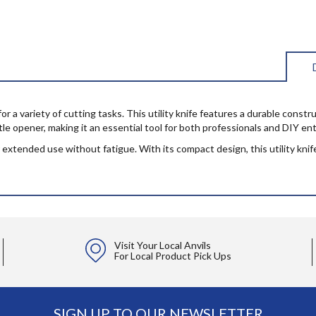
r a variety of cutting tasks. This utility knife features a durable constru
ttle opener, making it an essential tool for both professionals and DIY en
xtended use without fatigue. With its compact design, this utility knife i
Visit Your Local Anvils
For Local Product Pick Ups
SIGN UP TO OUR NEWSLETTER