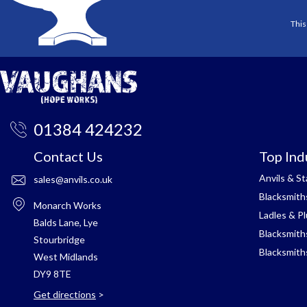
This
01384 424232
Contact Us
Top Ind
Anvils & S
sales@anvils.co.uk
Blacksmith
Monarch Works
Ladles & P
Balds Lane, Lye
Blacksmith
Stourbridge
Blacksmith
West Midlands
DY9 8TE
Get directions
>