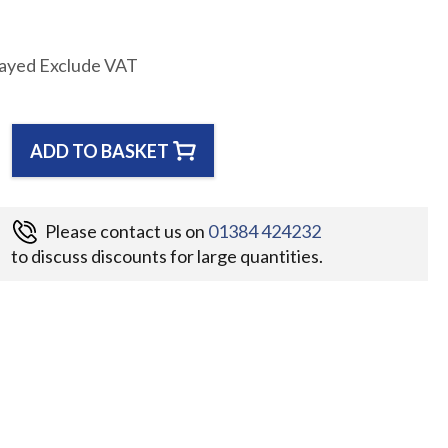
layed Exclude VAT
ADD TO BASKET
Please contact us on
01384 424232
to discuss discounts for large quantities.