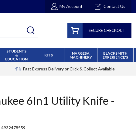
My Account
Contact Us
SECURE CHECKOUT
STUDENTS
NARGESA
BLACKSMITH
&
KITS
MACHINERY
EXPERIENCE'S
EDUCATION
Fast Express Delivery
or Click & Collect Available
ukee 6In1 Utility Knife -
4932478559