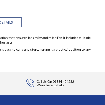
DETAILS
ction that ensures longevity and reliability. It includes multiple
thusiasts.
s easy to carry and store, making it a practical addition to any
Call Us On
01384 424232
We're here to help