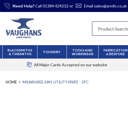
Skip
Need Help?
Call
01384 424232
or
Email
sales@anvils.co.uk
to
Content
BLACKSMITHS
TOOLS AND
FABRICATION
FOUNDRY
& TINSMITHS
WORKWEAR
& BESPOKE
All Major Cards Accepted
on our website
HOME
MILWAUKEE 6IN1 UTILITY KNIFE - 1PC
Skip
to
the
end
of
the
images