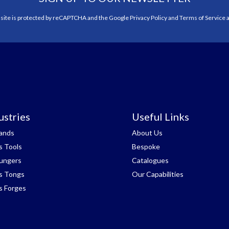
 site is protected by reCAPTCHA and the Google
Privacy Policy
and
Terms of Service
a
ustries
Useful Links
tands
About Us
s Tools
Bespoke
lungers
Catalogues
s Tongs
Our Capabilities
s Forges