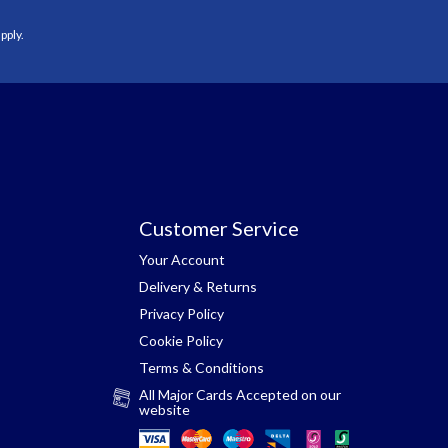
pply.
Customer Service
Your Account
Delivery & Returns
Privacy Policy
Cookie Policy
Terms & Conditions
All Major Cards Accepted on our
website