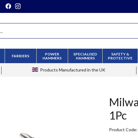
POWER
SPECIALISED
SAFETY &
FARRIERS
HAMMERS
HAMMERS
PROTECTIVE
Products
Manufactured in the UK
Milwa
1Pc
Product Code