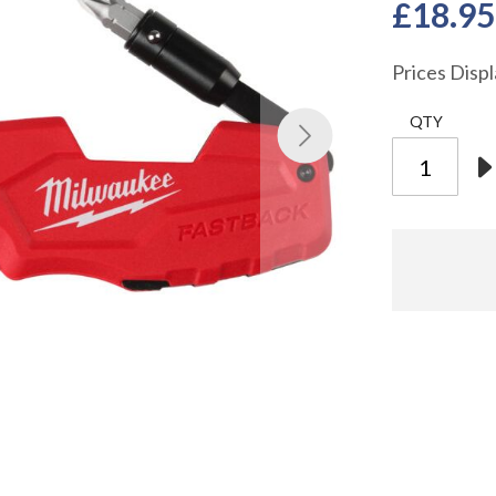
£18.95
Prices Disp
QTY