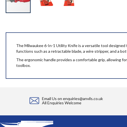
Skip
to
the
beginning
of
the
The Milwaukee 6-In-1 Utility Knife is a versatile tool designed fo
images
functions such as a retractable blade, a wire stripper, and a bo
gallery
The ergonomic handle provides a comfortable grip, allowing for e
toolbox.
Email Us on
enquiries@anvils.co.uk
All Enquiries Welcome