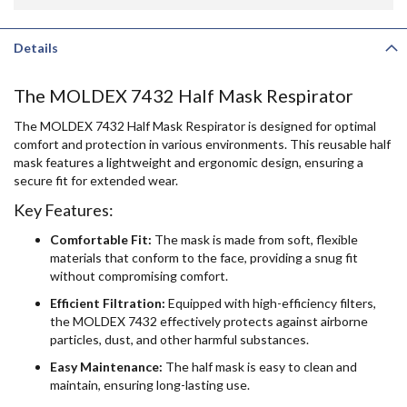
Details
The MOLDEX 7432 Half Mask Respirator
The MOLDEX 7432 Half Mask Respirator is designed for optimal
comfort and protection in various environments. This reusable half
mask features a lightweight and ergonomic design, ensuring a
secure fit for extended wear.
Key Features:
Comfortable Fit:
The mask is made from soft, flexible
materials that conform to the face, providing a snug fit
without compromising comfort.
Efficient Filtration:
Equipped with high-efficiency filters,
the MOLDEX 7432 effectively protects against airborne
particles, dust, and other harmful substances.
Easy Maintenance:
The half mask is easy to clean and
maintain, ensuring long-lasting use.