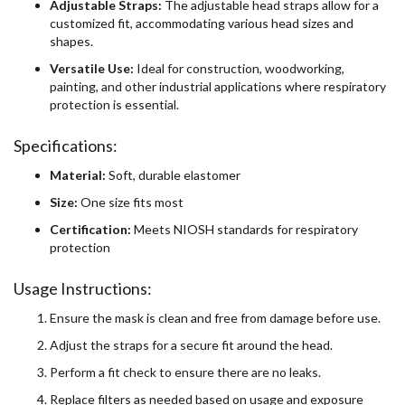
Adjustable Straps:
The adjustable head straps allow for a
customized fit, accommodating various head sizes and
shapes.
Versatile Use:
Ideal for construction, woodworking,
painting, and other industrial applications where respiratory
protection is essential.
Specifications:
Material:
Soft, durable elastomer
Size:
One size fits most
Certification:
Meets NIOSH standards for respiratory
protection
Usage Instructions:
Ensure the mask is clean and free from damage before use.
Adjust the straps for a secure fit around the head.
Perform a fit check to ensure there are no leaks.
Replace filters as needed based on usage and exposure