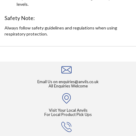
levels.
Safety Note:
Always follow safety guidelines and regulations when using
respiratory protection.
Email Us on
enquiries@anvils.co.uk
All Enquiries Welcome
Visit Your Local Anvils
For Local Product Pick Ups