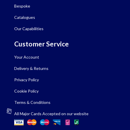
Bespoke
Catalogues
Our Capabilities
Customer Service
Your Account
Delivery & Returns
Privacy Policy
Cookie Policy
Terms & Conditions
All Major Cards Accepted on our website