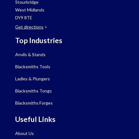
Stourbridge
West Midlands
DY9 8TE
Get directions
>
Top Industries
Anvils & Stands
Blacksmiths Tools
Ladles & Plungers
Blacksmiths Tongs
Blacksmiths Forges
Useful Links
About Us