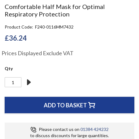
the
Comfortable Half Mask for Optimal
beginning
Respiratory Protection
of
the
Product Code
F240-0116MM7432
images
gallery
£36.24
Prices Displayed Exclude VAT
Qty
ADD TO BASKET
Please contact us on
01384 424232
to discuss discounts for large quantities.