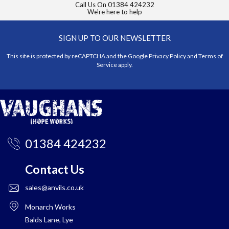
Call Us On
01384 424232
We're here to help
SIGN UP TO OUR NEWSLETTER
This site is protected by reCAPTCHA and the Google
Privacy Policy
and
Terms of
Service
apply.
01384 424232
Contact Us
sales@anvils.co.uk
Monarch Works
Balds Lane, Lye