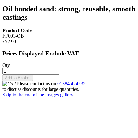
Oil bonded sand: strong, reusable, smooth
castings
Product Code
FF001-OB
£52.99
Prices Displayed Exclude VAT
Qty
Add to Basket
Please contact us on
01384 424232
to discuss discounts for large quantities.
Skip to the end of the images gallery