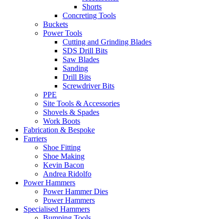
Shorts
Concreting Tools
Buckets
Power Tools
Cutting and Grinding Blades
SDS Drill Bits
Saw Blades
Sanding
Drill Bits
Screwdriver Bits
PPE
Site Tools & Accessories
Shovels & Spades
Work Boots
Fabrication & Bespoke
Farriers
Shoe Fitting
Shoe Making
Kevin Bacon
Andrea Ridolfo
Power Hammers
Power Hammer Dies
Power Hammers
Specialised Hammers
Bumping Tools