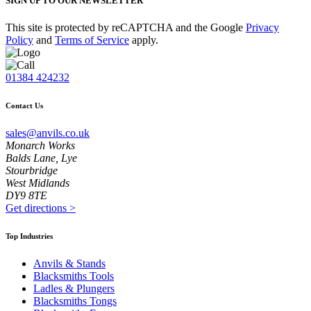
SIGN UP TO OUR NEWSLETTER
This site is protected by reCAPTCHA and the Google
Privacy
Policy
and
Terms of Service
apply.
01384 424232
Contact Us
sales@anvils.co.uk
Monarch Works
Balds Lane, Lye
Stourbridge
West Midlands
DY9 8TE
Get directions
>
Top Industries
Anvils & Stands
Blacksmiths Tools
Ladles & Plungers
Blacksmiths Tongs