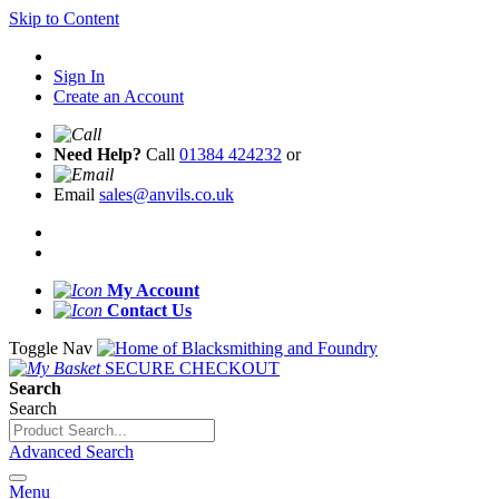
Skip to Content
Sign In
Create an Account
Need Help?
Call
01384 424232
or
Email
sales@anvils.co.uk
My Account
Contact Us
Toggle Nav
SECURE CHECKOUT
Search
Search
Advanced Search
Menu