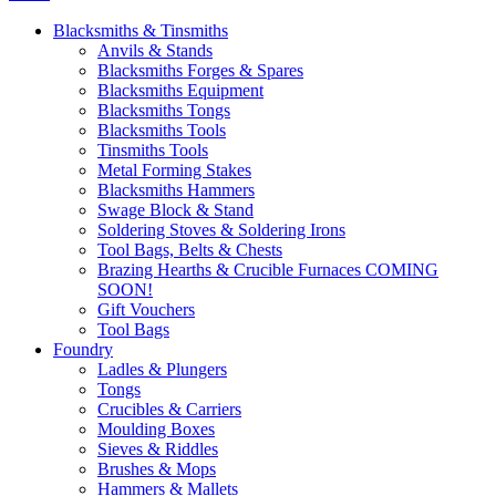
Blacksmiths & Tinsmiths
Anvils & Stands
Blacksmiths Forges & Spares
Blacksmiths Equipment
Blacksmiths Tongs
Blacksmiths Tools
Tinsmiths Tools
Metal Forming Stakes
Blacksmiths Hammers
Swage Block & Stand
Soldering Stoves & Soldering Irons
Tool Bags, Belts & Chests
Brazing Hearths & Crucible Furnaces COMING
SOON!
Gift Vouchers
Tool Bags
Foundry
Ladles & Plungers
Tongs
Crucibles & Carriers
Moulding Boxes
Sieves & Riddles
Brushes & Mops
Hammers & Mallets