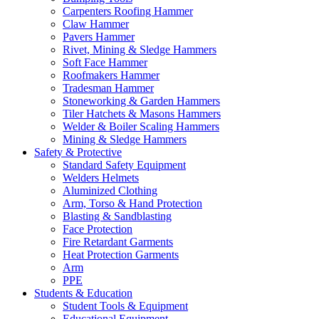
Carpenters Roofing Hammer
Claw Hammer
Pavers Hammer
Rivet, Mining & Sledge Hammers
Soft Face Hammer
Roofmakers Hammer
Tradesman Hammer
Stoneworking & Garden Hammers
Tiler Hatchets & Masons Hammers
Welder & Boiler Scaling Hammers
Mining & Sledge Hammers
Safety & Protective
Standard Safety Equipment
Welders Helmets
Aluminized Clothing
Arm, Torso & Hand Protection
Blasting & Sandblasting
Face Protection
Fire Retardant Garments
Heat Protection Garments
Arm
PPE
Students & Education
Student Tools & Equipment
Educational Equipment