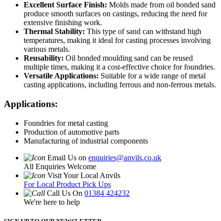
Excellent Surface Finish:
Molds made from oil bonded sand
produce smooth surfaces on castings, reducing the need for
extensive finishing work.
Thermal Stability:
This type of sand can withstand high
temperatures, making it ideal for casting processes involving
various metals.
Reusability:
Oil bonded moulding sand can be reused
multiple times, making it a cost-effective choice for foundries.
Versatile Applications:
Suitable for a wide range of metal
casting applications, including ferrous and non-ferrous metals.
Applications:
Foundries for metal casting
Production of automotive parts
Manufacturing of industrial components
Email Us on
enquiries@anvils.co.uk
All Enquiries Welcome
Visit Your Local Anvils
For Local Product Pick Ups
Call Us On
01384 424232
We're here to help