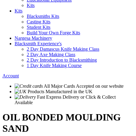
Kits
Kits
Blacksmiths Kits
Casting Kits
Student Kits
Build Your Own Forge Kits
Nargesa Machinery
Blacksmith Experience's
2 Day Damascus Knife Making Class
2 Day Axe Making Class
2 Day Introduction to Blacksmithing
1 Day Knife Making Course
Account
All Major Cards Accepted
on our website
Products
Manufactured in the UK
Fast Express Delivery
or Click & Collect
Available
OIL BONDED MOULDING
SAND