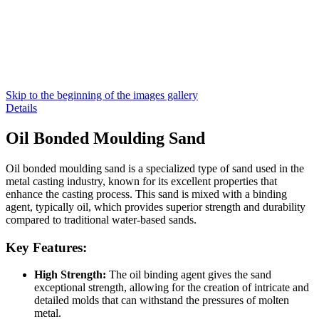
Skip to the beginning of the images gallery
Details
Oil Bonded Moulding Sand
Oil bonded moulding sand is a specialized type of sand used in the
metal casting industry, known for its excellent properties that
enhance the casting process. This sand is mixed with a binding
agent, typically oil, which provides superior strength and durability
compared to traditional water-based sands.
Key Features:
High Strength:
The oil binding agent gives the sand
exceptional strength, allowing for the creation of intricate and
detailed molds that can withstand the pressures of molten
metal.