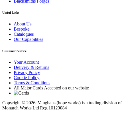
Blacksmiths Forges
Useful Links
About Us
Bespoke
Catalogues
Our Capabilities
Customer Service
Your Account
Delivery & Returns
Privacy Policy
Cookie Policy
Terms & Conditions
All Major Cards Accepted on our website
Copyright © 2026: Vaughans (hope works) is a trading division of
Monarch Works Ltd Reg 10129084