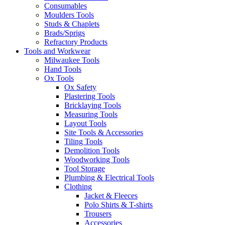
Consumables
Moulders Tools
Studs & Chaplets
Brads/Sprigs
Refractory Products
Tools and Workwear
Milwaukee Tools
Hand Tools
Ox Tools
Ox Safety
Plastering Tools
Bricklaying Tools
Measuring Tools
Layout Tools
Site Tools & Accessories
Tiling Tools
Demolition Tools
Woodworking Tools
Tool Storage
Plumbing & Electrical Tools
Clothing
Jacket & Fleeces
Polo Shirts & T-shirts
Trousers
Accessories